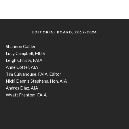
EDITORIAL BOARD, 2019-2024
Shannon Calder
Lucy Campbell, MLIS
Leigh Christy, FAIA
Anne Cotter, AIA
Tim Culvahouse, FAIA, Editor
Nicki Dennis Stephens, Hon. AIA
Andres Diaz, AIA
Wyatt Frantom, FAIA