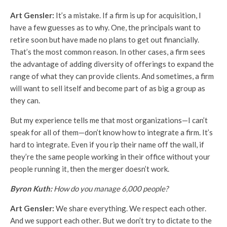
Art Gensler:
It’s a mistake. If a firm is up for acquisition, I
have a few guesses as to why. One, the principals want to
retire soon but have made no plans to get out financially.
That’s the most common reason. In other cases, a firm sees
the advantage of adding diversity of offerings to expand the
range of what they can provide clients. And sometimes, a firm
will want to sell itself and become part of as big a group as
they can.
But my experience tells me that most organizations—I can’t
speak for all of them—don’t know how to integrate a firm. It’s
hard to integrate. Even if you rip their name off the wall, if
they’re the same people working in their office without your
people running it, then the merger doesn’t work.
Byron Kuth:
How do you manage 6,000 people?
Art Gensler:
We share everything. We respect each other.
And we support each other. But we don’t try to dictate to the