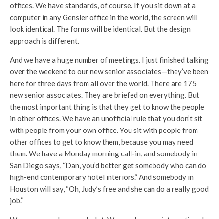
offices. We have standards, of course. If you sit down at a
computer in any Gensler office in the world, the screen will
look identical. The forms will be identical. But the design
approach is different.
And we have a huge number of meetings. I just finished talking
over the weekend to our new senior associates—they’ve been
here for three days from all over the world. There are 175
new senior associates. They are briefed on everything. But
the most important thing is that they get to know the people
in other offices. We have an unofficial rule that you don’t sit
with people from your own office. You sit with people from
other offices to get to know them, because you may need
them. We have a Monday morning call-in, and somebody in
San Diego says, “Dan, you’d better get somebody who can do
high-end contemporary hotel interiors.” And somebody in
Houston will say, “Oh, Judy’s free and she can do a really good
job.”