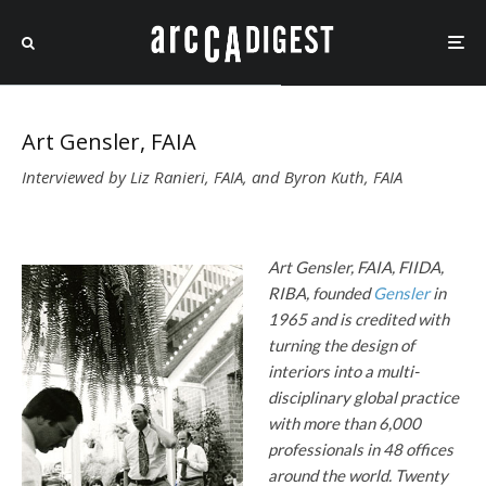
Art Gensler, FAIA
Interviewed by Liz Ranieri, FAIA, and Byron Kuth, FAIA
Art Gensler, FAIA, FIIDA,
RIBA, founded
Gensler
in
1965
and is credited with
turning the design of
interiors into a multi-
disciplinary global practice
with more than 6,000
professionals in 48 offices
around the world. Twenty