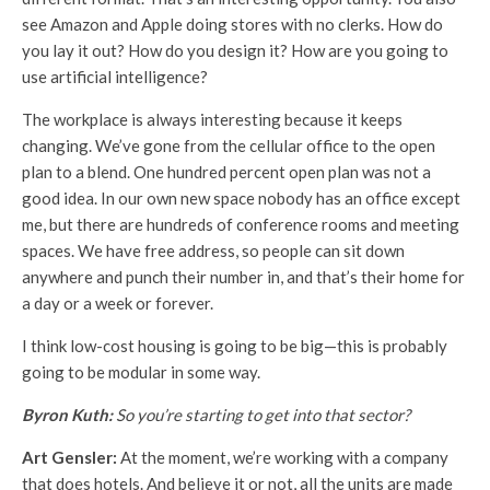
see Amazon and Apple doing stores with no clerks. How do
you lay it out? How do you design it? How are you going to
use artificial intelligence?
The workplace is always interesting because it keeps
changing. We’ve gone from the cellular office to the open
plan to a blend. One hundred percent open plan was not a
good idea. In our own new space nobody has an office except
me, but there are hundreds of conference rooms and meeting
spaces. We have free address, so people can sit down
anywhere and punch their number in, and that’s their home for
a day or a week or forever.
I think low-cost housing is going to be big—this is probably
going to be modular in some way.
Byron Kuth:
So you’re starting to get into that sector?
Art Gensler:
At the moment, we’re working with a company
that does hotels. And believe it or not, all the units are made