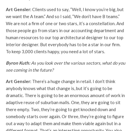
Art Gensler:
Clients used to say, “Well, I know you’re big, but
we want the A team.” And so I said, “We don’t have B teams.”
We are not a firm of one or two stars, it’s a constellation. And
those people go from stars in our accounting department and
human resources to our top architectural designer to our top
interior designer. But everybody has to be a star in our firm.
To keep 3,000 clients happy, you need a lot of stars.
Byron Kuth:
As you look over the various sectors, what do you
see coming in the future?
Art Gensler:
There’s a huge change in retail. I don’t think
anybody knows what that change is, but it’s going to be
dramatic. There is going to be an enormous amount of work in
adaptive reuse of suburban malls. One, they are going to sit
there empty. Two, they’re going to get knocked down and
somebody starts over again. Or three, they’re going to figure
out a way to adapt them and make them viable again but in a
different format. That’s an interesting opportunity. You also