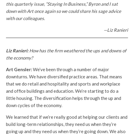
this quarterly issue, “Staying In Business,” Byron and I sat
down with Art once again so we could share his sage advice
with our colleagues.
—Liz Ranieri
Liz Ranieri:
How has the firm weathered the ups and downs of
the economy?
Art Gensler:
We’ve been through a number of major
downturns. We have diversified practice areas. That means
that we do retail and hospitality and sports and workplace
and office buildings and education. We’re starting to do a
little housing. The diversification helps through the up and
down cycles of the economy.
We learned that if we’re really good at helping our clients and
build long-term relationships, they need us when they’re
going up and they need us when they’re going down. We also