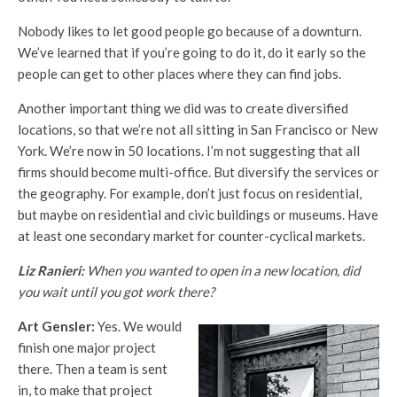
Nobody likes to let good people go because of a downturn.
We’ve learned that if you’re going to do it, do it early so the
people can get to other places where they can find jobs.
Another important thing we did was to create diversified
locations, so that we’re not all sitting in San Francisco or New
York. We’re now in 50 locations. I’m not suggesting that all
firms should become multi-office. But diversify the services or
the geography. For example, don’t just focus on residential,
but maybe on residential and civic buildings or museums. Have
at least one secondary market for counter-cyclical markets.
Liz Ranieri:
When you wanted to open in a new location, did
you wait until you got work there?
Art Gensler:
Yes. We would
finish one major project
there. Then a team is sent
in, to make that project