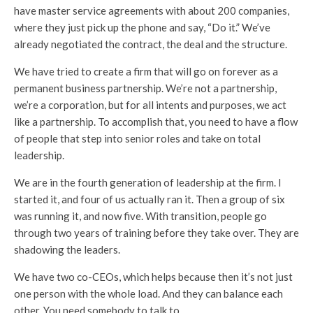
have master service agreements with about 200 companies,
where they just pick up the phone and say, “Do it.” We’ve
already negotiated the contract, the deal and the structure.
We have tried to create a firm that will go on forever as a
permanent business partnership. We’re not a partnership,
we’re a corporation, but for all intents and purposes, we act
like a partnership. To accomplish that, you need to have a flow
of people that step into senior roles and take on total
leadership.
We are in the fourth generation of leadership at the firm. I
started it, and four of us actually ran it. Then a group of six
was running it, and now five. With transition, people go
through two years of training before they take over. They are
shadowing the leaders.
We have two co-CEOs, which helps because then it’s not just
one person with the whole load. And they can balance each
other. You need somebody to talk to.