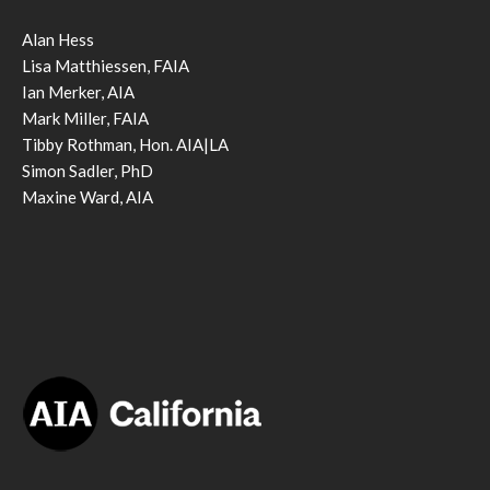
Alan Hess
Lisa Matthiessen, FAIA
Ian Merker, AIA
Mark Miller, FAIA
Tibby Rothman, Hon. AIA|LA
Simon Sadler, PhD
Maxine Ward, AIA