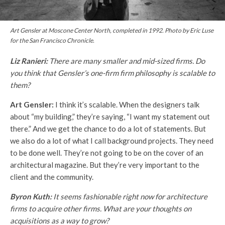
Art Gensler at Moscone Center North, completed in 1992. Photo by Eric Luse
for the
San Francisco Chronicle
.
Liz Ranieri:
There are many smaller and mid-sized firms. Do
you think that Gensler’s one-firm firm philosophy is scalable to
them?
Art Gensler:
I think it’s scalable. When the designers talk
about “my building,” they’re saying, “I want my statement out
there.” And we get the chance to do a lot of statements. But
we also do a lot of what I call background projects. They need
to be done well. They’re not going to be on the cover of an
architectural magazine. But they’re very important to the
client and the community.
Byron Kuth:
It seems fashionable right now for architecture
firms to acquire other firms. What are your thoughts on
acquisitions as a way to grow?