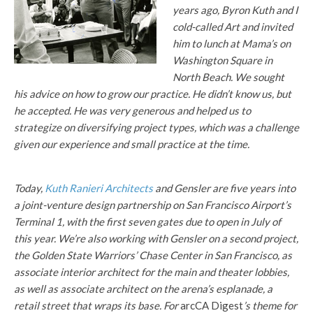
years ago, Byron Kuth and I
cold-called Art and invited
him to lunch at Mama’s on
Washington Square in
North Beach. We sought
his advice on how to grow our practice. He didn’t know us, but
he accepted. He was very generous and helped us to
strategize on diversifying project types, which was a challenge
given our experience and small practice at the time.
Today,
Kuth Ranieri Architects
and Gensler are five years into
a joint-venture design partnership on San Francisco Airport’s
Terminal 1, with the first seven gates due to open in July of
this year. We’re also working with Gensler on a second project,
the Golden State Warriors’ Chase Center in San Francisco, as
associate interior architect for the main and theater lobbies,
as well as associate architect on the arena’s esplanade, a
retail street that wraps its base. For
arcCA Digest
’s theme for