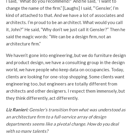
I said, “What do you recommend?” And he said, “I want to
change the name of the firm.” [Laughs] I said, “‘Gensler,’ I’m
kind of attached to that. And we have a lot of associates and
architects. I’m proud to be an architect. What would you call
it, John?” He said, “Why don’t we just call it Gensler?” Then he
said the magic words: “We can be a design firm, not an
architecture firm.”
We haven’t gone into engineering, but we do furniture design
and product design, we have a consulting group in the design
world, we have people who keep data on occupancies. Today,
clients are looking for one-stop shopping. Some clients want
engineering too, but engineers are totally different from
architects and other designers. I respect them immensely, but
they think differently, act differently.
Liz Ranieri:
Gensler’s transition from what was understood as
an architecture firm to a full-service array of design
departments seems like a pivotal change. How do you deal
with so many talents?