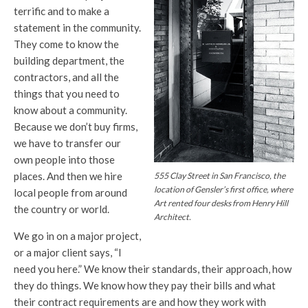
terrific and to make a
statement in the community.
They come to know the
building department, the
contractors, and all the
things that you need to
know about a community.
Because we don’t buy firms,
we have to transfer our
own people into those
places. And then we hire
555 Clay Street in San Francisco, the
location of Gensler’s first office, where
local people from around
Art rented four desks from Henry Hill
the country or world.
Architect.
We go in on a major project,
or a major client says, “I
need you here.” We know their standards, their approach, how
they do things. We know how they pay their bills and what
their contract requirements are and how they work with