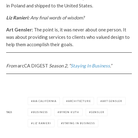
in Poland and shipped to the United States.
Liz Ranieri:
Any final words of wisdom?
Art Gensler:
The point is, it was never about one person. It
was about providing services to clients who valued design to
help them accomplish their goals.
From
arcCA DIGEST
Season 2, “
Staying In Business
.”
AIA CALIFORNIA
ARCHITECTURE
ART GENSLER
TAGS
BUSINESS
BYRON KUTH
GENSLER
LIZ RANIERI
STAYING IN BUSINESS