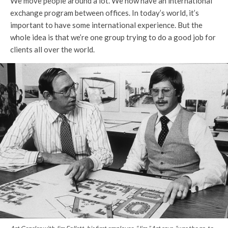
We move people around a lot. We now have an international
exchange program between offices. In today’s world, it’s
important to have some international experience. But the
whole idea is that we’re one group trying to do a good job for
clients all over the world.