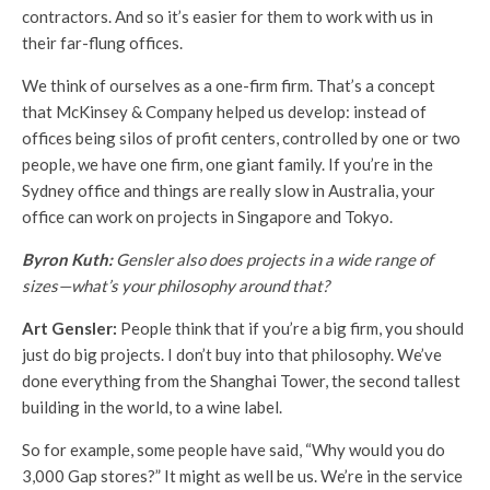
contractors. And so it’s easier for them to work with us in
their far-flung offices.
We think of ourselves as a one-firm firm. That’s a concept
that McKinsey & Company helped us develop: instead of
offices being silos of profit centers, controlled by one or two
people, we have one firm, one giant family. If you’re in the
Sydney office and things are really slow in Australia, your
office can work on projects in Singapore and Tokyo.
Byron Kuth:
Gensler also does projects in a wide range of
sizes—what’s your philosophy around that?
Art Gensler:
People think that if you’re a big firm, you should
just do big projects. I don’t buy into that philosophy. We’ve
done everything from the Shanghai Tower, the second tallest
building in the world, to a wine label.
So for example, some people have said, “Why would you do
3,000 Gap stores?” It might as well be us. We’re in the service