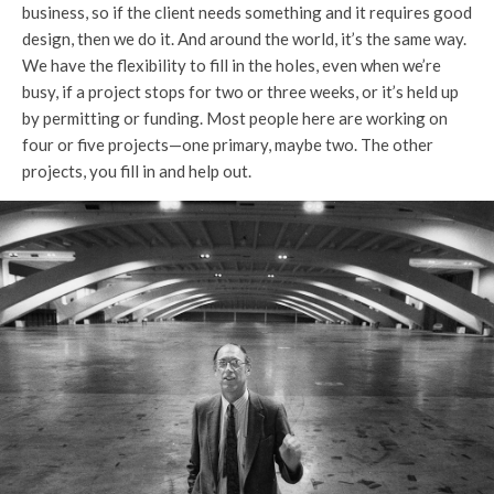
business, so if the client needs something and it requires good
design, then we do it. And around the world, it’s the same way.
We have the flexibility to fill in the holes, even when we’re
busy, if a project stops for two or three weeks, or it’s held up
by permitting or funding. Most people here are working on
four or five projects—one primary, maybe two. The other
projects, you fill in and help out.