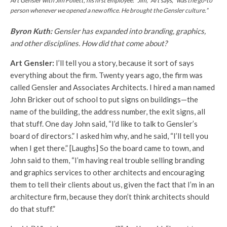
Art Gensler with Jim Follett, his first employee. “Jim,” Art says, “was the go-to
person whenever we opened a new office. He brought the Gensler culture.”
Byron Kuth:
Gensler has expanded into branding, graphics,
and other disciplines. How did that come about?
Art Gensler:
I’ll tell you a story, because it sort of says
everything about the firm. Twenty years ago, the firm was
called Gensler and Associates Architects. I hired a man named
John Bricker out of school to put signs on buildings—the
name of the building, the address number, the exit signs, all
that stuff. One day John said, “I’d like to talk to Gensler’s
board of directors.” I asked him why, and he said, “I’ll tell you
when I get there.” [Laughs] So the board came to town, and
John said to them, “I’m having real trouble selling branding
and graphics services to other architects and encouraging
them to tell their clients about us, given the fact that I’m in an
architecture firm, because they don’t think architects should
do that stuff.”