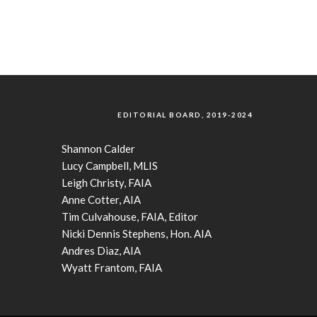
EDITORIAL BOARD, 2019-2024
Shannon Calder
Lucy Campbell, MLIS
Leigh Christy, FAIA
Anne Cotter, AIA
Tim Culvahouse, FAIA, Editor
Nicki Dennis Stephens, Hon. AIA
Andres Diaz, AIA
Wyatt Frantom, FAIA