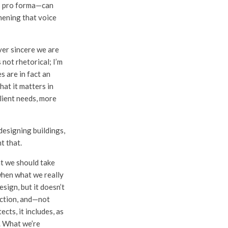
ts pro forma—can
thening that voice
ver sincere we are
 not rhetorical; I’m
s are in fact an
hat it matters in
lient needs, more
designing buildings,
t that.
at we should take
when what we really
design, but it doesn’t
unction, and—not
cts, it includes, as
e. What we’re