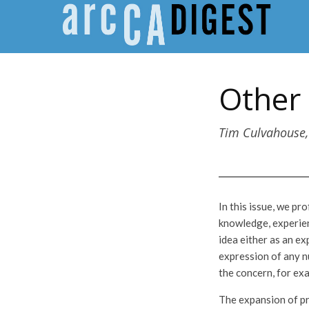
Other 
Tim Culvahouse,
In this issue, we p
knowledge, experien
idea either as an ex
expression of any n
the concern, for exa
The expansion of pr