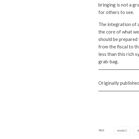
bringing is not a gr
for others to see.
The integration of 
the core of what we 
should be prepared 
from the fiscal to 
less than this rich 
grab-bag.
Originally publishe
TAGS
AIACC