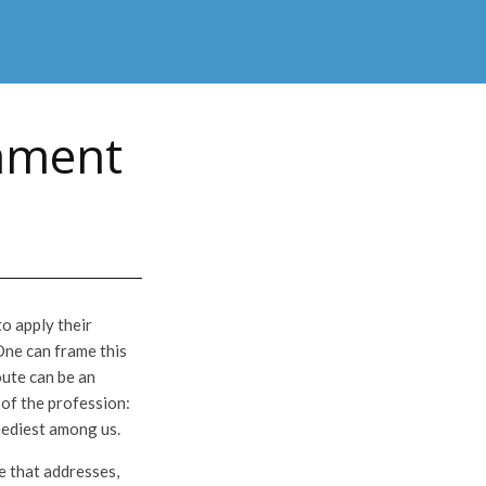
omment
o apply their
One can frame this
oute can be an
 of the profession:
neediest among us.
e that addresses,