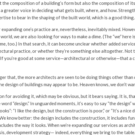
st the composition of a building’s form but also the composition of i
 a greater voice in deciding what gets built, where, and how. Streng
rtise to bear in the shaping of the built world, which is a good thing.
 expanding one’s practice are, nevertheless, inevitably mixed. Howe
world, we are also looking for ways to make a dime. (The “we” here is
me, too.) In that search, it can become unclear whether added service
ctural practice, or whether they’re something else altogether. Not t
. If you’re good at some service—architectural or otherwise—that a c
ger that, the more architects are seen to be doing things other than 
the design of buildings may appear to be. Heaven knows, we don’t wan
n for avoiding it, which may be obvious, but it bears saying. It is, th
 word “design.” In unguarded moments, it’s easy to say “the design” 
ooks”: “I like the design, but the construction is poor,” or “It’s a nice 
 We know better: the design includes the construction, it includes f
cludes the way it looks. When we’re expanding our services as archite
lysis, development strategy— indeed, everything we bring to the tabl