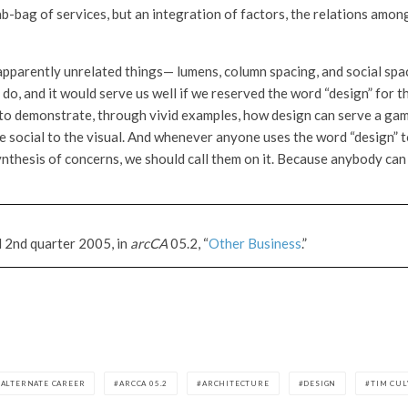
ab-bag of services, but an integration of factors, the relations amo
apparently unrelated things— lumens, column spacing, and social spa
do, and it would serve us well if we reserved the word “design” for 
to demonstrate, through vivid examples, how design can serve a gamu
the social to the visual. And whenever anyone uses the word “design”
synthesis of concerns, we should call them on it. Because anybody can
d 2nd quarter 2005, in
arcCA
05.2, “
Other Business
.”
ALTERNATE CAREER
ARCCA 05.2
ARCHITECTURE
DESIGN
TIM CU