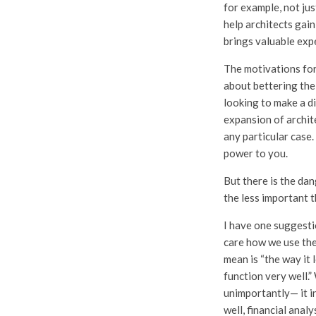
for example, not ju
help architects gain
brings valuable expe
The motivations for
about bettering the 
looking to make a di
expansion of archite
any particular case
power to you.
But there is the dan
the less important 
I have one suggestio
care how we use the
mean is “the way it l
function very well.”
unimportantly— it in
well, financial ana