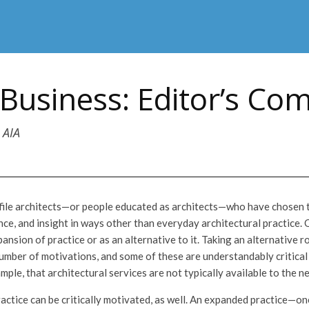
Business: Editor’s C
 AIA
rofile architects—or people educated as architects—who have chosen t
ce, and insight in ways other than everyday architectural practice. 
pansion of practice or as an alternative to it. Taking an alternative r
umber of motivations, and some of these are understandably critical
mple, that architectural services are not typically available to the 
actice can be critically motivated, as well. An expanded practice—on