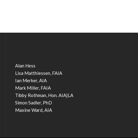
Alan Hess
Lisa Matthiessen, FAIA
Ian Merker, AIA
Mark Miller, FAIA
Tibby Rothman, Hon. AIA|LA
Simon Sadler, PhD
Maxine Ward, AIA