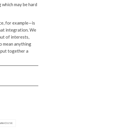
ng which may be hard
ce, for example—is
that integration. We
t of interests,
 to mean anything
 put together a
LVAHOUSE