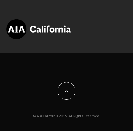
© AIA California 2019. All Rights Reserved.