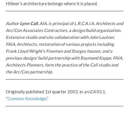
Hillmer’s architecture belongs where it is placed.
Author
Lynn Call
, AIA, is principal of L.R.C.A.I.A. Architects and
Arc/Con Associates Contractors, a design/build organization.
Extensive studio and site collaboration with John Lautner,
FAIA, Architects; restoration of various projects including
Frank Lloyd Wright’s Freeman and Sturges houses; and a
previous design/ build partnership with Raymond Kappe, FAIA,
Architects Planners, form the practice of the Call studio and
the Arc/Con partnership.
Originally published 1st quarter 2003, in
arcCA
03.1,
“
Common Knowledge
.”