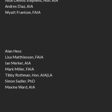
Nicki Dennis Stephens, Hon. AIA
Andres Diaz, AIA
Wyatt Frantom, FAIA
Alan Hess
Lisa Matthiessen, FAIA
Ian Merker, AIA
Mark Miller, FAIA
Tibby Rothman, Hon. AIA|LA
Simon Sadler, PhD
Maxine Ward, AIA