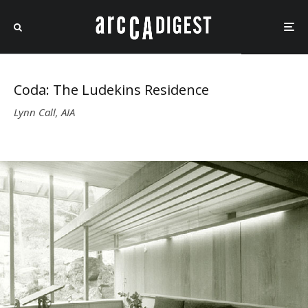
Coda: The Ludekins Residence
Lynn Call, AIA