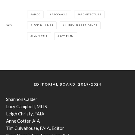
AIACC
ARCCA 03.1
ARCHITECTURE
TAGS
JACK HILLMER
LUDEKINS RESIDENCE
LYNN CALL
ROY FLAM
EDITORIAL BOARD, 2019-2024
Shannon Calder
Lucy Campbell, MLIS
Leigh Christy, FAIA
Anne Cotter, AIA
Tim Culvahouse, FAIA, Editor