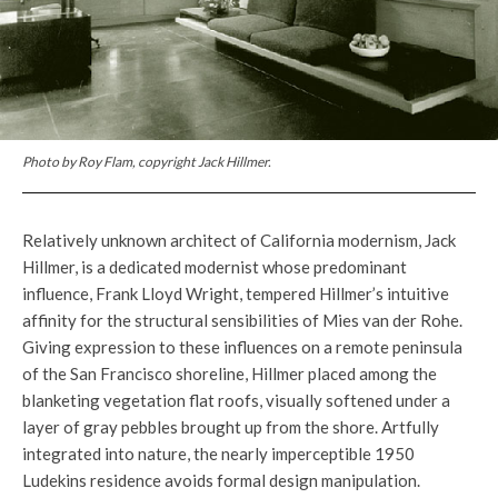
Photo by Roy Flam, copyright Jack Hillmer.
Relatively unknown architect of California modernism, Jack
Hillmer, is a dedicated modernist whose predominant
influence, Frank Lloyd Wright, tempered Hillmer’s intuitive
affinity for the structural sensibilities of Mies van der Rohe.
Giving expression to these influences on a remote peninsula
of the San Francisco shoreline, Hillmer placed among the
blanketing vegetation flat roofs, visually softened under a
layer of gray pebbles brought up from the shore. Artfully
integrated into nature, the nearly imperceptible 1950
Ludekins residence avoids formal design manipulation.