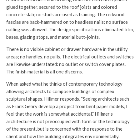
glued together, secured to the roof joists and colored
concrete slab; no studs are used as framing. The redwood
fascias are back-hammered on to headless nails; no surface
nailing was allowed. The design specifications eliminated trim,
bases, glazing stops, and material butt-joints.
There is no visible cabinet or drawer hardware in the utility
areas; no handles, no pulls. The electrical outlets and switches
are likewise understated: no outlet or switch cover plates.
The finish material is all one discerns.
When asked what he thinks of contemporary technology
allowing architects to compose buildings of complex
sculptural shapes, Hillmer responds, “Seeing architects such
as Frank Gehry develop a project from bent paper models, I
feel that the work is somewhat accidental.” Hillmer’s
architecture is not preoccupied with form or the technology
of the present, but is concerned with the response to the
client and how the building integrates environmentally.