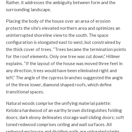
Rather, it addresses the ambiguity between form and the
surrounding landscape.
Placing the body of the house over an area of erosion
protects the site’s elevated northern area and optimizes an
uninterrupted shoreline view to the south. The space
configuration is elongated east to west, but constrained by
the thick cover of trees. “Trees became the termination points
for the roof elements. Only one tree was cut down,” Hillmer
explains. “If the layout of the house was moved three feet in
any direction, trees would have been eliminated right and
left.” The angle of the cypress branches suggested the angle
of the three lower, diamond shaped roofs, which define
transitional spaces.
Natural woods comprise the unifying material palette:
Kelobra hardwood of an earthy brown distinguishes folding
doors; dark ebony delineates storage wall sliding doors; soft
toned redwood comprises ceiling and wall surfaces. All
redwood enclosure and dividing walls are untreated planks