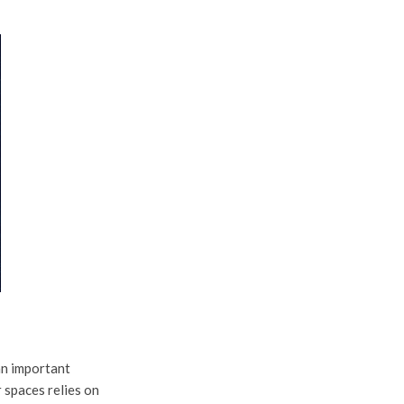
an important
r spaces relies on