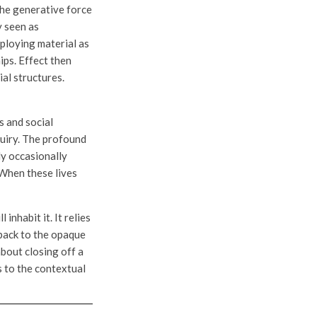
the generative force
y seen as
mploying material as
ips. Effect then
al structures.
s and social
quiry. The profound
ly occasionally
 When these lives
inhabit it. It relies
 back to the opaque
about closing off a
s to the contextual