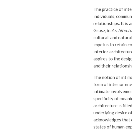
The practice of inte
individuals, communi
relationships. It is 
Grosz, in
Architectu
cultural, and natura
impetus to retain c
interior architectur
aspires to the desig
and their relationsh
The notion of intim
form of interior en
intimate involvemen
specificity of meani
architecture is fill
underlying desire o
acknowledges that d
states of human exp