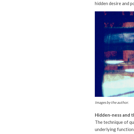
hidden desire and po
Images by the author.
Hidden-ness and t
The technique of qu
underlying function 