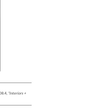
08.4
, “Interiors +