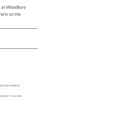
nt at Woodbury
nd is on the
HIDDENNESS
OREAU'S HOUND