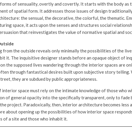
orms of sensuality, overtly and covertly. It starts with the body as 
nt of spatial form. It addresses those issues of design traditionall
hitecture: the sensual, the decorative, the colorful, the thematic. E
turing space, it acts upon the senses and structures social relationsh
ersuasion that reinvestigates the value of normative spatial and soci
Outside
g from the outside reveals only minimally the possibilities of the live
bit it. The inquisitive designer stands before an opaque object of in
m on the supposed lives wandering through the interior spaces are on
ften through fantastical desires built upon subjective story telling.
street, they are subdued by public appropriateness.
 interior space must rely on the intimate knowledge of those who will 
n of general opacity into the specifically transparent, only to fade
he project. Paradoxically, then, interior architecture becomes less 
re about opening up the possibilities of how interior space respond
s of a site and those who inhabit it.