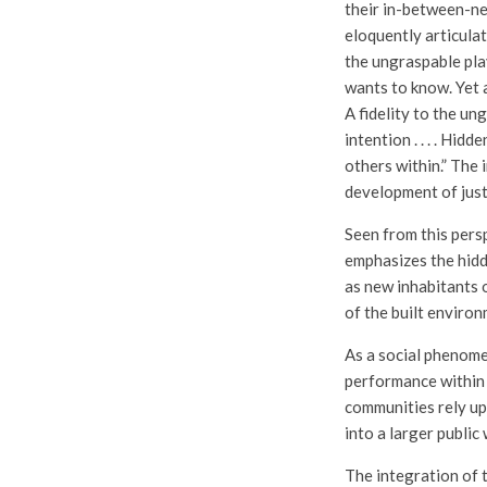
their in-between-ne
eloquently articula
the ungraspable pla
wants to know. Yet a
A fidelity to the un
intention . . . . Hi
others within.” The
development of just
Seen from this persp
emphasizes the hid
as new inhabitants o
of the built environ
As a social phenomen
performance within 
communities rely up
into a larger public 
The integration of th