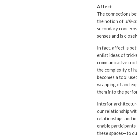
Affect
The connections be
the notion of
affect
secondary concerns. 
senses and is closel
In fact, affect is b
enlist ideas of trick
communicative tool 
the complexity of h
becomes a tool used
wrapping of and exp
them into the perfor
Interior architectu
our relationship wit
relationships and i
enable participants 
these spaces—to que