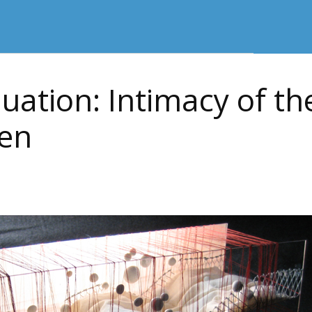
uation: Intimacy of the
en