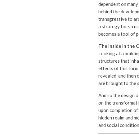
dependent on many f
behind the developme
transgressive to arc
a strategy for struc
becomes a tool of p
The Inside In the 
Looking at a buildin
structures that inha
effects of this for
revealed, and then o
are brought to the 
And so the design of
on the transformatio
upon completion of t
hidden realm and mo
and social condition