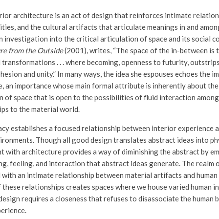
rior architecture is an act of design that reinforces intimate relati
ties, and the cultural artifacts that articulate meanings in and amo
an investigation into the critical articulation of space and its social 
re from the Outside
(2001), writes, “The space of the in-between is t
l transformations . . . where becoming, openness to futurity, outstri
ohesion and unity.” In many ways, the idea she espouses echoes the i
e, an importance whose main formal attribute is inherently about the
n of space that is open to the possibilities of fluid interaction among
ips to the material world.
acy establishes a focused relationship between interior experience a
vironments. Though all good design translates abstract ideas into ph
t with architecture provides a way of diminishing the abstract by e
ng, feeling, and interaction that abstract ideas generate. The realm o
ed with an intimate relationship between material artifacts and human
f these relationships creates spaces where we house varied human int
esign requires a closeness that refuses to disassociate the human 
erience.