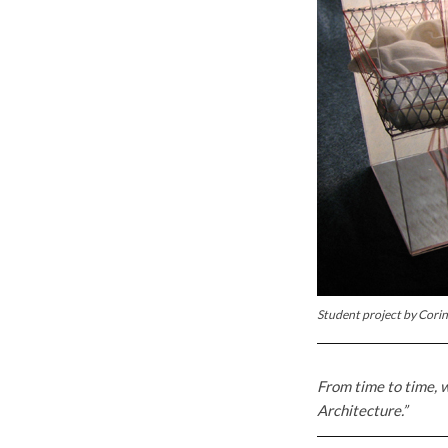
Student project by Cori
From time to time, w
Architecture.”