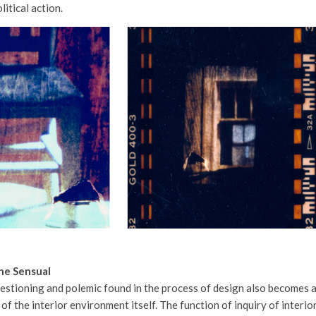
litical action.
he Sensual
estioning and polemic found in the process of design also becomes 
of the interior environment itself. The function of inquiry of interio