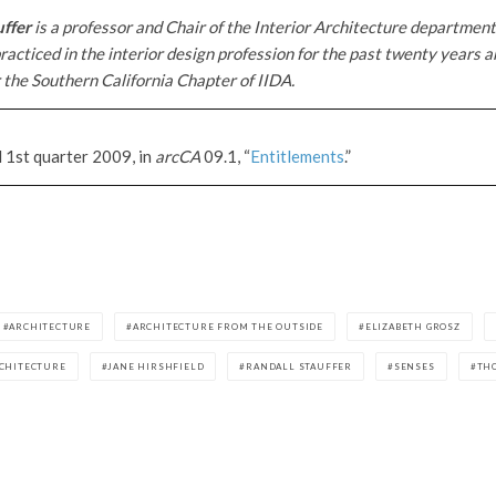
uffer
is a professor and Chair of the Interior Architecture departme
racticed in the interior design profession for the past twenty years a
 the Southern California Chapter of IIDA.
d 1st quarter 2009, in
arcCA
09.1, “
Entitlements
.”
ARCHITECTURE
ARCHITECTURE FROM THE OUTSIDE
ELIZABETH GROSZ
RCHITECTURE
JANE HIRSHFIELD
RANDALL STAUFFER
SENSES
TH