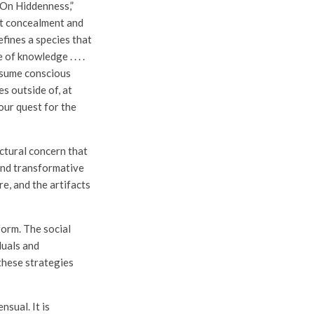
 On Hiddenness,”
at concealment and
fines a species that
of knowledge . . . .
resume conscious
es outside of, at
our quest for the
ectural concern that
and transformative
e, and the artifacts
form. The social
duals and
these strategies
nsual. It is