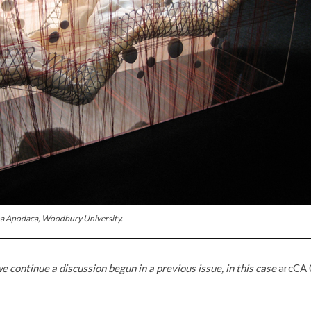
na Apodaca, Woodbury University.
e continue a discussion begun in a previous issue, in this case
arcCA 