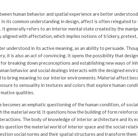
tween human behavior and spatial experience are better understood
. In its common understanding in design, affect is often relegated to t
It generally refers to an interior mental state created by the manip
y aligned with affectation, which implies notions of trickery, pretext, 
etter understood in its active meaning, as an ability to persuade. Th
ery, it is also an act of convincing. It opens the possibility that desi
for breaking down preconceptions and establishing new ways of inh
uman behavior and social dealings interacts with the designed envir
 to bring meaning to our interior environments. Material affect bec
osure to sensuality in textures and colors that explore human condi
mative qualities.
re becomes an emphatic questioning of the human condition, of social
h the material world. It questions how the building of form reinforce
nteractions. The body of knowledge of interior architecture and its 
to question the material world of interior space and the social relat
stion social norms and their spatial structures and transform them 