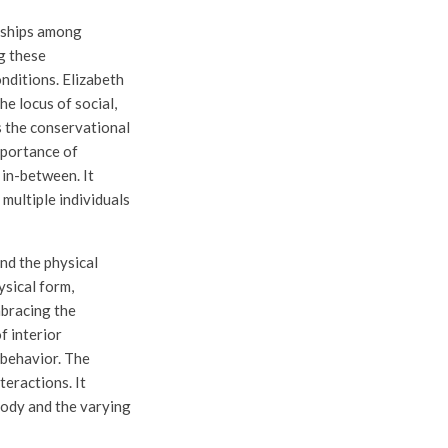
onships among
ng these
conditions. Elizabeth
he locus of social,
ps the conservational
mportance of
 in-between. It
 multiple individuals
nd the physical
ysical form,
mbracing the
f interior
 behavior. The
eractions. It
body and the varying