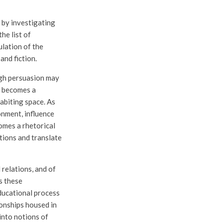
 by investigating
he list of
ulation of the
and fiction.
ough persuasion may
gn becomes a
abiting space. As
onment, influence
omes a rhetorical
tions and translate
 relations, and of
s these
educational process
ionships housed in
into notions of