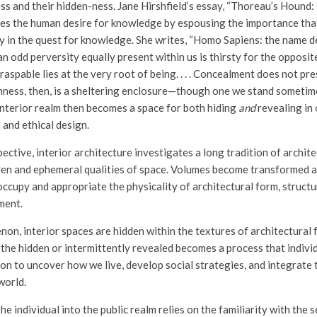
ss and their hidden-ness. Jane Hirshfield’s essay, “Thoreau’s Hound:
tes the human desire for knowledge by espousing the importance th
y in the quest for knowledge. She writes, “Homo Sapiens: the name de
n odd perversity equally present within us is thirsty for the opposite 
graspable lies at the very root of being. . . . Concealment does not p
ddenness, then, is a sheltering enclosure—though one we stand sometim
 interior realm then becomes a space for both hiding
and
revealing in 
 and ethical design.
ective, interior architecture investigates a long tradition of archit
den and ephemeral qualities of space. Volumes become transformed 
ccupy and appropriate the physicality of architectural form, structur
ment.
on, interior spaces are hidden within the textures of architectural 
the hidden or intermittently revealed becomes a process that indivi
on to uncover how we live, develop social strategies, and integrate 
world.
e individual into the public realm relies on the familiarity with the se