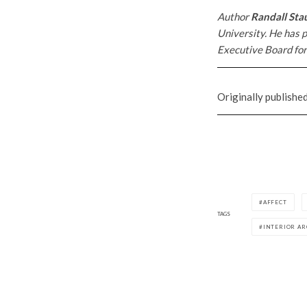
Author
Randall Sta
University. He has p
Executive Board for
Originally publishe
AFFECT
TAGS
INTERIOR A