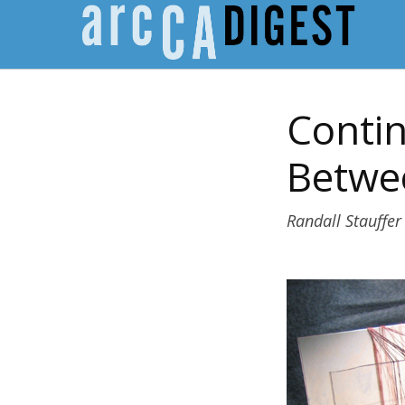
Contin
Betwe
Randall Stauffer