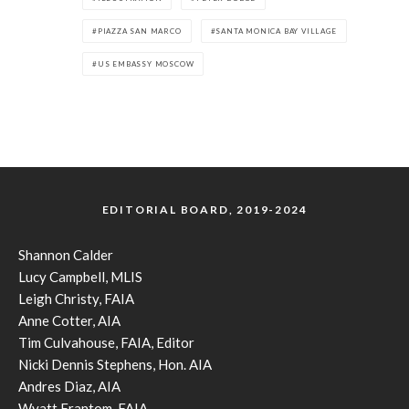
PIAZZA SAN MARCO
SANTA MONICA BAY VILLAGE
US EMBASSY MOSCOW
EDITORIAL BOARD, 2019-2024
Shannon Calder
Lucy Campbell, MLIS
Leigh Christy, FAIA
Anne Cotter, AIA
Tim Culvahouse, FAIA, Editor
Nicki Dennis Stephens, Hon. AIA
Andres Diaz, AIA
Wyatt Frantom, FAIA