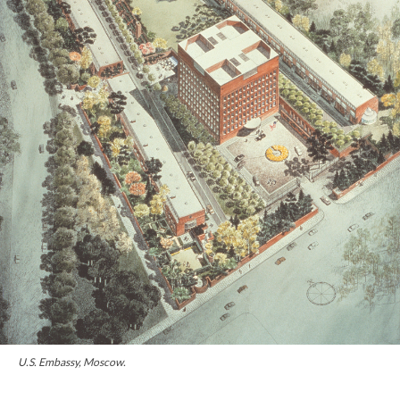
U.S. Embassy, Moscow.