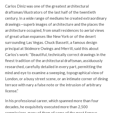
Carlos Diniz was one of the greatest architectural
draftsman/illustrators of the last half of the twentieth
century. In a wide range of mediums he created extraordinary
drawings—superb images of architecture and the places the
architecture occupied, from small residences to aerial views
of great urban expanses like New York or of the desert
surrounding Las Vegas. Chuck Bassett, a famous design
principal at Skidmore Owings and Merrill, said this about
Carlos’s work: “Beautiful, technically correct drawings in the
finest tradition of the architectural draftsman, assiduously
researched, carefully detailed in every part, permitting the
mind and eye to examine a sweeping, topographical view of
London, or a busy street scene, or an intimate corner of dining
terrace with nary a false note or the intrusion of arbitrary
license.”
In his professional career, which spanned more than four
decades, he exquisitely executed more than 2,500
commissions, many of them of some of the most famous