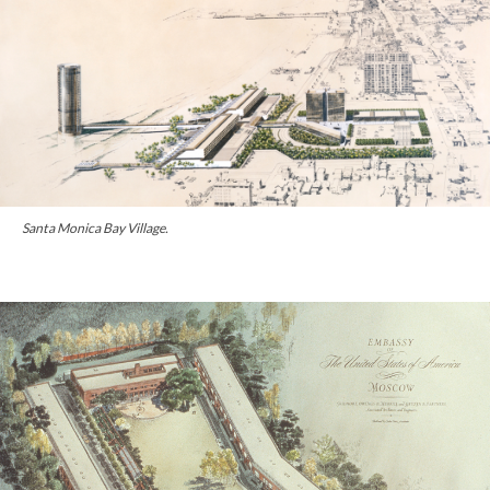
Santa Monica Bay Village.