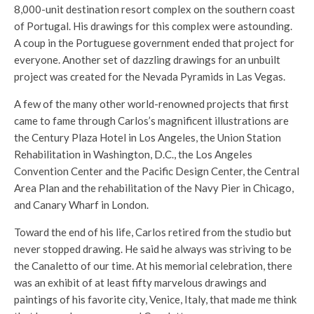
8,000-unit destination resort complex on the southern coast
of Portugal. His drawings for this complex were astounding.
A coup in the Portuguese government ended that project for
everyone. Another set of dazzling drawings for an unbuilt
project was created for the Nevada Pyramids in Las Vegas.
A few of the many other world-renowned projects that first
came to fame through Carlos’s magnificent illustrations are
the Century Plaza Hotel in Los Angeles, the Union Station
Rehabilitation in Washington, D.C., the Los Angeles
Convention Center and the Pacific Design Center, the Central
Area Plan and the rehabilitation of the Navy Pier in Chicago,
and Canary Wharf in London.
Toward the end of his life, Carlos retired from the studio but
never stopped drawing. He said he always was striving to be
the Canaletto of our time. At his memorial celebration, there
was an exhibit of at least fifty marvelous drawings and
paintings of his favorite city, Venice, Italy, that made me think