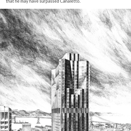
that he may have surpassed Canaletto.