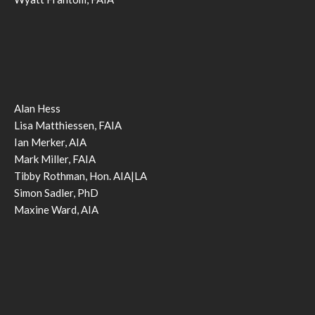
Alan Hess
Lisa Matthiessen, FAIA
Ian Merker, AIA
Mark Miller, FAIA
Tibby Rothman, Hon. AIA|LA
Simon Sadler, PhD
Maxine Ward, AIA