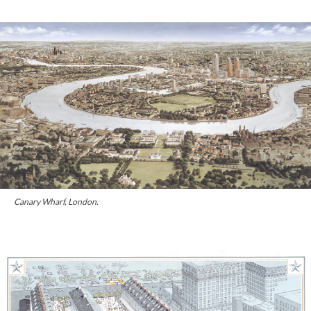
Canary Wharf, London.