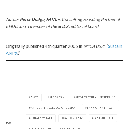
Author
Peter Dodge, FAIA,
is Consulting Founding Partner of
EHDD and a member of the
arcCA
editorial board.
Originally published 4th quarter 2005 in
arcCA 05.4
, “
Sustain
Ability
.”
AIACC
ARCCA 05.4
ARCHITECTURAL RENDERING
ART CENTER COLLEGE OF DESIGN
BANK OF AMERICA
CANARY WHARF
CARLOS DINIZ
FANEUIL HALL
TAGS
ILLUSTRATION
PETER DODGE