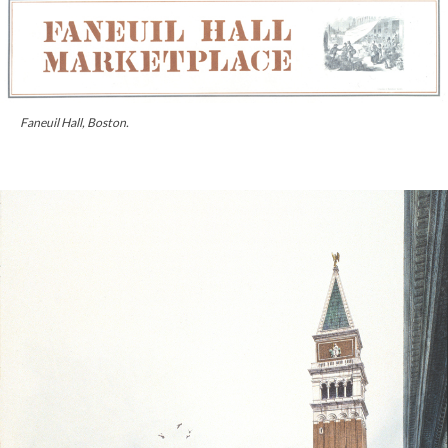
Faneuil Hall, Boston.