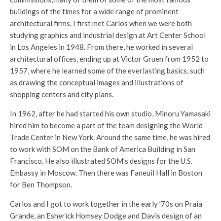
buildings of the times for a wide range of prominent
architectural firms. I first met Carlos when we were both
studying graphics and industrial design at Art Center School
in Los Angeles in 1948. From there, he worked in several
architectural offices, ending up at Victor Gruen from 1952 to
1957, where he learned some of the everlasting basics, such
as drawing the conceptual images and illustrations of
shopping centers and city plans.
In 1962, after he had started his own studio, Minoru Yamasaki
hired him to become a part of the team designing the World
Trade Center in New York. Around the same time, he was hired
to work with SOM on the Bank of America Building in San
Francisco. He also illustrated SOM’s designs for the U.S.
Embassy in Moscow. Then there was Faneuil Hall in Boston
for Ben Thompson.
Carlos and I got to work together in the early ’70s on Praia
Grande, an Esherick Homsey Dodge and Davis design of an