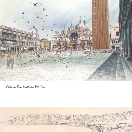
Piazza San Marco, Venice.