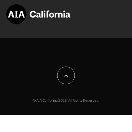
© AIA California 2019. All Rights Reserved.