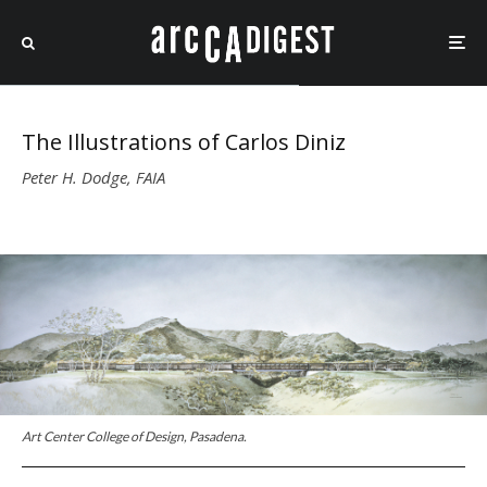
The Illustrations of Carlos Diniz
Peter H. Dodge, FAIA
Art Center College of Design, Pasadena.