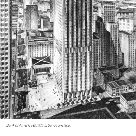
Bank of America Building, San Francisco.