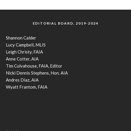
EDITORIAL BOARD, 2019-2024
Shannon Calder
Lucy Campbell, MLIS
Leigh Christy, FAIA
Anne Cotter, AIA
Tim Culvahouse, FAIA, Editor
Nicki Dennis Stephens, Hon. AIA
Andres Diaz, AIA
Wyatt Frantom, FAIA