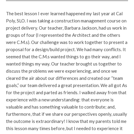
The best lesson I ever learned happened my last year at Cal
Poly, SLO. I was taking a construction management course on
project delivery. Our teacher, Barbara Jackson, had us work in
groups of four (I represented the Architect and the others
were C.M.s). Our challenge was to work together to present a
proposal for a design/build project. We had many conflicts. It
seemed that the C.M.s wanted things to go their way, and I
wanted things my way. Our teacher brought us together to
discuss the problems we were experiencing, and once we
cleared the air about our differences and created our “team
goals,” our team delivered a great presentation. We all got As
for the project and parted as friends. I walked away from that
experience with a new understanding: that everyone is
valuable and has something valuable to contribute; and,
furthermore, that if we share our perspectives openly, usually
the outcome is extraordinary! I know that my parents told me
this lesson many times before, but I needed to experience it