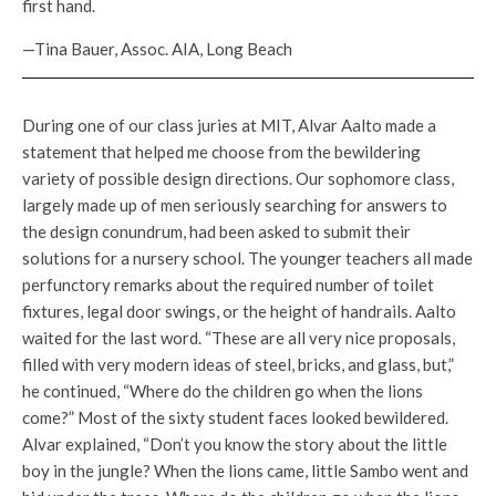
first hand.
—Tina Bauer, Assoc. AIA, Long Beach
During one of our class juries at MIT, Alvar Aalto made a
statement that helped me choose from the bewildering
variety of possible design directions. Our sophomore class,
largely made up of men seriously searching for answers to
the design conundrum, had been asked to submit their
solutions for a nursery school. The younger teachers all made
perfunctory remarks about the required number of toilet
fixtures, legal door swings, or the height of handrails. Aalto
waited for the last word. “These are all very nice proposals,
filled with very modern ideas of steel, bricks, and glass, but,”
he continued, “Where do the children go when the lions
come?” Most of the sixty student faces looked bewildered.
Alvar explained, “Don’t you know the story about the little
boy in the jungle? When the lions came, little Sambo went and