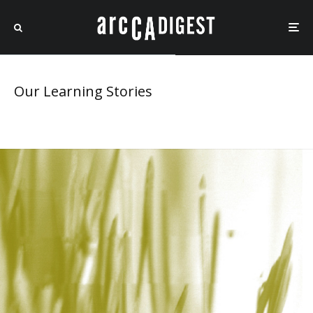
Our Learning Stories