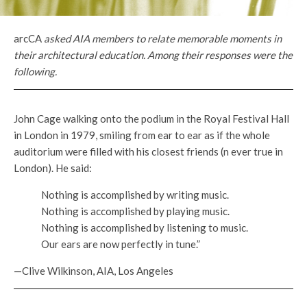
arcCA
asked AIA members to relate memorable moments in
their architectural education. Among their responses were the
following.
John Cage walking onto the podium in the Royal Festival Hall
in London in 1979, smiling from ear to ear as if the whole
auditorium were filled with his closest friends (n ever true in
London). He said:
Nothing is accomplished by writing music.
Nothing is accomplished by playing music.
Nothing is accomplished by listening to music.
Our ears are now perfectly in tune.”
—Clive Wilkinson, AIA, Los Angeles