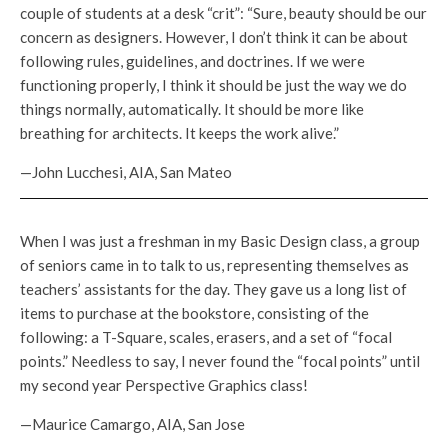
couple of students at a desk “crit”: “Sure, beauty should be our
concern as designers. However, I don’t think it can be about
following rules, guidelines, and doctrines. If we were
functioning properly, I think it should be just the way we do
things normally, automatically. It should be more like
breathing for architects. It keeps the work alive.”
—John Lucchesi, AIA, San Mateo
When I was just a freshman in my Basic Design class, a group
of seniors came in to talk to us, representing themselves as
teachers’ assistants for the day. They gave us a long list of
items to purchase at the bookstore, consisting of the
following: a T-Square, scales, erasers, and a set of “focal
points.” Needless to say, I never found the “focal points” until
my second year Perspective Graphics class!
—Maurice Camargo, AIA, San Jose