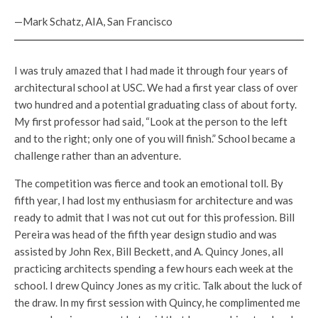
—Mark Schatz, AIA, San Francisco
I was truly amazed that I had made it through four years of
architectural school at USC. We had a first year class of over
two hundred and a potential graduating class of about forty.
My first professor had said, “Look at the person to the left
and to the right; only one of you will finish.” School became a
challenge rather than an adventure.
The competition was fierce and took an emotional toll. By
fifth year, I had lost my enthusiasm for architecture and was
ready to admit that I was not cut out for this profession. Bill
Pereira was head of the fifth year design studio and was
assisted by John Rex, Bill Beckett, and A. Quincy Jones, all
practicing architects spending a few hours each week at the
school. I drew Quincy Jones as my critic. Talk about the luck of
the draw. In my first session with Quincy, he complimented me