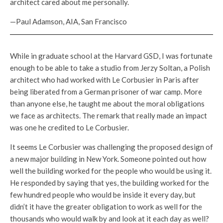
architect cared about me personally.
—Paul Adamson, AIA, San Francisco
While in graduate school at the Harvard GSD, I was fortunate
enough to be able to take a studio from Jerzy Soltan, a Polish
architect who had worked with Le Corbusier in Paris after
being liberated from a German prisoner of war camp. More
than anyone else, he taught me about the moral obligations
we face as architects. The remark that really made an impact
was one he credited to Le Corbusier.
It seems Le Corbusier was challenging the proposed design of
a new major building in New York. Someone pointed out how
well the building worked for the people who would be using it.
He responded by saying that yes, the building worked for the
few hundred people who would be inside it every day, but
didn’t it have the greater obligation to work as well for the
thousands who would walk by and look at it each day as well?