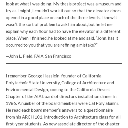
look at what I was doing. My thesis project was a museum and,
try as I might, I couldn’t work it out so that the elevator doors
opened in a good place on each of the three levels. I knew it
wasn’t the sort of problem to ask him about, but he let me
explain why each floor had to have the elevator in a different
place. When I finished, he looked at me and said, “John, has it
occurred to you that you are refining a mistake?”
—John L. Field, FAIA, San Francisco
I remember George Hasslein, founder of California
Polytechnic State University, College of Architecture and
Environmental Design, coming to the California Desert
Chapter of the AIA board of directors installation dinner in
1986. A number of the board members were Cal Poly alumni.
He read each board member’s answers to a questionnaire
from his ARCH 101, Introduction to Architecture class for all
first-year students. As new associate director of the chapter,