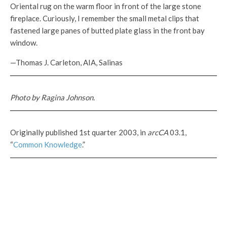
Oriental rug on the warm floor in front of the large stone
fireplace. Curiously, I remember the small metal clips that
fastened large panes of butted plate glass in the front bay
window.
—Thomas J. Carleton, AIA, Salinas
Photo by Ragina Johnson.
Originally published 1st quarter 2003, in
arcCA
03.1,
“
Common Knowledge
.”