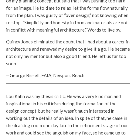
on my planning concept but said that I was pushing too hard
for an image. He told me to relax, let the forms flow naturally
from the plan. I was guilty of “over design,” not knowing when
to stop. “Simplicity and honesty in form and materials are not
in conflict with meaningful architecture.” Words to live by.
Quincy Jones eliminated the doubt that I had about a career in
architecture and renewed my desire to give it a go. He became
not only my mentor but also a good friend. He left us far too
soon.
—George Bissell, FAIA, Newport Beach
Lou Kahn was my thesis critic. He was a very kind man and
inspirational in his criticism during the formation of the
design concept, but he really wasn’t much interested in
working out the details of an idea. In spite of that, he came in
the drafting room one day late in the refinement stage of our
work and could see the anguish on my face, so he came up to