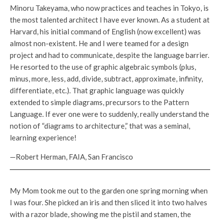
Minoru Takeyama, who now practices and teaches in Tokyo, is
the most talented architect I have ever known. As a student at
Harvard, his initial command of English (now excellent) was
almost non-existent. He and I were teamed for a design
project and had to communicate, despite the language barrier.
He resorted to the use of graphic algebraic symbols (plus,
minus, more, less, add, divide, subtract, approximate, infinity,
differentiate, etc.). That graphic language was quickly
extended to simple diagrams, precursors to the Pattern
Language. If ever one were to suddenly, really understand the
notion of “diagrams to architecture,” that was a seminal,
learning experience!
—Robert Herman, FAIA, San Francisco
My Mom took me out to the garden one spring morning when
I was four. She picked an iris and then sliced it into two halves
with a razor blade, showing me the pistil and stamen, the