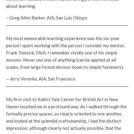
about learning.
—Greg Allen Barker, AIA, San Luis Obispo
My most memorable learning experience was the six-year
period I spent working with the person I consider my mentor,
Frank Tomsick, FAIA. I remember vividly one of his simple
lessons: Never use one of anything (can be applied at all
scales, from large formal devices down to simple fasteners).
—Jerry Veverka, AIA, San Francisco
My first visit to Kahn’s Yale Center for British Art in New
Haven touched me in a profound way. As I walked through the
formally precise spaces, so clearly oriented to one another,
and looked at the splendid craftsmanship, I had the distinct
impression, although clearly not actually possible, that the