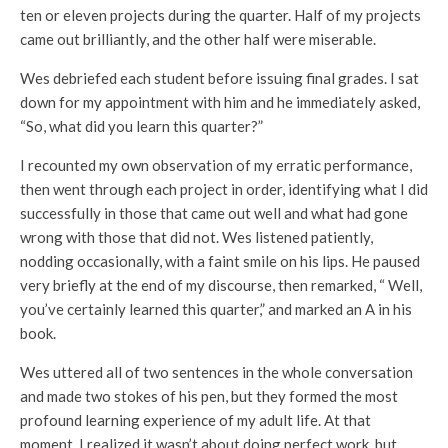
ten or eleven projects during the quarter. Half of my projects
came out brilliantly, and the other half were miserable.
Wes debriefed each student before issuing final grades. I sat
down for my appointment with him and he immediately asked,
“So, what did you learn this quarter?”
I recounted my own observation of my erratic performance,
then went through each project in order, identifying what I did
successfully in those that came out well and what had gone
wrong with those that did not. Wes listened patiently,
nodding occasionally, with a faint smile on his lips. He paused
very briefly at the end of my discourse, then remarked, “ Well,
you’ve certainly learned this quarter,” and marked an A in his
book.
Wes uttered all of two sentences in the whole conversation
and made two stokes of his pen, but they formed the most
profound learning experience of my adult life. At that
moment, I realized it wasn’t about doing perfect work, but