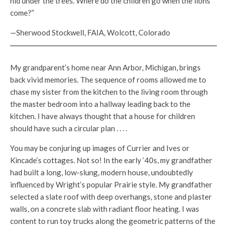
hid under the trees. Where do the children go when the lions
come?”
—Sherwood Stockwell, FAIA, Wolcott, Colorado
My grandparent’s home near Ann Arbor, Michigan, brings
back vivid memories. The sequence of rooms allowed me to
chase my sister from the kitchen to the living room through
the master bedroom into a hallway leading back to the
kitchen. I have always thought that a house for children
should have such a circular plan . . . .
You may be conjuring up images of Currier and Ives or
Kincade’s cottages. Not so! In the early ‘40s, my grandfather
had built a long, low-slung, modern house, undoubtedly
influenced by Wright’s popular Prairie style. My grandfather
selected a slate roof with deep overhangs, stone and plaster
walls, on a concrete slab with radiant floor heating. I was
content to run toy trucks along the geometric patterns of the