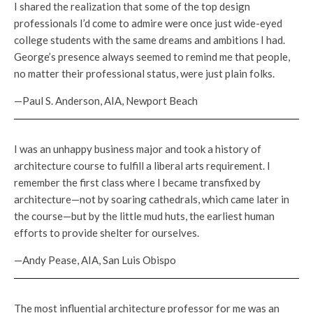
I shared the realization that some of the top design
professionals I’d come to admire were once just wide-eyed
college students with the same dreams and ambitions I had.
George’s presence always seemed to remind me that people,
no matter their professional status, were just plain folks.
—Paul S. Anderson, AIA, Newport Beach
I was an unhappy business major and took a history of
architecture course to fulfill a liberal arts requirement. I
remember the first class where I became transfixed by
architecture—not by soaring cathedrals, which came later in
the course—but by the little mud huts, the earliest human
efforts to provide shelter for ourselves.
—Andy Pease, AIA, San Luis Obispo
The most influential architecture professor for me was an