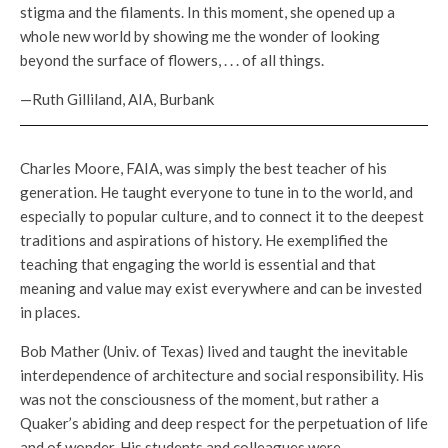
stigma and the filaments. In this moment, she opened up a
whole new world by showing me the wonder of looking
beyond the surface of flowers, . . . of all things.
—Ruth Gilliland, AIA, Burbank
Charles Moore, FAIA, was simply the best teacher of his
generation. He taught everyone to tune in to the world, and
especially to popular culture, and to connect it to the deepest
traditions and aspirations of history. He exemplified the
teaching that engaging the world is essential and that
meaning and value may exist everywhere and can be invested
in places.
Bob Mather (Univ. of Texas) lived and taught the inevitable
interdependence of architecture and social responsibility. His
was not the consciousness of the moment, but rather a
Quaker’s abiding and deep respect for the perpetuation of life
and of wonder. His students and colleagues were