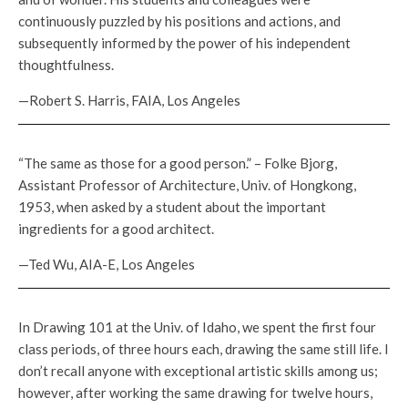
continuously puzzled by his positions and actions, and
subsequently informed by the power of his independent
thoughtfulness.
—Robert S. Harris, FAIA, Los Angeles
“The same as those for a good person.” – Folke Bjorg,
Assistant Professor of Architecture, Univ. of Hongkong,
1953, when asked by a student about the important
ingredients for a good architect.
—Ted Wu, AIA-E, Los Angeles
In Drawing 101 at the Univ. of Idaho, we spent the first four
class periods, of three hours each, drawing the same still life. I
don’t recall anyone with exceptional artistic skills among us;
however, after working the same drawing for twelve hours,