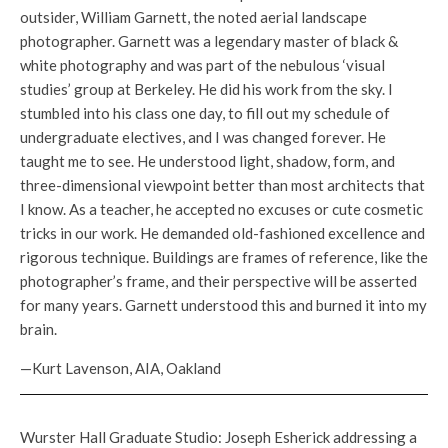
outsider, William Garnett, the noted aerial landscape
photographer. Garnett was a legendary master of black &
white photography and was part of the nebulous ‘visual
studies’ group at Berkeley. He did his work from the sky. I
stumbled into his class one day, to fill out my schedule of
undergraduate electives, and I was changed forever. He
taught me to see. He understood light, shadow, form, and
three-dimensional viewpoint better than most architects that
I know. As a teacher, he accepted no excuses or cute cosmetic
tricks in our work. He demanded old-fashioned excellence and
rigorous technique. Buildings are frames of reference, like the
photographer’s frame, and their perspective will be asserted
for many years. Garnett understood this and burned it into my
brain.
—Kurt Lavenson, AIA, Oakland
Wurster Hall Graduate Studio: Joseph Esherick addressing a