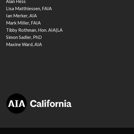
Alan Hess
Lisa Matthiessen, FAIA
Ian Merker, AIA
Mark Miller, FAIA
Tibby Rothman, Hon. AIA|LA
Simon Sadler, PhD
Maxine Ward, AIA