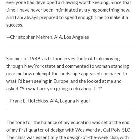
everyone had developed a drawing worth keeping. Since that
time, I have never been intimidated at trying something new,
and I am always prepared to spend enough time to make it a
success.
—Christopher Mehren, AIA, Los Angeles
Summer of 1949, as I stood in vestibule of train moving
through New York state and commented to woman standing
near me how unkempt the landscape appeared compared to
what I’d been seeing in Europe, and she looked at me and
asked, “So what are you going to do about it ?”
—Frank E. Hotchkiss, AIA, Laguna Niguel
The tone for the balance of my education was set at the end
of my first quarter of design with Wes Ward at Cal Poly, SLO.
The class was essentially the design-of-the-week club, with