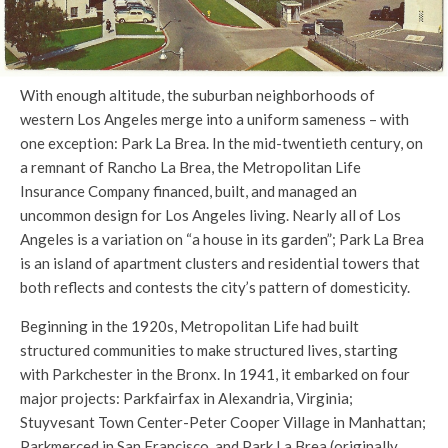
With enough altitude, the suburban neighborhoods of
western Los Angeles merge into a uniform sameness – with
one exception: Park La Brea. In the mid-twentieth century, on
a remnant of Rancho La Brea, the Metropolitan Life
Insurance Company financed, built, and managed an
uncommon design for Los Angeles living. Nearly all of Los
Angeles is a variation on “a house in its garden”; Park La Brea
is an island of apartment clusters and residential towers that
both reflects and contests the city’s pattern of domesticity.
Beginning in the 1920s, Metropolitan Life had built
structured communities to make structured lives, starting
with Parkchester in the Bronx. In 1941, it embarked on four
major projects: Parkfairfax in Alexandria, Virginia;
Stuyvesant Town Center-Peter Cooper Village in Manhattan;
Parkmerced in San Francisco, and Park La Brea (originally