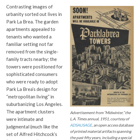
Contrasting images of
urbanity sorted out lives in
Park La Brea. The garden
apartments appealed to
tenants who wanted a
familiar setting not far
removed from the single-
family tracts nearby; the
towers were positioned for
sophisticated consumers
who were ready to adopt
Park La Brea’s design for
“metropolitan living” in
suburbanizing Los Angeles.
The apartment clusters
Advertisement from “Midwinter,” the
were intimate and
L.A. Times
annual, 1951, courtesy of
ADSAUSAGE
, an open access database
judgmental (much like the
of printed material artifacts spanning
set of Alfred Hitchcock’s
the past fifty years, including a special