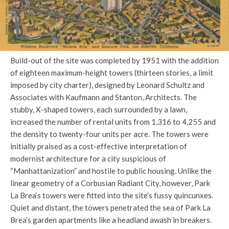
Build-out of the site was completed by 1951 with the addition
of eighteen maximum-height towers (thirteen stories, a limit
imposed by city charter), designed by Leonard Schultz and
Associates with Kaufmann and Stanton, Architects. The
stubby, X-shaped towers, each surrounded by a lawn,
increased the number of rental units from 1,316 to 4,255 and
the density to twenty-four units per acre. The towers were
initially praised as a cost-effective interpretation of
modernist architecture for a city suspicious of
“Manhattanization” and hostile to public housing. Unlike the
linear geometry of a Corbusian Radiant City, however, Park
La Brea’s towers were fitted into the site’s fussy quincunxes.
Quiet and distant, the towers penetrated the sea of Park La
Brea’s garden apartments like a headland awash in breakers.