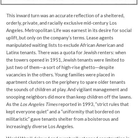
This inward turn was an accurate reflection of a sheltered,
orderly, private, and racially exclusive mid-century Los
Angeles. Metropolitan Life was earnest in its desire for social
uplift, but only on the company’s terms. Lease agents
manipulated waiting lists to exclude African American and
Latinx tenants. There was a quota for Jewish renters: when
the towers opened in 1951, Jewish tenants were limited to
just two of them—a sort of high-rise ghetto—despite
vacancies in the others. Young families were placed in
apartment clusters on the periphery to spare older tenants
the sounds of children at play. And vigilant management and
snooping neighbors did more than keep children off the lawns.
As the
Los Angeles Times
reported in 1993, “strict rules that
kept everyone quiet” and a “uniformity that bordered on
militaristic” gave tenants shelter from a boisterous and
increasingly diverse Los Angeles.