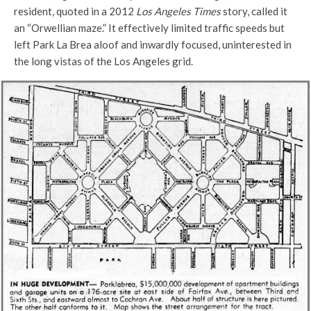
resident, quoted in a 2012
Los Angeles Times
story, called it
an “Orwellian maze.” It effectively limited traffic speeds but
left Park La Brea aloof and inwardly focused, uninterested in
the long vistas of the Los Angeles grid.