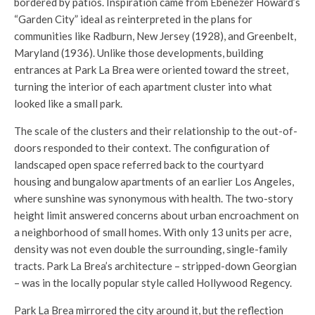
bordered by patios. Inspiration came from Ebenezer Howard’s
“Garden City” ideal as reinterpreted in the plans for
communities like Radburn, New Jersey (1928), and Greenbelt,
Maryland (1936). Unlike those developments, building
entrances at Park La Brea were oriented toward the street,
turning the interior of each apartment cluster into what
looked like a small park.
The scale of the clusters and their relationship to the out-of-
doors responded to their context. The configuration of
landscaped open space referred back to the courtyard
housing and bungalow apartments of an earlier Los Angeles,
where sunshine was synonymous with health. The two-story
height limit answered concerns about urban encroachment on
a neighborhood of small homes. With only 13 units per acre,
density was not even double the surrounding, single-family
tracts. Park La Brea’s architecture – stripped-down Georgian
– was in the locally popular style called Hollywood Regency.
Park La Brea mirrored the city around it, but the reflection