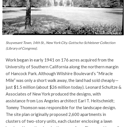
Stuyvesant Town, 14th St., New York City. Gottscho-Schleisner Collection
(Library of Congress).
Work began in early 1941 on 176 acres acquired from the
University of Southern California along the northern margin
of Hancock Park. Although Wilshire Boulevard’s “Miracle
Mile” was only a short walk away, the land had sold cheaply—
just $1.5 million (about $26 million today). Leonard Schultze &
Associates of New York produced the designs, with
assistance from Los Angeles architect Earl T. Heitschmidt;
Tommy Thomson was responsible for the landscape design.
The site plan originally proposed 2,600 apartments in
clusters of two-story units, each cluster enclosing a lawn