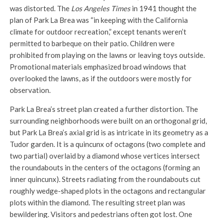
was distorted. The
Los Angeles Times
in 1941 thought the
plan of Park La Brea was “in keeping with the California
climate for outdoor recreation,” except tenants weren’t
permitted to barbeque on their patio. Children were
prohibited from playing on the lawns or leaving toys outside.
Promotional materials emphasized broad windows that
overlooked the lawns, as if the outdoors were mostly for
observation.
Park La Brea’s street plan created a further distortion. The
surrounding neighborhoods were built on an orthogonal grid,
but Park La Brea’s axial grid is as intricate in its geometry as a
Tudor garden. It is a quincunx of octagons (two complete and
two partial) overlaid by a diamond whose vertices intersect
the roundabouts in the centers of the octagons (forming an
inner quincunx). Streets radiating from the roundabouts cut
roughly wedge-shaped plots in the octagons and rectangular
plots within the diamond. The resulting street plan was
bewildering. Visitors and pedestrians often got lost. One