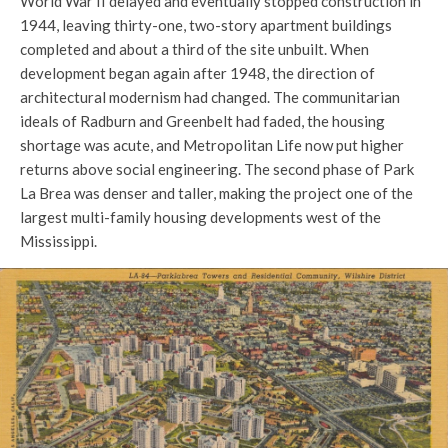
World War II delayed and eventually stopped construction in
1944, leaving thirty-one, two-story apartment buildings
completed and about a third of the site unbuilt. When
development began again after 1948, the direction of
architectural modernism had changed. The communitarian
ideals of Radburn and Greenbelt had faded, the housing
shortage was acute, and Metropolitan Life now put higher
returns above social engineering. The second phase of Park
La Brea was denser and taller, making the project one of the
largest multi-family housing developments west of the
Mississippi.