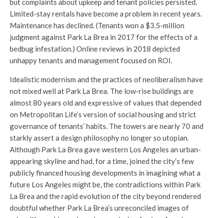
but complaints about upkeep and tenant policies persisted.
Limited-stay rentals have become a problem in recent years.
Maintenance has declined. (Tenants won a $3.5-million
judgment against Park La Brea in 2017 for the effects of a
bedbug infestation.) Online reviews in 2018 depicted
unhappy tenants and management focused on ROI.
Idealistic modernism and the practices of neoliberalism have
not mixed well at Park La Brea. The low-rise buildings are
almost 80 years old and expressive of values that depended
on Metropolitan Life’s version of social housing and strict
governance of tenants’ habits. The towers are nearly 70 and
starkly assert a design philosophy no longer so utopian.
Although Park La Brea gave western Los Angeles an urban-
appearing skyline and had, for a time, joined the city’s few
publicly financed housing developments in imagining what a
future Los Angeles might be, the contradictions within Park
La Brea and the rapid evolution of the city beyond rendered
doubtful whether Park La Brea’s unreconciled images of