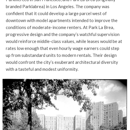
branded Parklabrea) in Los Angeles. The company was
confident that it could develop a large parcel west of
downtown with model apartments intended to improve the
conditions of moderate-income renters. At Park La Brea,
progressive design and the company’s watchful supervision
would reinforce middle-class values, while leases would be at
rates low enough that even hourly wage earners could step
up from substandard units to modern rentals. Their design
would confront the city’s exuberant architectural diversity
with a tasteful and modest uniformity.