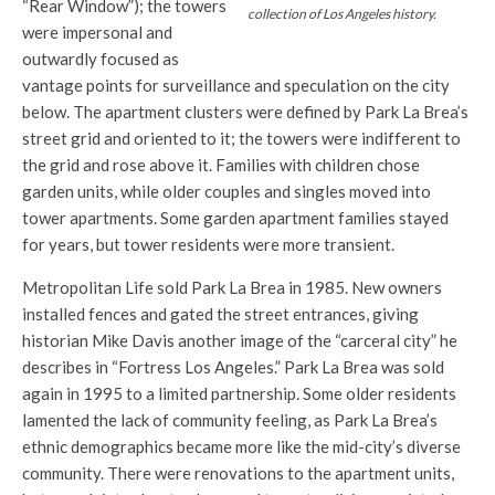
“Rear Window”); the towers
collection of Los Angeles history.
were impersonal and
outwardly focused as
vantage points for surveillance and speculation on the city
below. The apartment clusters were defined by Park La Brea’s
street grid and oriented to it; the towers were indifferent to
the grid and rose above it. Families with children chose
garden units, while older couples and singles moved into
tower apartments. Some garden apartment families stayed
for years, but tower residents were more transient.
Metropolitan Life sold Park La Brea in 1985. New owners
installed fences and gated the street entrances, giving
historian Mike Davis another image of the “carceral city” he
describes in “Fortress Los Angeles.” Park La Brea was sold
again in 1995 to a limited partnership. Some older residents
lamented the lack of community feeling, as Park La Brea’s
ethnic demographics became more like the mid-city’s diverse
community. There were renovations to the apartment units,