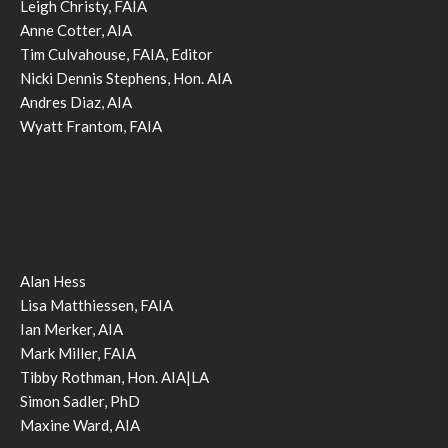
Leigh Christy, FAIA
Anne Cotter, AIA
Tim Culvahouse, FAIA, Editor
Nicki Dennis Stephens, Hon. AIA
Andres Diaz, AIA
Wyatt Frantom, FAIA
Alan Hess
Lisa Matthiessen, FAIA
Ian Merker, AIA
Mark Miller, FAIA
Tibby Rothman, Hon. AIA|LA
Simon Sadler, PhD
Maxine Ward, AIA