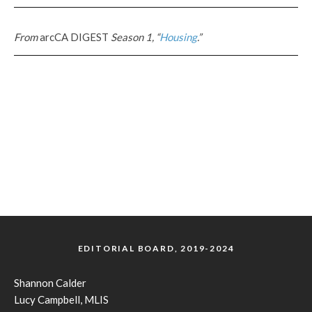
From
arcCA DIGEST
Season 1, “
Housing
.”
EDITORIAL BOARD, 2019-2024
Shannon Calder
Lucy Campbell, MLIS