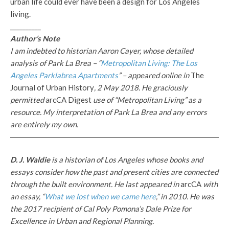
urban life could ever have been a design for Los Angeles
living.
__________
Author’s Note
I am indebted to historian Aaron Cayer, whose detailed
analysis of Park La Brea – “
Metropolitan Living: The Los
Angeles Parklabrea Apartments
” – appeared online in
The
Journal of Urban History
, 2 May 2018
. He graciously
permitted
arcCA Digest
use of “Metropolitan Living” as a
resource. My interpretation of Park La Brea and any errors
are entirely my own.
D. J. Waldie
is a historian of Los Angeles whose books and
essays consider how the past and present cities are connected
through the built environment. He last appeared in
arcCA
with
an essay, “
What we lost when we came here
,” in 2010. He was
the 2017 recipient of Cal Poly Pomona’s Dale Prize for
Excellence in Urban and Regional Planning.