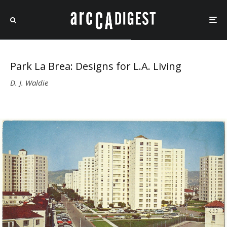
Park La Brea: Designs for L.A. Living
D. J. Waldie