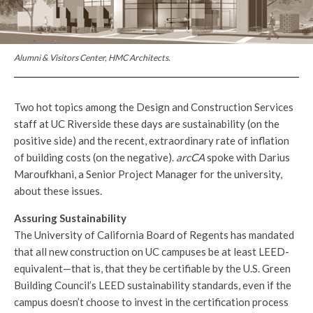
Alumni & Visitors Center, HMC Architects.
Two hot topics among the Design and Construction Services
staff at UC Riverside these days are sustainability (on the
positive side) and the recent, extraordinary rate of inflation
of building costs (on the negative).
arcCA
spoke with Darius
Maroufkhani, a Senior Project Manager for the university,
about these issues.
Assuring Sustainability
The University of California Board of Regents has mandated
that all new construction on UC campuses be at least LEED-
equivalent—that is, that they be certifiable by the U.S. Green
Building Council’s LEED sustainability standards, even if the
campus doesn’t choose to invest in the certification process