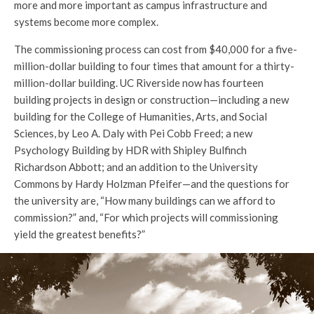
more and more important as campus infrastructure and
systems become more complex.
The commissioning process can cost from $40,000 for a five-
million-dollar building to four times that amount for a thirty-
million-dollar building. UC Riverside now has fourteen
building projects in design or construction—including a new
building for the College of Humanities, Arts, and Social
Sciences, by Leo A. Daly with Pei Cobb Freed; a new
Psychology Building by HDR with Shipley Bulfinch
Richardson Abbott; and an addition to the University
Commons by Hardy Holzman Pfeifer—and the questions for
the university are, “How many buildings can we afford to
commission?” and, “For which projects will commissioning
yield the greatest benefits?”