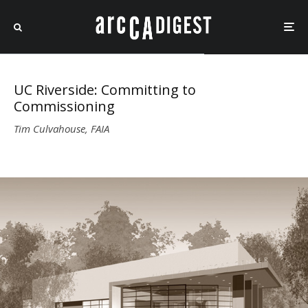
UC Riverside: Committing to
Commissioning
Tim Culvahouse, FAIA