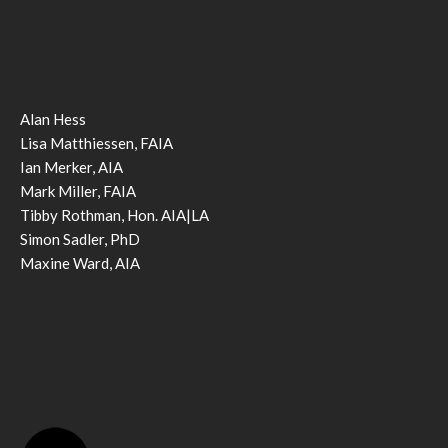
Alan Hess
Lisa Matthiessen, FAIA
Ian Merker, AIA
Mark Miller, FAIA
Tibby Rothman, Hon. AIA|LA
Simon Sadler, PhD
Maxine Ward, AIA