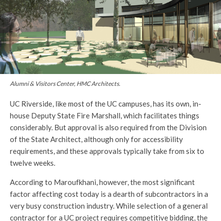
Alumni & Visitors Center, HMC Architects.
UC Riverside, like most of the UC campuses, has its own, in-
house Deputy State Fire Marshall, which facilitates things
considerably. But approval is also required from the Division
of the State Architect, although only for accessibility
requirements, and these approvals typically take from six to
twelve weeks.
According to Maroufkhani, however, the most significant
factor affecting cost today is a dearth of subcontractors in a
very busy construction industry. While selection of a general
contractor for a UC project requires competitive bidding, the