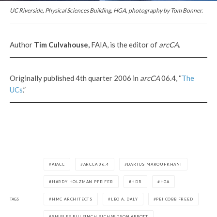
UC Riverside, Physical Sciences Building, HGA, photography by Tom Bonner.
Author
Tim Culvahouse,
FAIA, is the editor of
arcCA.
Originally published 4th quarter 2006 in
arcCA
06.4, “
The
UCs
.”
AIACC
ARCCA 06.4
DARIUS MAROUFKHANI
HARDY HOLZMAN PFEIFER
HDR
HGA
TAGS
HMC ARCHITECTS
LEO A. DALY
PEI COBB FREED
SHIPLEY BULFINCH RICHARDSON ABBOTT