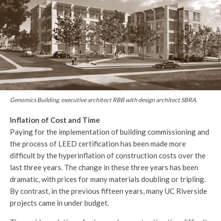
Genomics Building, executive architect RBB with design architect SBRA.
Inflation of Cost and Time
Paying for the implementation of building commissioning and
the process of LEED certification has been made more
difficult by the hyperinflation of construction costs over the
last three years. The change in these three years has been
dramatic, with prices for many materials doubling or tripling.
By contrast, in the previous fifteen years, many UC Riverside
projects came in under budget.