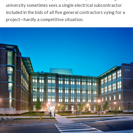
university sometimes sees a single electrical subcontractor
included in the bids of all five general contractors vying for a
project—hardly a competitive situation.