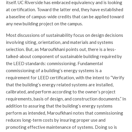
itself. UC Riverside has embraced equivalency and is looking
at certification. Toward the latter end, they have established
a baseline of campus-wide credits that can be applied toward
any new building project on the campus.
Most discussions of sustainability focus on design decisions
involving siting, orientation, and materials and systems
selection. But, as Maroufkhani points out, there is a less-
talked-about component of sustainable building required by
the LEED standards: commissioning. Fundamental
commissioning of a building’s energy systems is a
requirement for LEED certification, with the intent to “Verify
that the building’s energy related systems are installed,
calibrated, and perform according to the owner’s project
requirements, basis of design, and construction documents.” In
addition to assuring that the building’s energy systems
perform as intended, Maroufkhani notes that commissioning
reduces long-term costs by insuring proper use and
promoting effective maintenance of systems. Doing so is