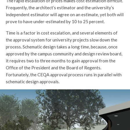
The rapid escalation of prices makes cost estimation difficult.
Frequently, the architect’s estimator and the university’s
independent estimator will agree on an estimate, yet both will
prove to have under-estimated by 10 to 25 percent.
Time is a factor in cost escalation, and several elements of
the approval system for university projects slow down the
process. Schematic design takes a long time, because, once
approved by the campus community and design review board,
it requires two to three months to gain approval from the
Office of the President and the Board of Regents.
Fortunately, the CEQA approval process runs in parallel with
schematic design approvals.