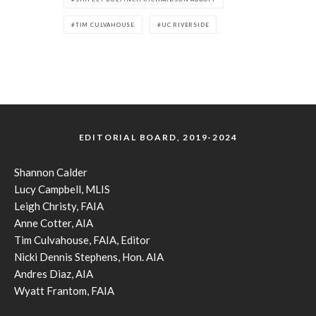
TIM CULVAHOUSE
UC RIVERSIDE
EDITORIAL BOARD, 2019-2024
Shannon Calder
Lucy Campbell, MLIS
Leigh Christy, FAIA
Anne Cotter, AIA
Tim Culvahouse, FAIA, Editor
Nicki Dennis Stephens, Hon. AIA
Andres Diaz, AIA
Wyatt Frantom, FAIA