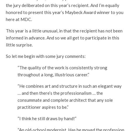
the jury deliberated on this year’s recipient. And I’m equally
honored to present this year’s Maybeck Award winner to you
here at MDC.
This year is a little unusual, in that the recipient has not been
informed in advance. And so we all get to participate in this
little surprise.
So let me begin with some jury comments:
“The quality of the work is consistently strong
throughout a long, illustrious career.”
“He combines art and structure in such an elegant way
… and then there’s the professionalism … the
consummate and complete architect that any sole
practitioner aspires to be.”
“I think he still draws by hand!”
“An old-school modernist. Has he moved the profession