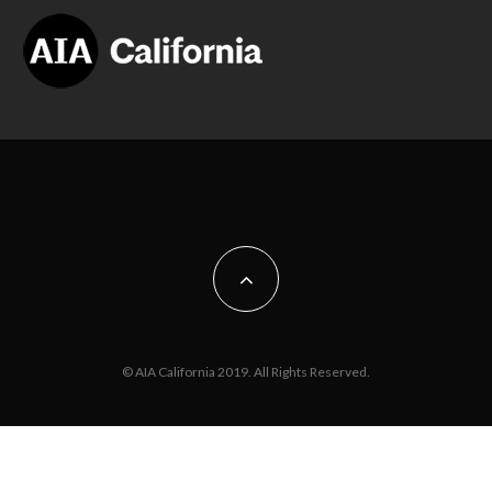
© AIA California 2019. All Rights Reserved.