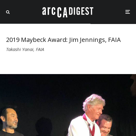
2019 Maybeck Award: Jim Jennings, FAIA
Takashi Yanai, FAIA