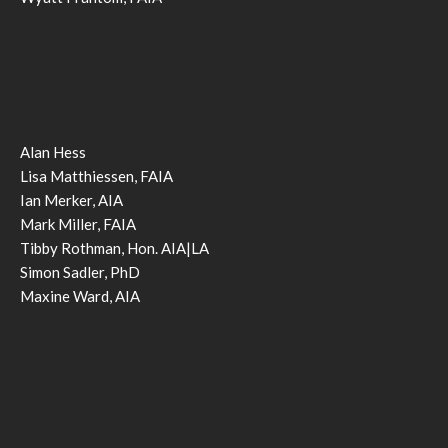
Alan Hess
Lisa Matthiessen, FAIA
Ian Merker, AIA
Mark Miller, FAIA
Tibby Rothman, Hon. AIA|LA
Simon Sadler, PhD
Maxine Ward, AIA