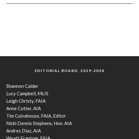
EDITORIAL BOARD, 2019-2024
Shannon Calder
Lucy Campbell, MLIS
Leigh Christy, FAIA
Anne Cotter, AIA
Tim Culvahouse, FAIA, Editor
Nicki Dennis Stephens, Hon. AIA
Andres Diaz, AIA
Wyatt Frantom, FAIA