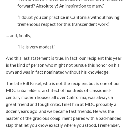
forward? Absolutely! An inspiration to many.”
“I doubt you can practice in California without having
tremendous respect for this transcendent work.”
… and, finally,
“He is very modest.”
And this last statement is true. In fact, our recipient this year
is the kind of person who might not pursue this honor on his
own and was in fact nominated without his knowledge.
The late Bill Krisel, who is not the recipient but is one of our
MDC tribal elders, architect of hundreds of classic mid-
century modern houses all over California, was always a
great friend and tough critic. I met him at MDC probably a
dozen years ago, and we became fast friends. He was the
master of the gracious compliment paired with a backhanded
slap that let you know exactly where you stood. I remember,