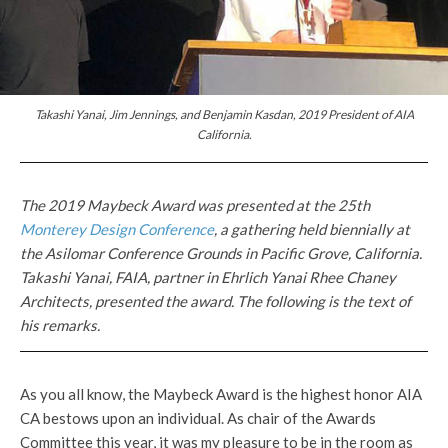
Takashi Yanai, Jim Jennings, and Benjamin Kasdan, 2019 President of AIA
California.
The 2019 Maybeck Award was presented at the 25th
Monterey Design Conference
, a gathering held biennially at
the Asilomar Conference Grounds in Pacific Grove, California.
Takashi Yanai, FAIA, partner in Ehrlich Yanai Rhee Chaney
Architects, presented the award. The following is the text of
his remarks.
As you all know, the Maybeck Award is the highest honor AIA
CA bestows upon an individual. As chair of the Awards
Committee this year, it was my pleasure to be in the room as