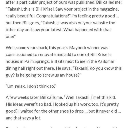
after a particular project of ours was published, Bill called me:
“Takashi, this is Bill Krisel. Saw your project in the magazine,
really beautiful. Congratulations!” I’m feeling pretty good …
but then Bill goes, “Takashi, I was also on your website the
other day and saw your latest. What happened with that
one?”
Well, some years back, this year’s Maybeck winner was
commissioned to renovate and add to one of Bill Krisel’s
houses in Palm Springs. Bill sits next to me in the Asilomar
dining hall right out there. He says, “Takashi, do you know this
guy? Is he going to screw up my house?”
“Um, relax. I don’t think so.”
A few weeks later Bill calls me. “Well Takashi, I met this kid.
His ideas weren’t so bad. I looked up his work, too. It’s pretty
good.” I waited for the other shoe to drop … but it never did …
and that says a lot.