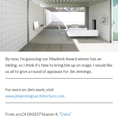
By now, I’m guessing our Maybeck Award winner has an
inkling, so I think it’s time to bring him up on stage. I would like
us all to give a round of applause for Jim Jennings.
For more on Jim’s work, visit
www.jimjenningsarchitecture.com
.
From
arcCA DIGEST
Season 4, “
Data
.”