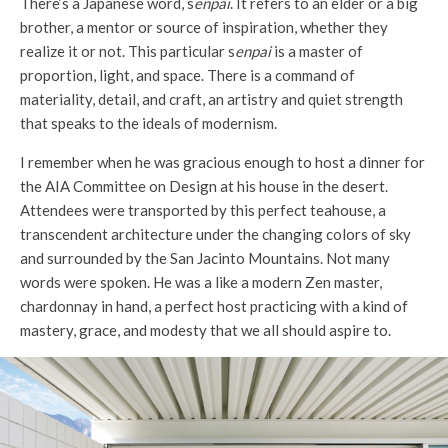
There’s a Japanese word, s
enpai
. It refers to an elder or a big
brother, a mentor or source of inspiration, whether they
realize it or not. This particular s
enpai
is a master of
proportion, light, and space. There is a command of
materiality, detail, and craft, an artistry and quiet strength
that speaks to the ideals of modernism.
I remember when he was gracious enough to host a dinner for
the AIA Committee on Design at his house in the desert.
Attendees were transported by this perfect teahouse, a
transcendent architecture under the changing colors of sky
and surrounded by the San Jacinto Mountains. Not many
words were spoken. He was a like a modern Zen master,
chardonnay in hand, a perfect host practicing with a kind of
mastery, grace, and modesty that we all should aspire to.