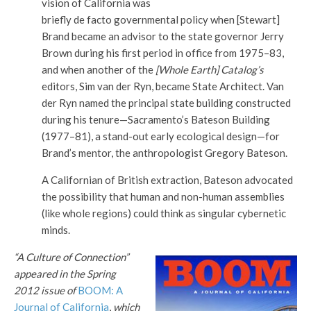
vision of California was
briefly de facto governmental policy when [Stewart]
Brand became an advisor to the state governor Jerry
Brown during his first period in office from 1975–83,
and when another of the
[Whole Earth] Catalog’s
editors, Sim van der Ryn, became State Architect. Van
der Ryn named the principal state building constructed
during his tenure—Sacramento’s Bateson Building
(1977–81), a stand-out early ecological design—for
Brand’s mentor, the anthropologist Gregory Bateson.
A Californian of British extraction, Bateson advocated
the possibility that human and non-human assemblies
(like whole regions) could think as singular cybernetic
minds.
“A Culture of Connection”
appeared in the Spring
2012 issue of
BOOM: A
Journal of California
,
which