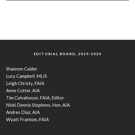
EDITORIAL BOARD, 2019-2024
Shannon Calder
Lucy Campbell, MLIS
Leigh Christy, FAIA
Anne Cotter, AIA
Tim Culvahouse, FAIA, Editor
Nicki Dennis Stephens, Hon. AIA
Andres Diaz, AIA
Wyatt Frantom, FAIA