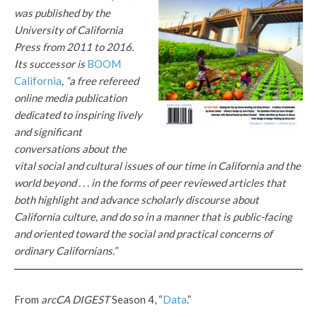
was published by the
University of California
Press from 2011 to 2016.
Its successor is
BOOM
California
, “a free refereed
online media publication
dedicated to inspiring lively
and significant
conversations about the
vital social and cultural issues of our time in California and the
world beyond . . . in the forms of peer reviewed articles that
both highlight and advance scholarly discourse about
California culture, and do so in a manner that is public-facing
and oriented toward the social and practical concerns of
ordinary Californians.”
From
arcCA DIGEST
Season 4, “
Data
.”