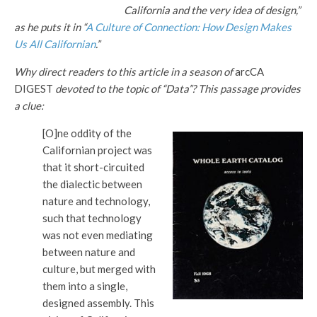
California and the very idea of design,”
as he puts it in “
A Culture of Connection: How Design Makes
Us All Californian
.”
Why direct readers to this article in a season of
arcCA
DIGEST
devoted to the topic of “Data”? This passage provides
a clue:
[O]ne oddity of the
Californian project was
that it short-circuited
the dialectic between
nature and technology,
such that technology
was not even mediating
between nature and
culture, but merged with
them into a single,
designed assembly. This