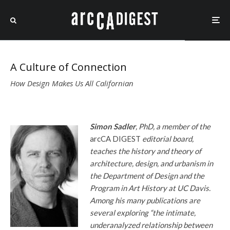
A Culture of Connection
How Design Makes Us All Californian
Simon Sadler
, PhD, a member of the
arcCA DIGEST
editorial board,
teaches the history and theory of
architecture, design, and urbanism in
the Department of Design and the
Program in Art History at UC Davis.
Among his many publications are
several exploring “the intimate,
underanalyzed relationship between