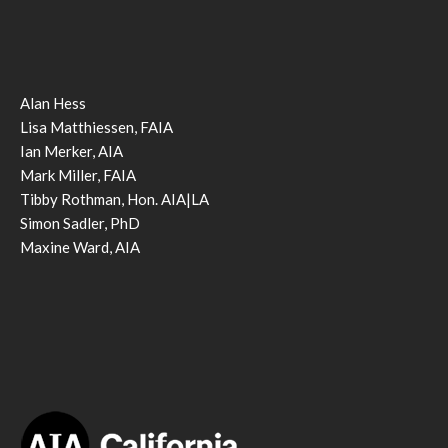
Alan Hess
Lisa Matthiessen, FAIA
Ian Merker, AIA
Mark Miller, FAIA
Tibby Rothman, Hon. AIA|LA
Simon Sadler, PhD
Maxine Ward, AIA