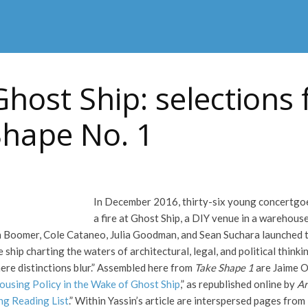
Ghost Ship: selections
Shape No. 1
In December 2016, thirty-six young concertgoers
a fire at Ghost Ship, a DIY venue in a warehouse
Boomer, Cole Cataneo, Julia Goodman, and Sean Suchara launched th
 ship charting the waters of architectural, legal, and political thinkin
ere distinctions blur.” Assembled here from
Take Shape 1
are Jaime O
Housing Policy in the Wake of Ghost Ship
,” as republished online by
Ar
ng Reading List
.” Within Yassin’s article are interspersed pages from