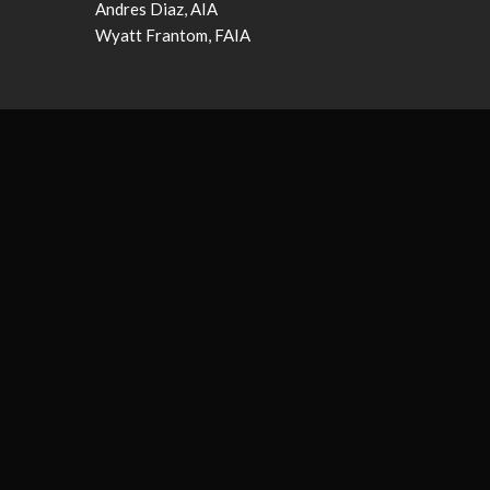
Andres Diaz, AIA
Wyatt Frantom, FAIA