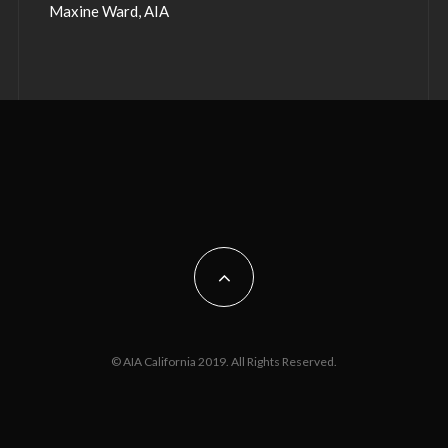
Maxine Ward, AIA
© AIA California 2019. All Rights Reserved.