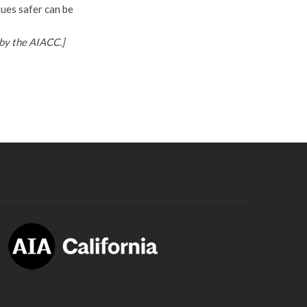
nues safer can be
by the AIACC.]