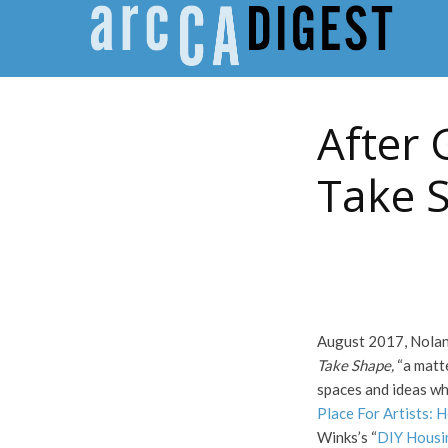
After 
Take 
August 2017, Nolan 
Take Shape,
“a matte
spaces and ideas wh
Place For Artists: 
Winks’s “
DIY Housi