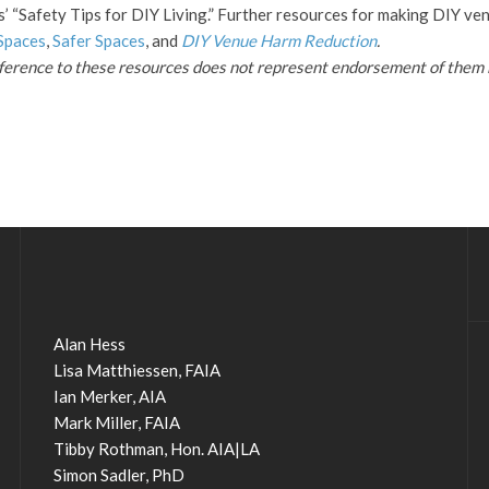
s’ “Safety Tips for DIY Living.” Further resources for making DIY ve
Spaces
,
Safer Spaces
, and
DIY Venue Harm Reduction
.
eference to these resources does not represent endorsement of them 
Alan Hess
Lisa Matthiessen, FAIA
Ian Merker, AIA
Mark Miller, FAIA
Tibby Rothman, Hon. AIA|LA
Simon Sadler, PhD