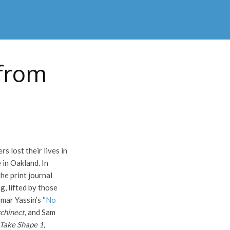
 from
 lost their lives in
 in Oakland. In
e print journal
g, lifted by those
mar Yassin’s “
No
chinect,
and Sam
Take Shape 1,