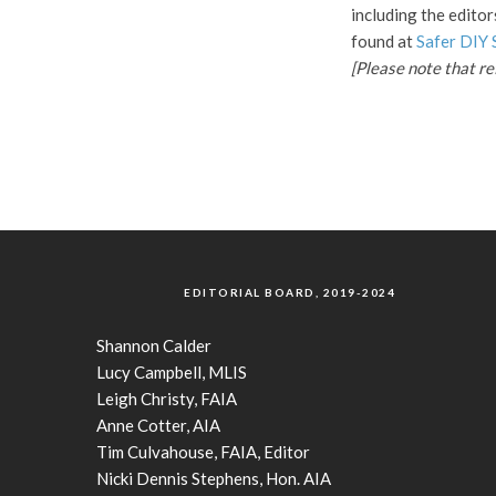
including the editor
found at
Safer DIY 
[Please note that r
EDITORIAL BOARD, 2019-2024
Shannon Calder
Lucy Campbell, MLIS
Leigh Christy, FAIA
Anne Cotter, AIA
Tim Culvahouse, FAIA, Editor
Nicki Dennis Stephens, Hon. AIA