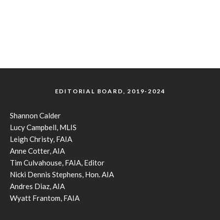
EDITORIAL BOARD, 2019-2024
Shannon Calder
Lucy Campbell, MLIS
Leigh Christy, FAIA
Anne Cotter, AIA
Tim Culvahouse, FAIA, Editor
Nicki Dennis Stephens, Hon. AIA
Andres Diaz, AIA
Wyatt Frantom, FAIA