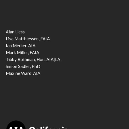
Alan Hess
Lisa Matthiessen, FAIA
Ian Merker, AIA
Mark Miller, FAIA
Tibby Rothman, Hon. AIA|LA
Simon Sadler, PhD
Maxine Ward, AIA