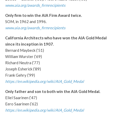
www.aia.org/awards_firmrecipients
Only firm to win the AIA Firm Award twice.
SOM, in 1962 and 1996.
www.aia.org/awards_firmrecipients
C
alifornia Architects who have won the AIA Gold Medal
since its inception in 1907.
Bernard Maybeck (’51)
William Wurster (’69)
Richard Neutra (’77)
Joseph Esherick (’89)
Frank Gehry (’99)
https://en.wikipedia.org/wiki/AIA_Gold_Medal
Only father and son to both win the AIA Gold Medal.
Eliel Saarinen (’47)
Eero Saarinen (’62)
https://en.wikipedia.org/wiki/AIA_Gold_Medal