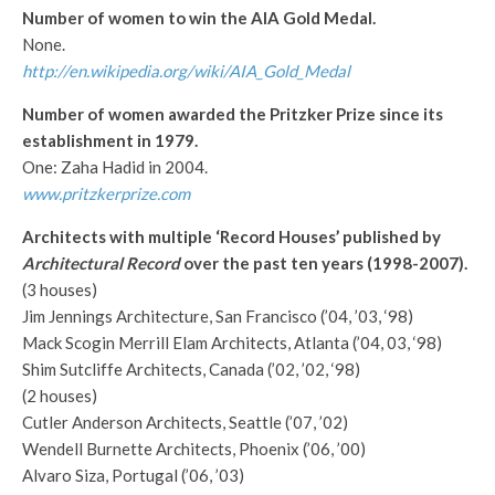
Number of women to win the AIA Gold Medal.
None.
http://en.wikipedia.org/wiki/AIA_Gold_Medal
Number of women awarded the Pritzker Prize since its
establishment in 1979.
One: Zaha Hadid in 2004.
www.pritzkerprize.com
Architects with multiple ‘Record Houses’ published by
Architectural Record
over the past ten years (1998-2007).
(3 houses)
Jim Jennings Architecture, San Francisco (’04, ’03, ‘98)
Mack Scogin Merrill Elam Architects, Atlanta (’04, 03, ‘98)
Shim Sutcliffe Architects, Canada (’02, ’02, ‘98)
(2 houses)
Cutler Anderson Architects, Seattle (’07, ’02)
Wendell Burnette Architects, Phoenix (’06, ’00)
Alvaro Siza, Portugal (’06, ’03)