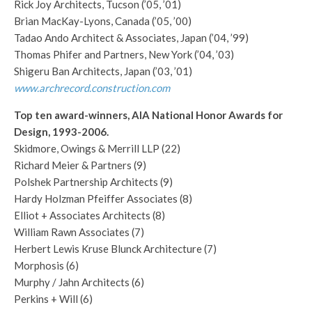
Rick Joy Architects, Tucson (’05, ’01)
Brian MacKay-Lyons, Canada (’05, ’00)
Tadao Ando Architect & Associates, Japan (’04, ’99)
Thomas Phifer and Partners, New York (’04, ’03)
Shigeru Ban Architects, Japan (’03, ’01)
www.archrecord.construction.com
Top ten award-winners, AIA National Honor Awards for
Design, 1993-2006.
Skidmore, Owings & Merrill LLP (22)
Richard Meier & Partners (9)
Polshek Partnership Architects (9)
Hardy Holzman Pfeiffer Associates (8)
Elliot + Associates Architects (8)
William Rawn Associates (7)
Herbert Lewis Kruse Blunck Architecture (7)
Morphosis (6)
Murphy / Jahn Architects (6)
Perkins + Will (6)