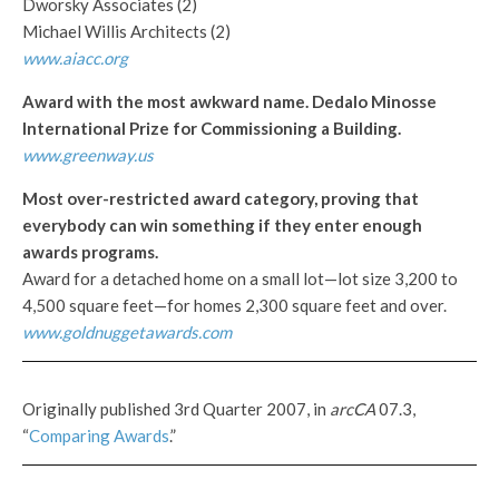
Dworsky Associates (2)
Michael Willis Architects (2)
www.aiacc.org
Award with the most awkward name. Dedalo Minosse
International Prize for Commissioning a Building.
www.greenway.us
Most over-restricted award category, proving that
everybody can win something if they enter enough
awards programs.
Award for a detached home on a small lot—lot size 3,200 to
4,500 square feet—for homes 2,300 square feet and over.
www.goldnuggetawards.com
Originally published 3rd Quarter 2007, in
arcCA
07.3,
“
Comparing Awards
.”