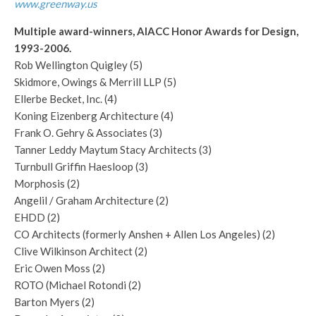
www.greenway.us
Multiple award-winners, AIACC Honor Awards for Design,
1993-2006.
Rob Wellington Quigley (5)
Skidmore, Owings & Merrill LLP (5)
Ellerbe Becket, Inc. (4)
Koning Eizenberg Architecture (4)
Frank O. Gehry & Associates (3)
Tanner Leddy Maytum Stacy Architects (3)
Turnbull Griffin Haesloop (3)
Morphosis (2)
Angelil / Graham Architecture (2)
EHDD (2)
CO Architects (formerly Anshen + Allen Los Angeles) (2)
Clive Wilkinson Architect (2)
Eric Owen Moss (2)
ROTO (Michael Rotondi (2)
Barton Myers (2)