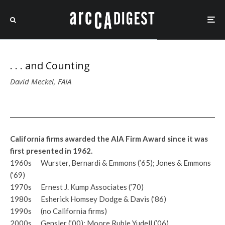
. . . and Counting
David Meckel, FAIA
California firms awarded the AIA Firm Award since it was
first presented in 1962.
1960s Wurster, Bernardi & Emmons (’65); Jones & Emmons
(’69)
1970s Ernest J. Kump Associates (’70)
1980s Esherick Homsey Dodge & Davis (’86)
1990s (no California firms)
2000s Gensler (’00); Moore Ruble Yudell (’06)