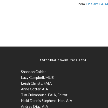
From
The
arcCA
Ar
EDITORIAL BOARD, 2019-2024
Shannon Calder
Lucy Campbell, MLIS
Leigh Christy, FAIA
Anne Cotter, AIA
Tim Culvahouse, FAIA, Editor
Nicki Dennis Stephens, Hon. AIA
Andres Diaz, AIA