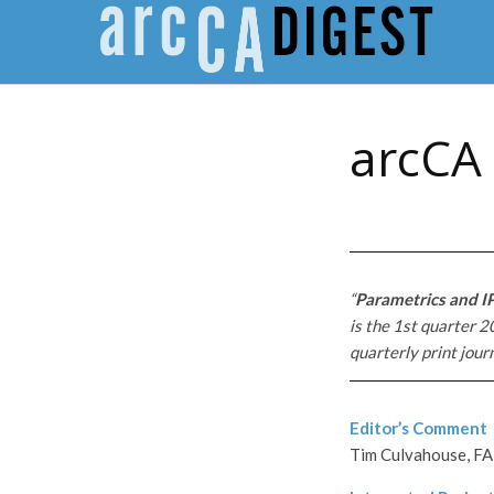
arcCA 
“
Parametrics and I
is the 1st quarter 2
quarterly print jour
Editor’s Comment
Tim Culvahouse, FA