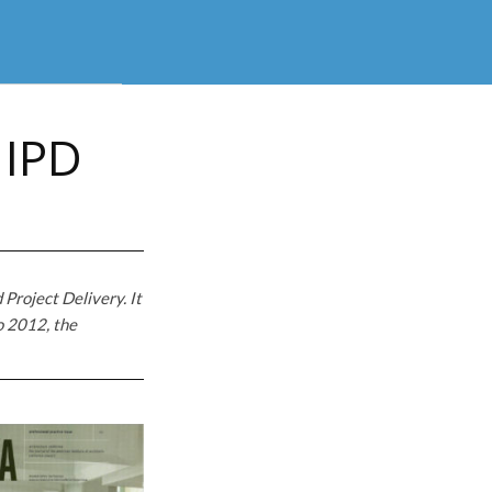
 IPD
 Project Delivery. It
o 2012, the