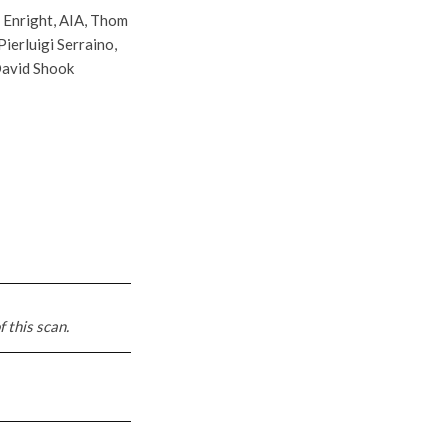
 Enright, AIA, Thom
ierluigi Serraino,
 David Shook
f this scan.