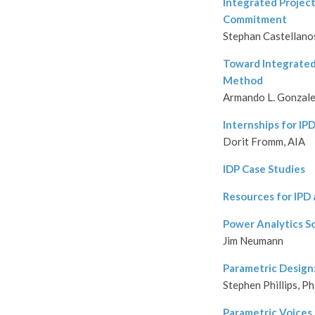
Integrated Project
Commitment
Stephan Castellano
Toward Integrated
Method
Armando L. Gonzalea
Internships for IP
Dorit Fromm, AIA
IDP Case Studies
Resources for IPD
Power Analytics S
Jim Neumann
Parametric Design:
Stephen Phillips, P
Parametric Voices