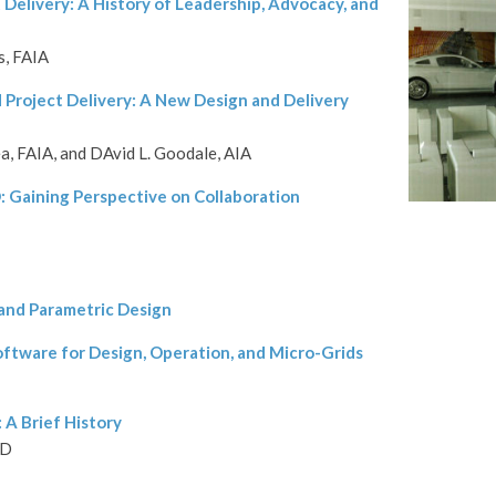
 Delivery: A History of Leadership, Advocacy, and
s, FAIA
 Project Delivery: A New Design and Delivery
, FAIA, and DAvid L. Goodale, AIA
D: Gaining Perspective on Collaboration
 and Parametric Design
oftware for Design, Operation, and Micro-Grids
 A Brief History
hD