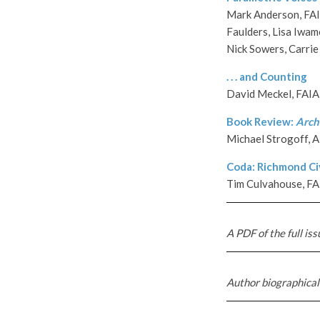
Mark Anderson, FAIA
Faulders, Lisa Iwam
Nick Sowers, Carrie
. . . and Counti
n
g
David Meckel, FAIA
Book Review:
Archi
Michael Strogoff, 
Coda: Richmond Civ
Tim Culvahouse, FA
A PDF of the full iss
Author biographical 