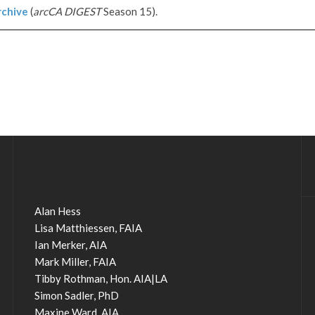
chive
(
arcCA DIGEST
Season 15).
Alan Hess
Lisa Matthiessen, FAIA
Ian Merker, AIA
Mark Miller, FAIA
Tibby Rothman, Hon. AIA|LA
Simon Sadler, PhD
Maxine Ward, AIA