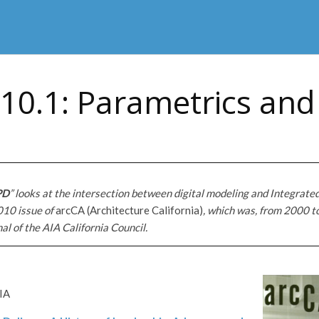
10.1: Parametrics and
PD
” looks at the intersection between digital modeling and Integrated
010 issue of
arcCA (Architecture California)
, which
was, from 2000 t
nal of the AIA California Council.
IA