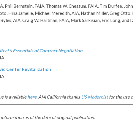
, Phil Bernstein, FAIA, Thomas W. Chessum, FAIA, Tim Durfee, John
oto, Hina Jamelle, Michael Meredith, AIA, Nathan Miller, Greg Otto, P
 Byles, AIA, Craig W. Hartman, FAIA, Mark Sarkisian, Eric Long, and
tect’s Essentials of Contract Negotiation
AIA
ic Center Revitalization
IA
ue is available
here
. AIA California thanks
US Modernist
for the use o
information as of the date of original publication.