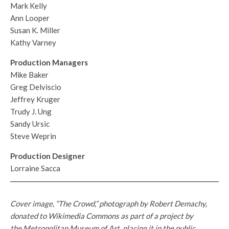
Mark Kelly
Ann Looper
Susan K. Miller
Kathy Varney
Production Managers
Mike Baker
Greg Delviscio
Jeffrey Kruger
Trudy J. Ung
Sandy Ursic
Steve Weprin
Production Designer
Lorraine Sacca
Cover image, “The Crowd,” photograph by Robert Demachy,
donated to Wikimedia Commons as part of a project by
the Metropolitan Museum of Art, placing it in the public