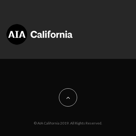
© AIA California 2019. All Rights Reserved.