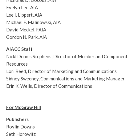
Evelyn Lee, AIA
Lee I. Lippert, AIA
Michael F. Malinowski, AIA
David Meckel, FAIA
Gordon N. Park, AlA
AIACC Staff
Nicki Dennis Stephens, Director of Member and Component
Resources
Lori Reed, Director of Marketing and Communications
Sidney Sweeney, Communications and Marketing Manager
Erin K. Wells, Director of Communications
For McGraw Hill
Publishers
Roylin Downs
Seth Horowitz