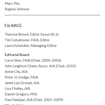
Marc Phu
Ragina Johnson
For AIACC
Therese Bissell, Editor (Issue 00.1)
Tim Culvahouse, FAIA, Editor
Laura Schatzkin, Managing Editor
Editorial Board
Carol Shen, FAlA (Chair, 2000-2004)
John Leighton Chase, Assoc. AIA (Chair, 2010)
Annie Chu, AIA
Peter H. Dodge, FAIA
Jamie Lea Dronyk, AIA
Lisa Findley, AlA
Daniel Gregory, PhD
Paul Halajian, AIA (Chair, 2005-2009)