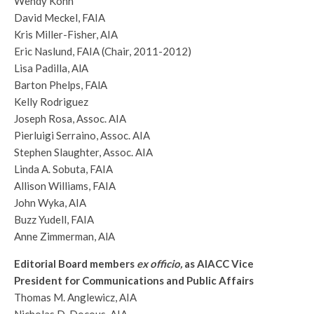
Wendy Kohn
David Meckel, FAIA
Kris Miller-Fisher, AIA
Eric Naslund, FAIA (Chair, 2011-2012)
Lisa Padilla, AlA
Barton Phelps, FAlA
Kelly Rodriguez
Joseph Rosa, Assoc. AIA
Pierluigi Serraino, Assoc. AIA
Stephen Slaughter, Assoc. AIA
Linda A. Sobuta, FAIA
Allison Williams, FAIA
John Wyka, AIA
Buzz Yudell, FAIA
Anne Zimmerman, AlA
Editorial Board members
ex officio,
as AIACC Vice
President for Communications and Public Affairs
Thomas M. Anglewicz, AIA
Nicholas D. Docous, AIA