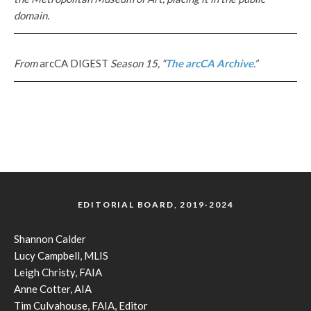
domain.
From
arcCA DIGEST
Season 15, “
The arcCA Archive
.”
EDITORIAL BOARD, 2019-2024
Shannon Calder
Lucy Campbell, MLIS
Leigh Christy, FAIA
Anne Cotter, AIA
Tim Culvahouse, FAIA, Editor