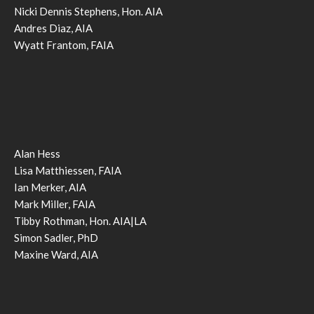
Nicki Dennis Stephens, Hon. AIA
Andres Diaz, AIA
Wyatt Frantom, FAIA
Alan Hess
Lisa Matthiessen, FAIA
Ian Merker, AIA
Mark Miller, FAIA
Tibby Rothman, Hon. AIA|LA
Simon Sadler, PhD
Maxine Ward, AIA