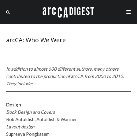
arcCA: Who We Were
In addition to almost 600 different authors, many others
contributed to the production of
arcCA
from 2000 to 2012.
They include:
Design
Book Design and Covers
Bob Aufuldish, Aufuldish & Wariner
Layout design
Supreeya Pongkasem