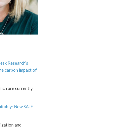
esk Research’s
he carbon impact of
hich are currently
uitably: New SAJE
nization and