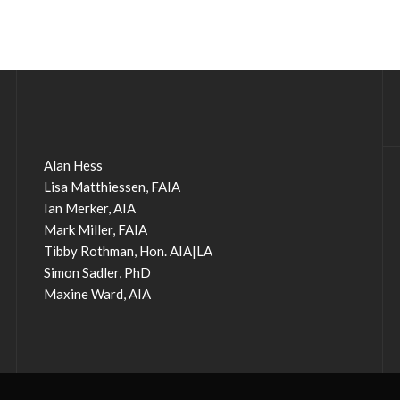
Alan Hess
Lisa Matthiessen, FAIA
Ian Merker, AIA
Mark Miller, FAIA
Tibby Rothman, Hon. AIA|LA
Simon Sadler, PhD
Maxine Ward, AIA