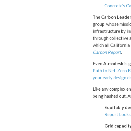
Concrete’s C
The
Carbon Leader
group, whose mission
infrastructure by i
through collective a
which all California
Carbon Report
.
Even
Autodesk
is g
Path to Net-Zero B
your early design d
Like any complex end
being hashed out. A
Equitably de
Report Looks 
Grid capacit