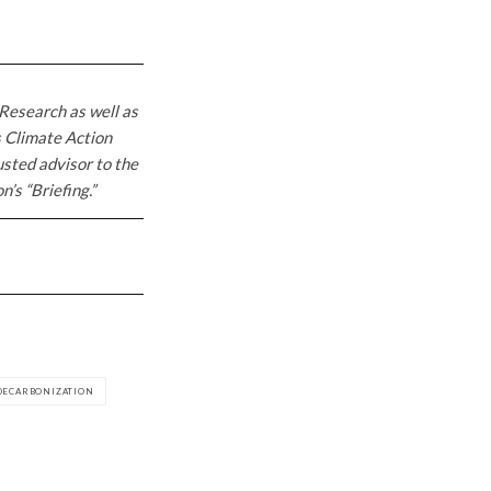
Research as well as
s Climate Action
usted advisor to the
’s “Briefing.”
DECARBONIZATION