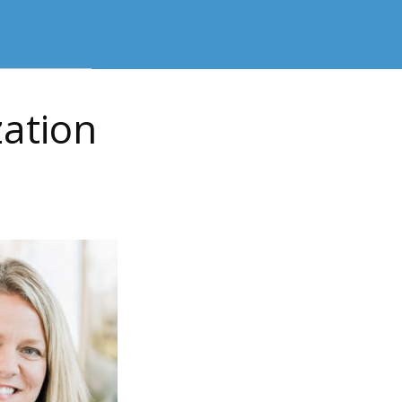
zation