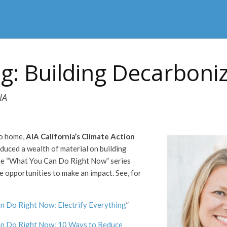
ng: Building Decarboni
IA
to home,
AIA California’s
Climate Action
duced a wealth of material on building
he “What You Can Do Right Now” series
e opportunities to make an impact. See, for
n Do Right Now: Electrify Everything
”
n Do Right Now: 10 Ways to Reduce