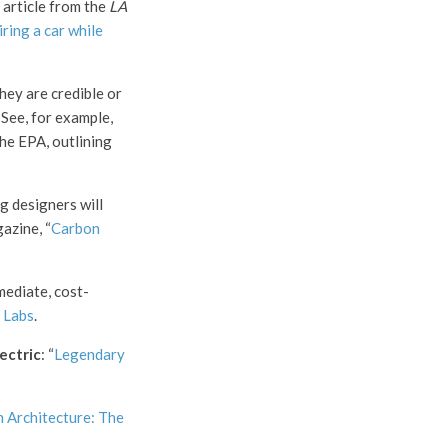
 article from the
LA
iring a car while
hey are credible or
 See, for example,
the EPA, outlining
ng designers will
azine, “
Carbon
mediate, cost-
 Labs
.
ectric
: “
Legendary
 Architecture: The