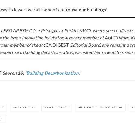
 way to lower overall carbon is to
reuse our buildings
!
 LEED AP BD+C, is a Principal at Perkins&Will, where she co-directs 
 the firm’s Innovation Incubator. A recent member of AIA California’
rmer member of the
arcCA DIGEST
Editorial Board, she remains a tr
 expertise in building decarbonization, we asked her to lead this season
T
Season 18, “
Building Decarbonization
.”
NIA
ARCCA DIGEST
ARCHITECTURE
BUILDING DECARBONIZATION
TY