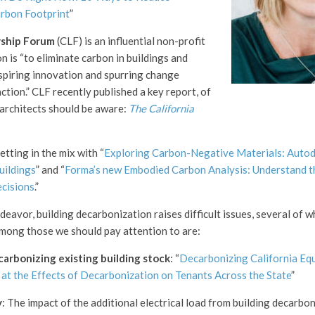
arbon Footprint
”
ship Forum
(CLF) is an influential non-profit
 is “to eliminate carbon in buildings and
nspiring innovation and spurring change
ction.” CLF recently published a key report, of
 architects should be aware:
The California
etting in the mix with “
Exploring Carbon-Negative Materials: Autod
uildings
” and “
Forma’s new Embodied Carbon Analysis: Understand t
ecisions
.”
eavor, building decarbonization raises difficult issues, several of w
mong those we should pay attention to are:
carbonizing existing building stock
: “
Decarbonizing California Eq
at the Effects of Decarbonization on Tenants Across the State
”
y
: The impact of the additional electrical load from building decarbo