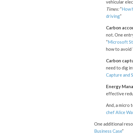
vehicular elec
Times:
“
How ha
driving
”
Carbon acco
not. One entry
“
Microsoft St
how to avoid 
Carbon capt
need to dig in
Capture and S
Energy Mana
effective red
And, a micro 
chef Alice Wa
One additional res
Business Case
”