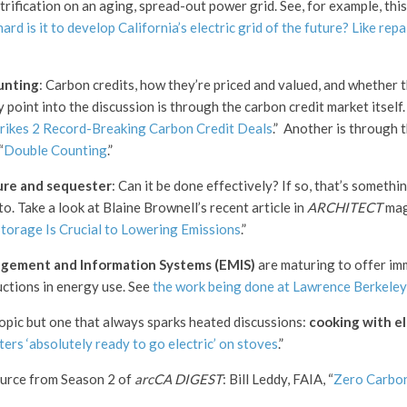
trification on an aging, spread-out power grid. See, for example, this
rd is it to develop California’s electric grid of the future? Like repa
unting
: Carbon credits, how they’re priced and valued, and whether t
 point into the discussion is through the carbon credit market itself.
rikes 2 Record-Breaking Carbon Credit Deals
.” Another is through 
“
Double Counting
.”
ure and sequester
: Can it be done effectively? If so, that’s somethi
to. Take a look at Blaine Brownell’s recent article in
ARCHITECT
mag
torage Is Crucial to Lowering Emissions
.”
gement and Information Systems (EMIS)
are maturing to offer im
uctions in energy use. See
the work being done at Lawrence Berkeley
topic but one that always sparks heated discussions:
cooking with el
ters ‘absolutely ready to go electric’ on stoves
.”
ource from Season 2 of
arcCA DIGEST
: Bill Leddy, FAIA, “
Zero Carbon