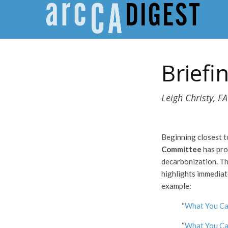
Briefi
Leigh Christy, FA
Beginning closest 
Committee
has pro
decarbonization. T
highlights immediat
example:
“
What You Ca
“
What You Ca