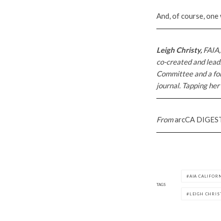
And, of course, one
Leigh Christy,
FAIA,
co-created and leads
Committee and a fo
journal. Tapping her
From
arcCA DIGES
AIA CALIFOR
TAGS
LEIGH CHRIS