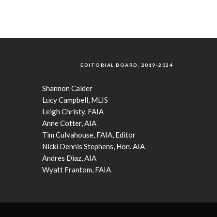
EDITORIAL BOARD, 2019-2024
Shannon Calder
Lucy Campbell, MLIS
Leigh Christy, FAIA
Anne Cotter, AIA
Tim Culvahouse, FAIA, Editor
Nicki Dennis Stephens, Hon. AIA
Andres Diaz, AIA
Wyatt Frantom, FAIA