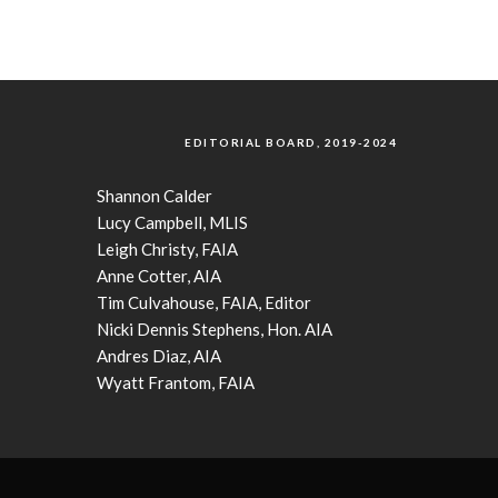
EDITORIAL BOARD, 2019-2024
Shannon Calder
Lucy Campbell, MLIS
Leigh Christy, FAIA
Anne Cotter, AIA
Tim Culvahouse, FAIA, Editor
Nicki Dennis Stephens, Hon. AIA
Andres Diaz, AIA
Wyatt Frantom, FAIA