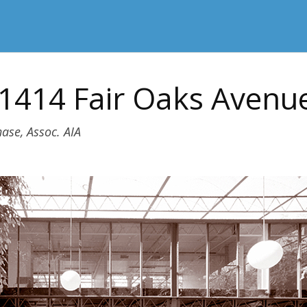
 1414 Fair Oaks Avenu
ase, Assoc. AIA