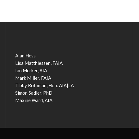
Alan Hess
Lisa Matthiessen, FAIA
Ian Merker, AIA
Mark Miller, FAIA
Tibby Rothman, Hon. AIA|LA
Simon Sadler, PhD
Maxine Ward, AIA