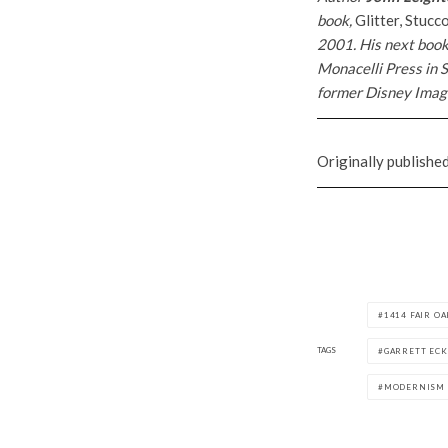
book,
Glitter, Stuc
2001. His next boo
Monacelli Press in S
former Disney Imagi
Originally publishe
1414 FAIR O
TAGS
GARRETT EC
MODERNISM 