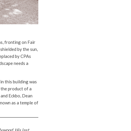
s, fronting on Fair
shielded by the sun,
 replaced by CPAs
ndscape needs a
 in this building was
 the product of a
s, and Eckbo, Dean
known as a temple of
lywood. His last