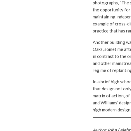
photographs, “The s
the opportunity for 
maintaining independ
example of cross-di
practice that has ra
Another building was
Oaks, sometime afte
in contrast to the o
and other mainstrea
regime of replantin
In a brief high scho
that design not only
matrix of action, of
and Williams’ desig
high modern design
Author
John Leight