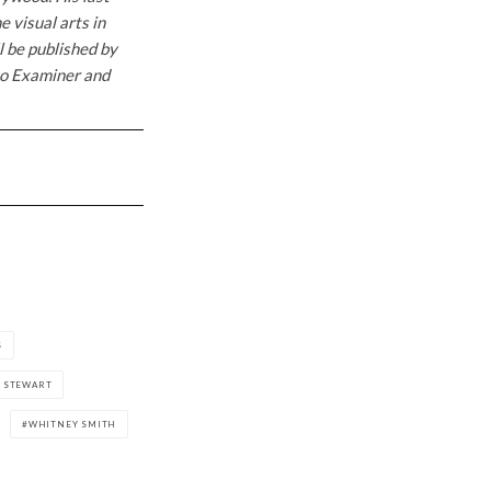
 visual arts in
l be published by
sco Examiner and
S
E STEWART
WHITNEY SMITH