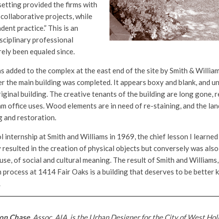
etting provided the firms with
collaborative projects, while
ent practice.” This is an
sciplinary professional
rely been equaled since.
 added to the complex at the east end of the site by Smith & William
r the main building was completed. It appears boxy and blank, and un
riginal building. The creative tenants of the building are long gone,
m office uses. Wood elements are in need of re-staining, and the la
g and restoration.
ol internship at Smith and Williams in 1969, the chief lesson I learned
 resulted in the creation of physical objects but conversely was also
 use, of social and cultural meaning. The result of Smith and William
n process at 1414 Fair Oaks is a building that deserves to be better 
.
on Chase,
Assoc. AIA, is the Urban Designer for the City of West Hol