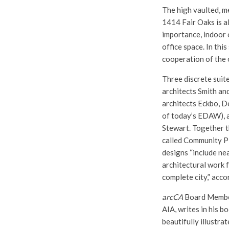
The high vaulted, m
1414 Fair Oaks is al
importance, indoor 
office space. In this
cooperation of the o
Three discrete suite
architects Smith an
architects Eckbo, D
of today’s EDAW), a
Stewart. Together t
called Community P
designs “include nea
architectural work 
complete city,” acc
arcCA
Board Member
AIA, writes in his b
beautifully illustra