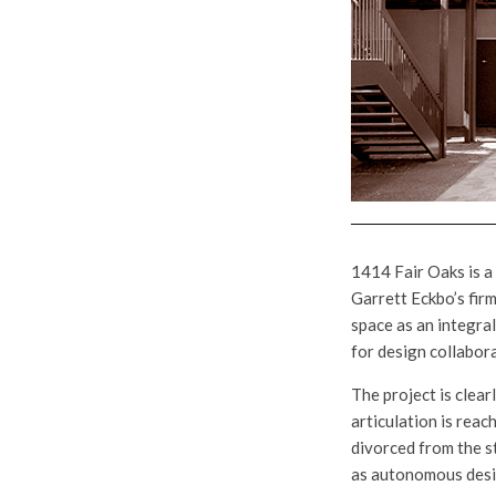
1414 Fair Oaks is a
Garrett Eckbo’s firm
space as an integral
for design collabor
The project is clear
articulation is rea
divorced from the s
as autonomous desi