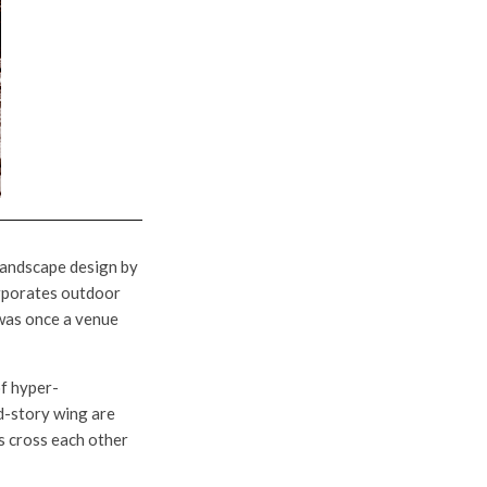
 landscape design by
corporates outdoor
t was once a venue
of hyper-
d-story wing are
s cross each other