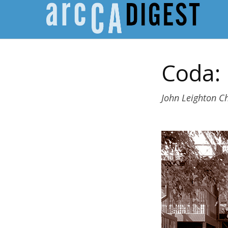
Coda:
John Leighton Ch