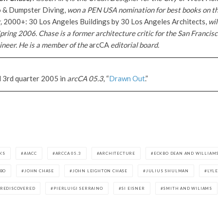
co & Dumpster Diving,
won a PEN USA nomination for best books on the
k,
2000+: 30 Los Angeles Buildings by 30 Los Angeles Architects,
wil
pring 2006. Chase is a former architecture critic for the San Franci
neer. He is a member of the
arcCA
editorial board.
d 3rd quarter 2005 in
arcCA 05.3
, “
Drawn Out
.”
AKS
AIACC
ARCCA 05.3
ARCHITECTURE
ECKBO DEAN AND WILLIAM
KBO
JOHN CHASE
JOHN LEIGHTON CHASE
JULIUS SHULMAN
LYL
REDISCOVERED
PIERLUIGI SERRAINO
SI EISNER
SMITH AND WILIAMS