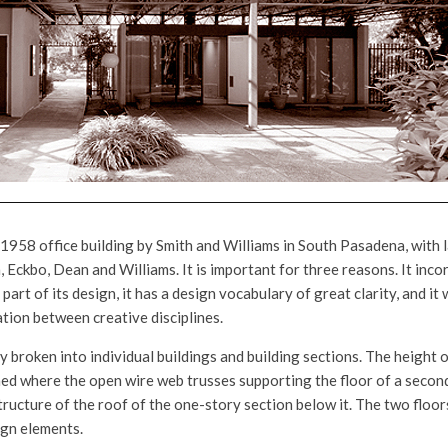
 1958 office building by Smith and Williams in South Pasadena, with
, Eckbo, Dean and Williams. It is important for three reasons. It in
 part of its design, it has a design vocabulary of great clarity, and i
ation between creative disciplines.
ly broken into individual buildings and building sections. The height 
ched where the open wire web trusses supporting the floor of a secon
tructure of the roof of the one-story section below it. The two floor
gn elements.