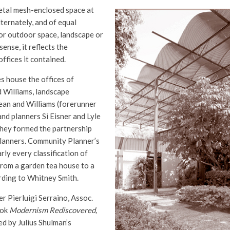
etal mesh-enclosed space at
ternately, and of equal
or outdoor space, landscape or
 sense, it reflects the
ffices it contained.
s house the offices of
d Williams, landscape
ean and Williams (forerunner
nd planners Si Eisner and Lyle
hey formed the partnership
lanners. Community Planner’s
rly every classification of
from a garden tea house to a
ording to Whitney Smith.
 Pierluigi Serraino, Assoc.
ook
Modernism Rediscovered,
ted by Julius Shulman’s