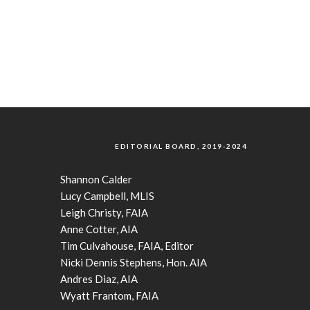
EDITORIAL BOARD, 2019-2024
Shannon Calder
Lucy Campbell, MLIS
Leigh Christy, FAIA
Anne Cotter, AIA
Tim Culvahouse, FAIA, Editor
Nicki Dennis Stephens, Hon. AIA
Andres Diaz, AIA
Wyatt Frantom, FAIA