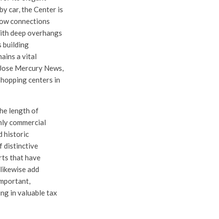
y car, the Center is
llow connections
with deep overhangs
s building
ains a vital
n Jose Mercury News,
shopping centers in
the length of
nly commercial
 historic
 distinctive
rts that have
 likewise add
important,
ng in valuable tax