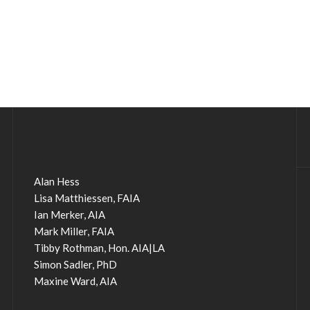
Alan Hess
Lisa Matthiessen, FAIA
Ian Merker, AIA
Mark Miller, FAIA
Tibby Rothman, Hon. AIA|LA
Simon Sadler, PhD
Maxine Ward, AIA