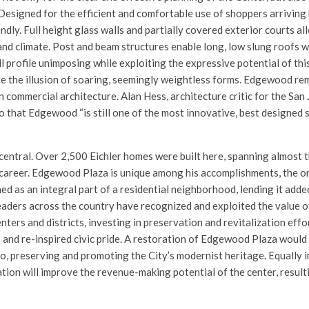
Designed for the efficient and comfortable use of shoppers arriving b
ndly. Full height glass walls and partially covered exterior courts a
and climate. Post and beam structures enable long, low slung roofs 
l profile unimposing while exploiting the expressive potential of thi
e the illusion of soaring, seemingly weightless forms. Edgewood rem
 commercial architecture. Alan Hess, architecture critic for the Sa
 that Edgewood “is still one of the most innovative, best designed 
 central. Over 2,500 Eichler homes were built here, spanning almost 
 career. Edgewood Plaza is unique among his accomplishments, the o
d as an integral part of a residential neighborhood, lending it added
leaders across the country have recognized and exploited the value of
ters and districts, investing in preservation and revitalization effo
 and re-inspired civic pride. A restoration of Edgewood Plaza would
to, preserving and promoting the City’s modernist heritage. Equally 
ion will improve the revenue-making potential of the center, resulti