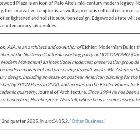
gewood Plaza is an icon of Palo Alto’s mid-century modern legacy. No
y, this innovative complex is, as well, a precious cultural resource—a
 of enlightened and holistic suburban design. Edgewood’s fate will s
s contemporary civic values.
on, AIA,
is an architect and co-author of
Eichler: Modernism Builds 
ember of the Northern California working party of DOCOMOMO (Do
e Modern Movement) an intentional modernist preservation group de
f the modern movement and preserving its built works. Mr. Adamson ha
tury design, including an essay on postwar American planning for the
ished by SPON Press in 2000, and articles on the Eichler Homes for
E
cademic quarterly,
Journal of Architecture
. Since 1994 he has been a
co-based firm, Hornberger + Worstell, where he is a senior associate
d 2nd quarter 2005, in
arcCA
05.2, “
Other Business
.”