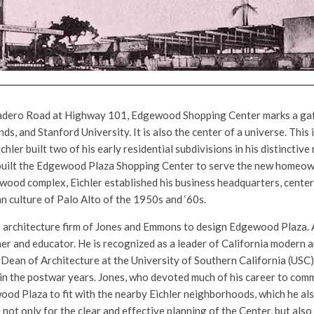
dero Road at Highway 101, Edgewood Shopping Center marks a gat
ds, and Stanford University. It is also the center of a universe. This
hler built two of his early residential subdivisions in his distincti
 built the Edgewood Plaza Shopping Center to serve the new homeow
ood complex, Eichler established his business headquarters, center
 culture of Palo Alto of the 1950s and ‘60s.
 architecture firm of Jones and Emmons to design Edgewood Plaza. 
ner and educator. He is recognized as a leader of California modern 
Dean of Architecture at the University of Southern California (USC),
in the postwar years. Jones, who devoted much of his career to com
od Plaza to fit with the nearby Eichler neighborhoods, which he als
 not only for the clear and effective planning of the Center, but also 