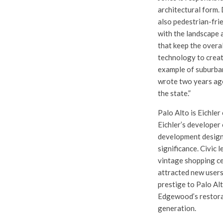
architectural form. 
also pedestrian-frie
with the landscape 
that keep the overal
technology to creat
example of suburban
wrote two years ago
the state.”
Palo Alto is Eichler
Eichler’s developer
development designe
significance. Civic 
vintage shopping cen
attracted new users
prestige to Palo Al
Edgewood’s restorat
generation.