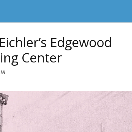
Eichler’s Edgewood
ing Center
IA