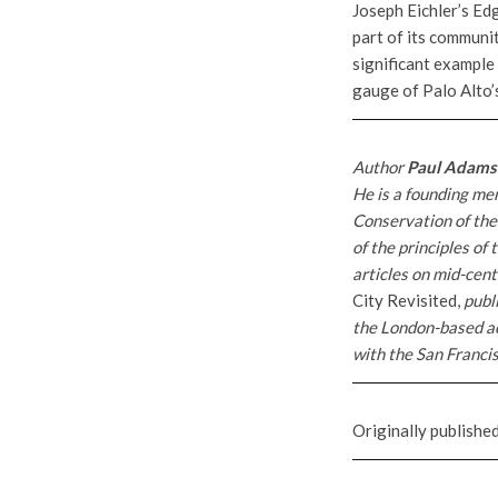
Joseph Eichler’s Ed
part of its communit
significant example
gauge of Palo Alto’
Author
Paul Adams
He is a founding m
Conservation of th
of the principles o
articles on mid-cen
City Revisited,
publ
the London-based a
with the San Francis
Originally publishe