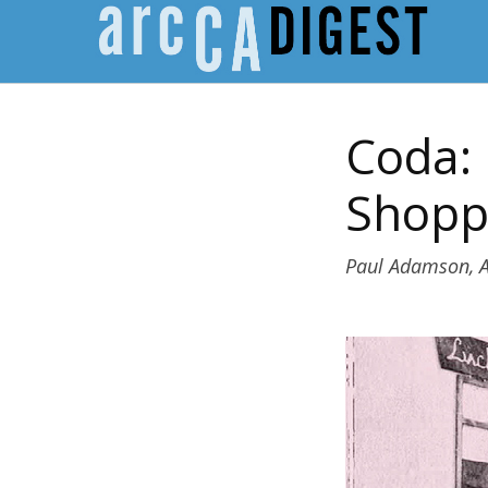
Coda: 
Shopp
Paul Adamson, A