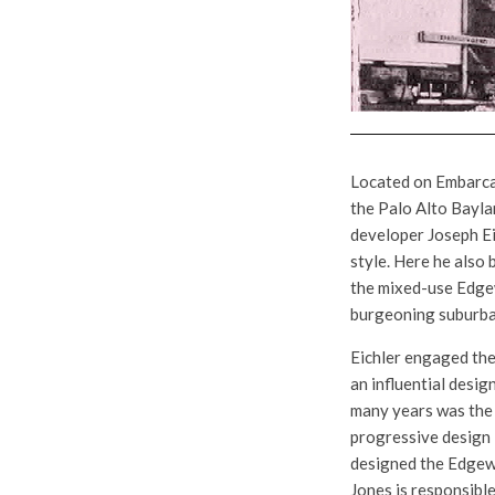
Located on Embarca
the Palo Alto Baylan
developer Joseph Eic
style. Here he also
the mixed-use Edgew
burgeoning suburban
Eichler engaged the
an influential desig
many years was the 
progressive design 
designed the Edgewo
Jones is responsible