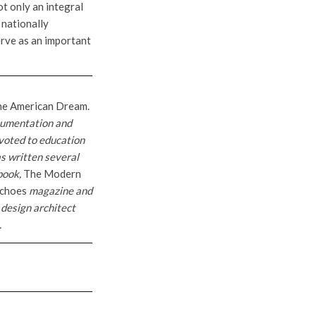
t only an integral
 nationally
erve as an important
the American Dream.
cumentation and
voted to education
s written several
 book,
The Modern
choes
magazine and
 design architect
.