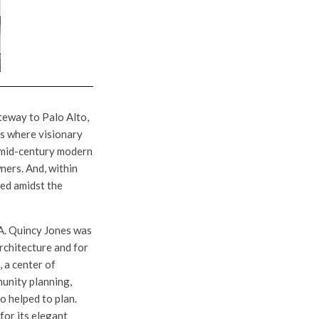
eway to Palo Alto,
 is where visionary
ve mid-century modern
ners. And, within
ed amidst the
A. Quincy Jones was
architecture and for
 a center of
munity planning,
o helped to plan.
for its elegant