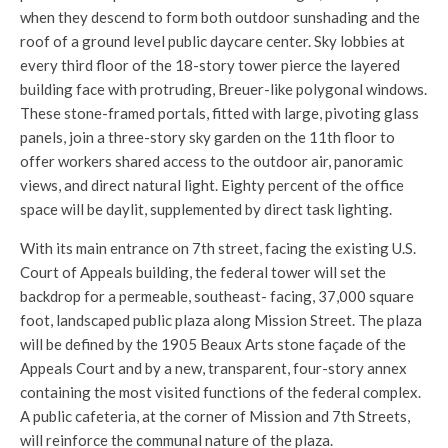
when they descend to form both outdoor sunshading and the
roof of a ground level public daycare center. Sky lobbies at
every third floor of the 18-story tower pierce the layered
building face with protruding, Breuer-like polygonal windows.
These stone-framed portals, fitted with large, pivoting glass
panels, join a three-story sky garden on the 11th floor to
offer workers shared access to the outdoor air, panoramic
views, and direct natural light. Eighty percent of the office
space will be daylit, supplemented by direct task lighting.
With its main entrance on 7th street, facing the existing U.S.
Court of Appeals building, the federal tower will set the
backdrop for a permeable, southeast- facing, 37,000 square
foot, landscaped public plaza along Mission Street. The plaza
will be defined by the 1905 Beaux Arts stone façade of the
Appeals Court and by a new, transparent, four-story annex
containing the most visited functions of the federal complex.
A public cafeteria, at the corner of Mission and 7th Streets,
will reinforce the communal nature of the plaza.