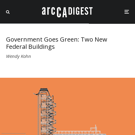
Government Goes Green: Two New
Federal Buildings
Wendy Kohn