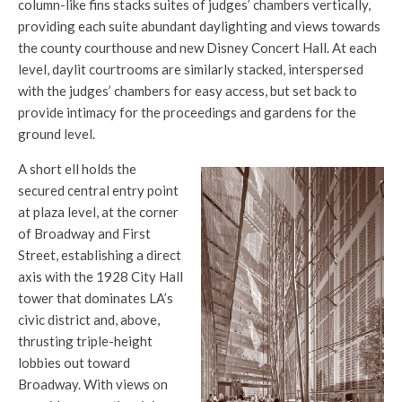
column-like fins stacks suites of judges’ chambers vertically,
providing each suite abundant daylighting and views towards
the county courthouse and new Disney Concert Hall. At each
level, daylit courtrooms are similarly stacked, interspersed
with the judges’ chambers for easy access, but set back to
provide intimacy for the proceedings and gardens for the
ground level.
A short ell holds the
secured central entry point
at plaza level, at the corner
of Broadway and First
Street, establishing a direct
axis with the 1928 City Hall
tower that dominates LA’s
civic district and, above,
thrusting triple-height
lobbies out toward
Broadway. With views on