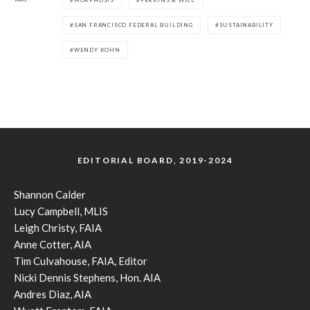
SAN FRANCISCO FEDERAL BUILDING
SUSTAINABILITY
WENDY KOHN
EDITORIAL BOARD, 2019-2024
Shannon Calder
Lucy Campbell, MLIS
Leigh Christy, FAIA
Anne Cotter, AIA
Tim Culvahouse, FAIA, Editor
Nicki Dennis Stephens, Hon. AIA
Andres Diaz, AIA