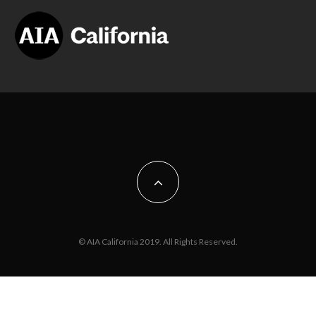
© AIA California 2019. All Rights Reserved.