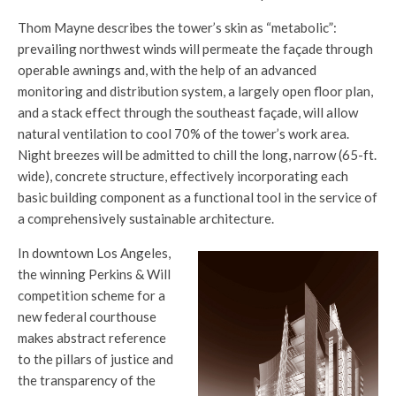
Thom Mayne describes the tower’s skin as “metabolic”:
prevailing northwest winds will permeate the façade through
operable awnings and, with the help of an advanced
monitoring and distribution system, a largely open floor plan,
and a stack effect through the southeast façade, will allow
natural ventilation to cool 70% of the tower’s work area.
Night breezes will be admitted to chill the long, narrow (65-ft.
wide), concrete structure, effectively incorporating each
basic building component as a functional tool in the service of
a comprehensively sustainable architecture.
In downtown Los Angeles,
the winning Perkins & Will
competition scheme for a
new federal courthouse
makes abstract reference
to the pillars of justice and
the transparency of the