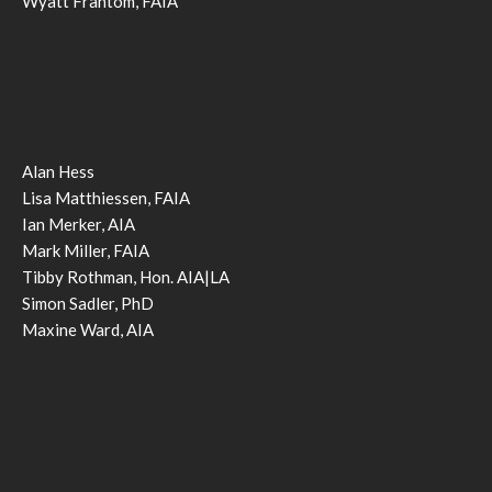
Wyatt Frantom, FAIA
Alan Hess
Lisa Matthiessen, FAIA
Ian Merker, AIA
Mark Miller, FAIA
Tibby Rothman, Hon. AIA|LA
Simon Sadler, PhD
Maxine Ward, AIA