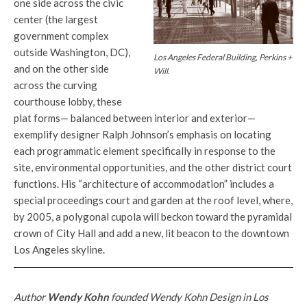
one side across the civic
center (the largest
government complex
outside Washington, DC),
Los Angeles Federal Building, Perkins +
and on the other side
Will.
across the curving
courthouse lobby, these
plat forms— balanced between interior and exterior—
exemplify designer Ralph Johnson’s emphasis on locating
each programmatic element specifically in response to the
site, environmental opportunities, and the other district court
functions. His “architecture of accommodation” includes a
special proceedings court and garden at the roof level, where,
by 2005, a polygonal cupola will beckon toward the pyramidal
crown of City Hall and add a new, lit beacon to the downtown
Los Angeles skyline.
Author
Wendy Kohn
founded Wendy Kohn Design in Los