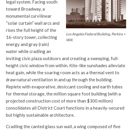
legal system. Facing south
toward Broadway, a
monumental curvilinear
“solar curtain” wall arcs and
rises the full height of the
Los Angeles Federal Building, Perkins +
16-story tower, collecting
Will.
energy and gray (rain)
water while cradling an
inviting civic plaza outdoors and creating a sweeping, full-
height civic window from within. Kite-like sunshades alleviate
heat gain, while the soaring room acts as a thermal vent to
draw natural ventilation in and up through the building.
Replete with evaporative, desiccant cooling and earth tubes
for thermal storage, the million square foot building (with a
projected construction cost of more than $300 million)
consolidates all District Court functions in a heavily-secured
but highly sustainable architecture.
Cradling the canted glass sun wall, a wing composed of five