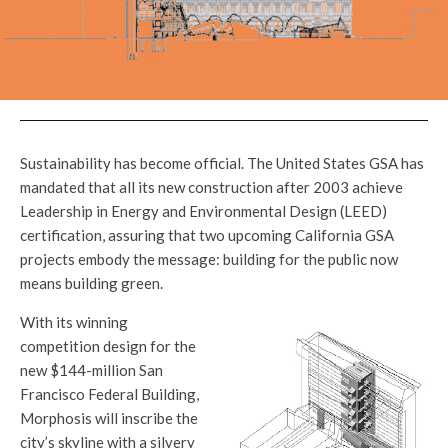
Sustainability has become official. The United States GSA has
mandated that all its new construction after 2003 achieve
Leadership in Energy and Environmental Design (LEED)
certification, assuring that two upcoming California GSA
projects embody the message: building for the public now
means building green.
With its winning
competition design for the
new $144-million San
Francisco Federal Building,
Morphosis will inscribe the
city’s skyline with a silvery