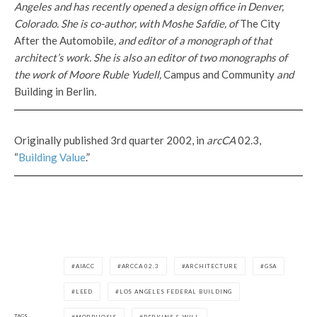
Angeles and has recently opened a design office in Denver,
Colorado. She is co-author, with Moshe Safdie, of
The City
After the Automobile
, and editor of a monograph of that
architect’s work. She is also an editor of two monographs of
the work of Moore Ruble Yudell,
Campus and Community
and
Building in Berlin
.
Originally published 3rd quarter 2002, in
arcCA
02.3,
“
Building Value
.”
AIACC
ARCCA 02.3
ARCHITECTURE
GSA
LEED
LOS ANGELES FEDERAL BUILDING
TAGS
MORPHOSIS
PERKINS & WILL