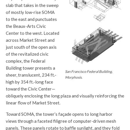
slab that takes in the sweep
of mostly low-rise SOMA
to the east and punctuates
the Beaux-Arts Civic
Center to the west. Located
across Market Street and
just south of the open axis
of the revitalized civic
complex, the Federal
Building tower presents a
San Francisco Federal Building,
sheer, translucent, 234 ft.-
Morphosis.
high by 354 ft.-long face
toward the Civic Center—
obliquely enclosing the long plaza and visually reinforcing the
linear flow of Market Street.
Toward SOMA, the tower’s façade opens to long harbor
views through a faceted filigree of computer-driven mesh
panels. These panels rotate to baffle sunlight, and they fold