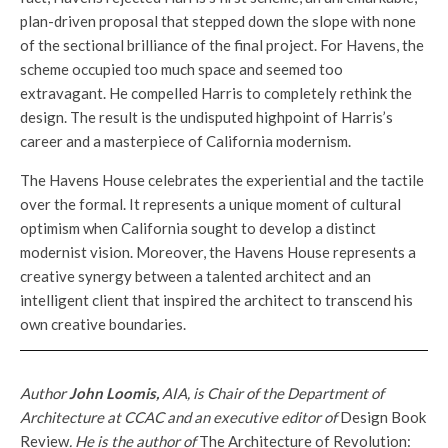
plan-driven proposal that stepped down the slope with none
of the sectional brilliance of the final project. For Havens, the
scheme occupied too much space and seemed too
extravagant. He compelled Harris to completely rethink the
design. The result is the undisputed highpoint of Harris’s
career and a masterpiece of California modernism.
The Havens House celebrates the experiential and the tactile
over the formal. It represents a unique moment of cultural
optimism when California sought to develop a distinct
modernist vision. Moreover, the Havens House represents a
creative synergy between a talented architect and an
intelligent client that inspired the architect to transcend his
own creative boundaries.
Author
John Loomis,
AIA, is Chair of the Department of
Architecture at CCAC and an executive editor of
Design Book
Review
. He is the author of
The Architecture of Revolution: