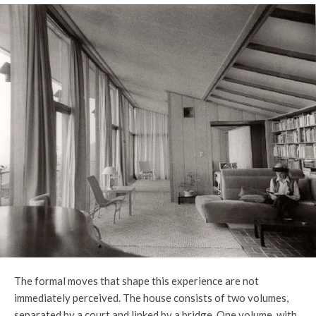
The formal moves that shape this experience are not
immediately perceived. The house consists of two volumes,
separated by a court and linked by a bridge. One volume, with