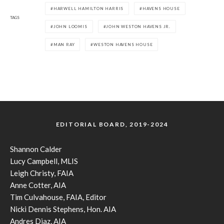
HARWELL HAMILTON HARRIS
HAVENS HOUSE
TAGS
JOHN LOOMIS
JOHN WESTON HAVENS JR.
MAN RAY
WESTON HAVENS HOUSE
EDITORIAL BOARD, 2019-2024
Shannon Calder
Lucy Campbell, MLIS
Leigh Christy, FAIA
Anne Cotter, AIA
Tim Culvahouse, FAIA, Editor
Nicki Dennis Stephens, Hon. AIA
Andres Diaz, AIA