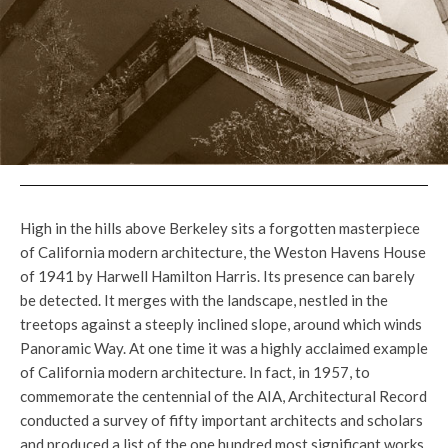
High in the hills above Berkeley sits a forgotten masterpiece
of California modern architecture, the Weston Havens House
of 1941 by Harwell Hamilton Harris. Its presence can barely
be detected. It merges with the landscape, nestled in the
treetops against a steeply inclined slope, around which winds
Panoramic Way. At one time it was a highly acclaimed example
of California modern architecture. In fact, in 1957, to
commemorate the centennial of the AIA, Architectural Record
conducted a survey of fifty important architects and scholars
and produced a list of the one hundred most significant works