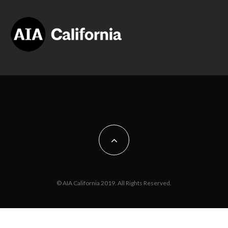
© AIA California 2019. All Rights Reserved.