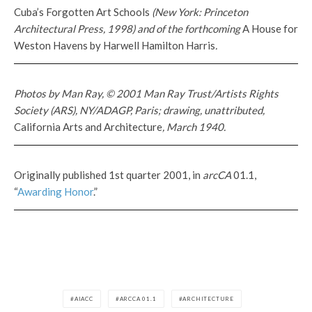
Cuba’s Forgotten Art Schools
(New York: Princeton
Architectural Press, 1998) and of the forthcoming
A House for
Weston Havens by Harwell Hamilton Harris
.
Photos by Man Ray, © 2001 Man Ray Trust/Artists Rights
Society (ARS), NY/ADAGP, Paris; drawing, unattributed,
California Arts and Architecture
, March 1940.
Originally published 1st quarter 2001, in
arcCA
01.1,
“
Awarding Honor
.”
AIACC
ARCCA 01.1
ARCHITECTURE