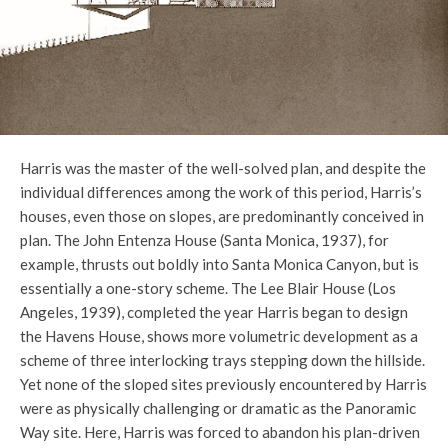
Harris was the master of the well-solved plan, and despite the
individual differences among the work of this period, Harris’s
houses, even those on slopes, are predominantly conceived in
plan. The John Entenza House (Santa Monica, 1937), for
example, thrusts out boldly into Santa Monica Canyon, but is
essentially a one-story scheme. The Lee Blair House (Los
Angeles, 1939), completed the year Harris began to design
the Havens House, shows more volumetric development as a
scheme of three interlocking trays stepping down the hillside.
Yet none of the sloped sites previously encountered by Harris
were as physically challenging or dramatic as the Panoramic
Way site. Here, Harris was forced to abandon his plan-driven