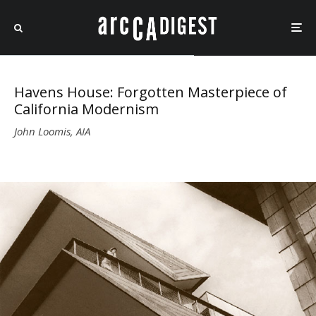
Havens House: Forgotten Masterpiece of
California Modernism
John Loomis, AIA