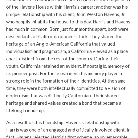
of the Havens House within Harris’s career; another was his
unique relationship with his client, John Weston Havens, Jr.,
who happily inhabits the house to this day. Harris and Havens
had much in common. Born just four months apart, both were
descendants of California pioneer stock. They shared the
heritage of an Anglo-American California that valued
individualism and pragmatism, a California viewed as a place
apart, distinct from the rest of the country. During their
youth, California retained an evident, if nostalgic, memory of
its pioneer past. For these two men, this memory played a
strong role in the formation of their identities. At the same
time, they were both intellectually committed to a vision of
modernism that was distinctly Californian. Their shared
heritage and shared values created a bond that became a
lifelong friendship.
As a result of this friendship, Havens’s relationship with
Harris was one of an engaged and critically involved client. In
fact, Havens rejected Harris’s first scheme, an unremarkable,