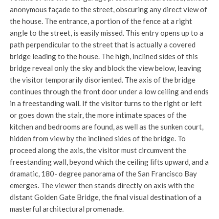
anonymous façade to the street, obscuring any direct view of
the house. The entrance, a portion of the fence at a right
angle to the street, is easily missed. This entry opens up to a
path perpendicular to the street that is actually a covered
bridge leading to the house. The high, inclined sides of this
bridge reveal only the sky and block the view below, leaving
the visitor temporarily disoriented. The axis of the bridge
continues through the front door under a low ceiling and ends
in a freestanding wall. If the visitor turns to the right or left
or goes down the stair, the more intimate spaces of the
kitchen and bedrooms are found, as well as the sunken court,
hidden from view by the inclined sides of the bridge. To
proceed along the axis, the visitor must circumvent the
freestanding wall, beyond which the ceiling lifts upward, and a
dramatic, 180- degree panorama of the San Francisco Bay
emerges. The viewer then stands directly on axis with the
distant Golden Gate Bridge, the final visual destination of a
masterful architectural promenade.