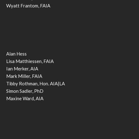
Wyatt Frantom, FAIA
Alan Hess
Lisa Matthiessen, FAIA
Ian Merker, AIA
Mark Miller, FAIA
Tibby Rothman, Hon. AIA|LA
Simon Sadler, PhD
Maxine Ward, AIA