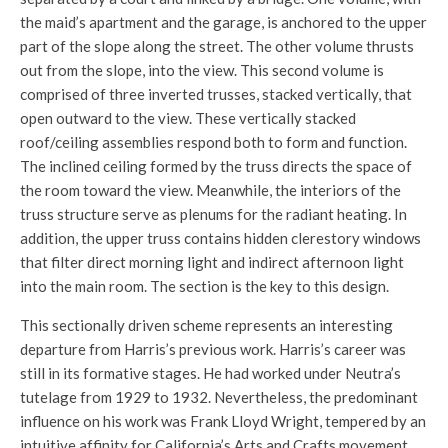
the maid’s apartment and the garage, is anchored to the upper
part of the slope along the street. The other volume thrusts
out from the slope, into the view. This second volume is
comprised of three inverted trusses, stacked vertically, that
open outward to the view. These vertically stacked
roof/ceiling assemblies respond both to form and function.
The inclined ceiling formed by the truss directs the space of
the room toward the view. Meanwhile, the interiors of the
truss structure serve as plenums for the radiant heating. In
addition, the upper truss contains hidden clerestory windows
that filter direct morning light and indirect afternoon light
into the main room. The section is the key to this design.
This sectionally driven scheme represents an interesting
departure from Harris’s previous work. Harris’s career was
still in its formative stages. He had worked under Neutra’s
tutelage from 1929 to 1932. Nevertheless, the predominant
influence on his work was Frank Lloyd Wright, tempered by an
intuitive affinity for California’s Arts and Crafts movement,