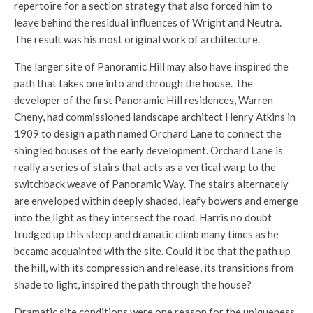
repertoire for a section strategy that also forced him to
leave behind the residual influences of Wright and Neutra.
The result was his most original work of architecture.
The larger site of Panoramic Hill may also have inspired the
path that takes one into and through the house. The
developer of the first Panoramic Hill residences, Warren
Cheny, had commissioned landscape architect Henry Atkins in
1909 to design a path named Orchard Lane to connect the
shingled houses of the early development. Orchard Lane is
really a series of stairs that acts as a vertical warp to the
switchback weave of Panoramic Way. The stairs alternately
are enveloped within deeply shaded, leafy bowers and emerge
into the light as they intersect the road. Harris no doubt
trudged up this steep and dramatic climb many times as he
became acquainted with the site. Could it be that the path up
the hill, with its compression and release, its transitions from
shade to light, inspired the path through the house?
Dramatic site conditions were one reason for the uniqueness