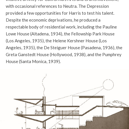
with occasional references to Neutra. The Depression
provided a few opportunities for Harris to test his talent.
Despite the economic deprivations, he produced a
respectable body of residential work, including the Pauline
Lowe House (Altadena, 1934), the Fellowship Park House
(Los Angeles, 1935), the Helene Kershner House (Los
Angeles, 1935), the De Steiguer House (Pasadena, 1936), the
Greta Ganstedt House (Hollywood, 1938), and the Pumphrey
House (Santa Monica, 1939).