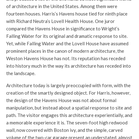
of architecture in the United States. Among them were
fourteen houses. Harris’s Havens house tied for ninth place
with Richard Neutra’s Lovell Health House. One juror
compared the Havens House in significance to Wright’s
Falling Water for its original and dramatic response to site.
Yet, while Falling Water and the Lovell House have assumed
prominent places in the canon of modern architecture, the
Weston Havens House has not. Its reputation has receded
into history much in the way its architecture has receded into
the landscape.
Architecture today is largely preoccupied with form, with the
creation of the smartly designed object. For Harris, however,
the design of the Havens House was not about formal
manipulation, but instead about a spatial response to site and
path. The visitor engages this architecture experientially, and
a memorable experience it is. The seven-foot high redwood
wall, now covered with Boston ivy, and the simple, carved
volume of the two-car garage present an understated, almost