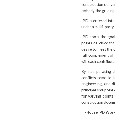
construction delive
embody the guiding p
IPD is entered into
under a multi-party 
IPD pools the goals
points of view: the
desire to meet the 
full complement of 
will each contribute
By incorporating th
conflicts come to l
engineering, and di
principal end-point
for varying points 
construction docume
In-House IPD Wor