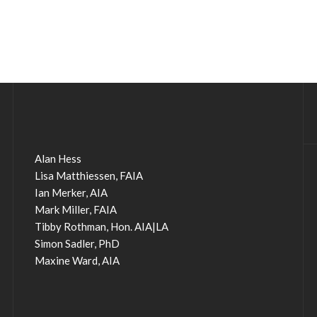
Alan Hess
Lisa Matthiessen, FAIA
Ian Merker, AIA
Mark Miller, FAIA
Tibby Rothman, Hon. AIA|LA
Simon Sadler, PhD
Maxine Ward, AIA