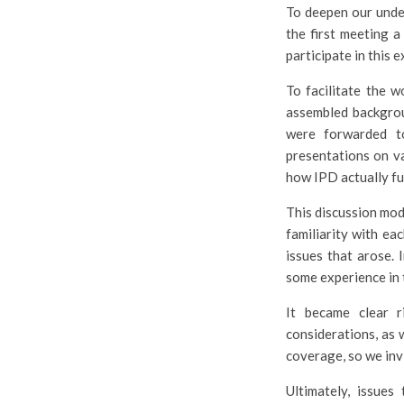
To deepen our under
the first meeting 
participate in this 
To facilitate the 
assembled backgrou
were forwarded t
presentations on v
how IPD actually fu
This discussion mode
familiarity with ea
issues that arose. 
some experience in 
It became clear r
considerations, as 
coverage, so we inv
Ultimately, issues