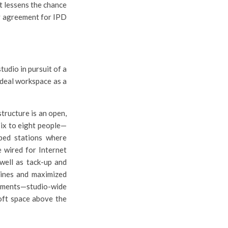
t lessens the chance
ty agreement for IPD
tudio in pursuit of a
ideal workspace as a
tructure is an open,
six to eight people—
ped stations where
e wired for Internet
well as tack-up and
lines and maximized
ements—studio-wide
 loft space above the