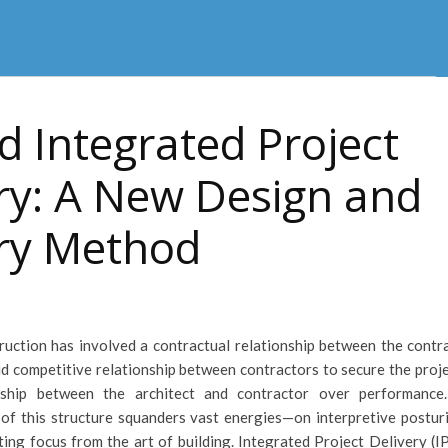
 Integrated Project
ry: A New Design and
ery Method
truction has involved a contractual relationship between the contra
d competitive relationship between contractors to secure the proje
nship between the architect and contractor over performance
of this structure squanders vast energies—on interpretive postur
ting focus from the art of building. Integrated Project Delivery (I