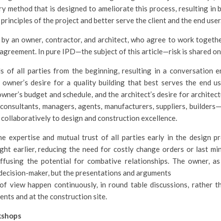
ry method that is designed to ameliorate this process, resulting in b
rinciples of the project and better serve the client and the end user
 by an owner, contractor, and architect, who agree to work together
agreement. In pure IPD—the subject of this article—risk is shared on 
 of all parties from the beginning, resulting in a conversation 
 owner’s desire for a quality building that best serves the end us
owner’s budget and schedule, and the architect’s desire for architect
consultants, managers, agents, manufacturers, suppliers, builders
 collaboratively to design and construction excellence.
e expertise and mutual trust of all parties early in the design p
ight earlier, reducing the need for costly change orders or last mi
ffusing the potential for combative relationships. The owner, as
 decision-maker, but the presentations and arguments
of view happen continuously, in round table discussions, rather t
nts and at the construction site.
kshops