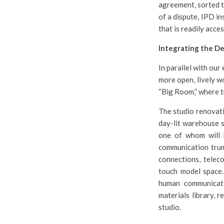
agreement, sorted t
of a dispute, IPD i
that is readily acces
Integrating the De
In parallel with our
more open, lively w
“Big Room,” where t
The studio renovati
day-lit warehouse s
one of whom will 
communication trump
connections, telec
touch model space.
human communicati
materials library, r
studio.