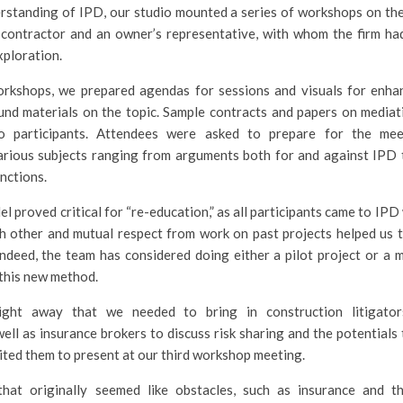
standing of IPD, our studio mounted a series of workshops on the 
a contractor and an owner’s representative, with whom the firm ha
exploration.
workshops, we prepared agendas for sessions and visuals for enha
nd materials on the topic. Sample contracts and papers on mediati
o participants. Attendees were asked to prepare for the mee
arious subjects ranging from arguments both for and against IPD 
nctions.
l proved critical for “re-education,” as all participants came to IPD
ch other and mutual respect from work on past projects helped us
Indeed, the team has considered doing either a pilot project or a 
this new method.
ight away that we needed to bring in construction litigator
well as insurance brokers to discuss risk sharing and the potentials
ited them to present at our third workshop meeting.
 that originally seemed like obstacles, such as insurance and 