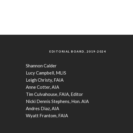
EDITORIAL BOARD, 2019-2024
Shannon Calder
Lucy Campbell, MLIS
Leigh Christy, FAIA
Anne Cotter, AIA
Tim Culvahouse, FAIA, Editor
Nicki Dennis Stephens, Hon. AIA
Andres Diaz, AIA
Wyatt Frantom, FAIA