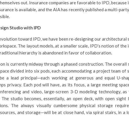
hemselves out. Insurance companies are favorable to IPD, because i
nsurance is available, and the AIA has recently published a multi-par
sible.
sign Studio with IPD
 evolution toward IPD, we have been re-designing our architectural s
orkspace. The layout models, at a smaller scale, IPD’s notion of the 
raditional hierarchy is abandoned in favor of collaboration.
on is currently midway through a phased construction. The overall s
pace divided into six pods, each accommodating a project team of 
be a lead principal—each working at generous and equal U-sha
s privacy. Each pod will have, as its focus, a large meeting spac
onferencing and video, large-screen 3-D modeling technology, as 
 The studio becomes, essentially, an open deck, with open sight 
ons. The always visually cumbersome physical storage requir
esources, and storage—will be at close hand, via spiral stairs, in a