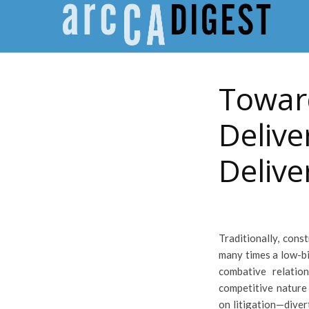
Toward
Delive
Deliv
Traditionally, cons
many times a low-bi
combative relatio
competitive nature 
on litigation—diver