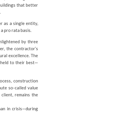
uildings that better
.
 as a single entity,
a pro rata basis.
enlightened by three
er, the contractor’s
ural excellence. The
—held to their best—
rocess, construction
nute so-called value
 client, remains the
han in crisis—during