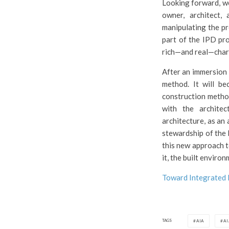
Looking forward, we
owner, architect,
manipulating the pr
part of the IPD pro
rich—and real—chara
After an immersion 
method. It will be
construction methodo
with the architec
architecture, as an 
stewardship of the b
this new approach to
it, the built environ
Toward Integrated 
TAGS
AIA
A