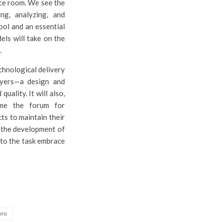
nce room. We see the
ng, analyzing, and
ool and an essential
els will take on the
.
chnological delivery
layers—a design and
uality. It will also,
come the forum for
cts to maintain their
in the development of
d to the task embrace
IPD