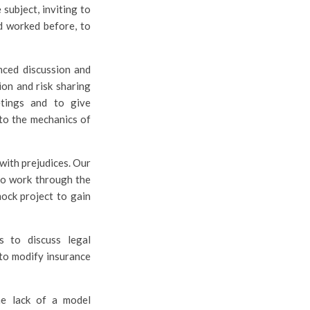
subject, inviting to
d worked before, to
nced discussion and
on and risk sharing
tings and to give
to the mechanics of
 with prejudices. Our
 to work through the
mock project to gain
s to discuss legal
 to modify insurance
the lack of a model