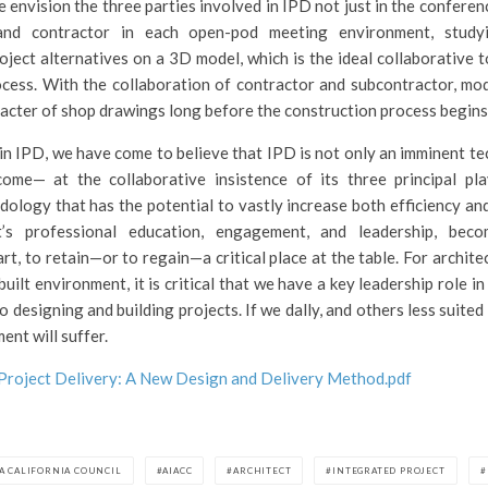
 envision the three parties involved in IPD not just in the confere
 and contractor in each open-pod meeting environment, studyi
oject alternatives on a 3D model, which is the ideal collaborative t
cess. With the collaboration of contractor and subcontractor, mod
cter of shop drawings long before the construction process begins
in IPD, we have come to believe that IPD is not only an imminent te
come— at the collaborative insistence of its three principal p
logy that has the potential to vastly increase both efficiency and q
t’s professional education, engagement, and leadership, be
art, to retain—or to regain—a critical place at the table. For archite
uilt environment, it is critical that we have a key leadership role 
 designing and building projects. If we dally, and others less suite
ment will suffer.
Project Delivery: A New Design and Delivery Method.pdf
IA CALIFORNIA COUNCIL
AIACC
ARCHITECT
INTEGRATED PROJECT