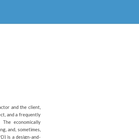
ctor and the client,
ct, and a frequently
. The economically
ing, and, sometimes,
PD) is a design-and-