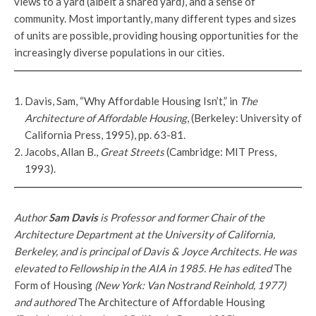
views to a yard (albeit a shared yard), and a sense of
community. Most importantly, many different types and sizes
of units are possible, providing housing opportunities for the
increasingly diverse populations in our cities.
Davis, Sam, “Why Affordable Housing Isn’t,” in
The
Architecture of Affordable Housing
, (Berkeley: University of
California Press, 1995), pp. 63-81.
Jacobs, Allan B.,
Great Streets
(Cambridge: MIT Press,
1993).
Author
Sam Davis
is Professor and former Chair of the
Architecture Department at the University of California,
Berkeley, and is principal of Davis & Joyce Architects. He was
elevated to Fellowship in the AIA in 1985. He has edited
The
Form of Housing
(New York: Van Nostrand Reinhold, 1977)
and authored
The Architecture of Affordable Housing