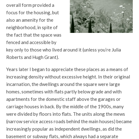
overall form provided a
focus for the housing, but
also an amenity for the
neighborhood, in spite of
the fact that the space was
fenced and accessible by
key only to those who lived around it (unless you’re Julia
Roberts and Hugh Grant).
Years later I began to appreciate these places as a means of
increasing density without excessive height. In their original
incarnation, the dwellings around the square were large
homes, sometimes with flats partly below grade and with
apartments for the domestic staff above the garages or
carriage houses in back. By the middle of the 1900s, many
were divided by floors into flats. The units along the mews
(narrow service access roads behind the main houses) became
increasingly popular as independent dwellings, as did the
basement or subway flats, which always had a separate