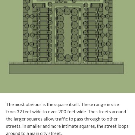
The most obvious is the square itself. These range in size
from 32 feet wide to over 200 feet wide. The streets around
the larger squares allow traffic to pass through to other
streets. In smaller and more intimate squares, the street loops
around to a main city street.