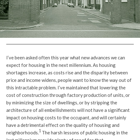
I’ve been asked often this year what new advances we can
expect for housing in the next millennium. As housing
shortages increase, as costs rise and the disparity between
price and income widens, people want to know the way out of
this intractable problem. I’ve maintained that lowering the
cost of construction through factory production of units, or
by minimizing the size of dwellings, or by stripping the
architecture of all embellishments will not have a significant
impact on housing costs to the occupant, and will certainly
have a detrimental effect on the quality of housing and
1
neighborhoods.
The harsh lessons of public housing in the
last millennium provide plenty of proof for that.