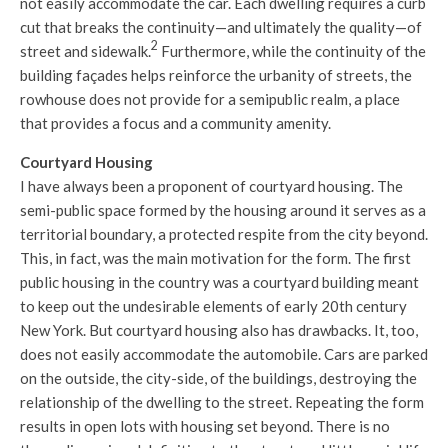
not easily accommodate the car. Each dwelling requires a curb
cut that breaks the continuity—and ultimately the quality—of
2
street and sidewalk.
Furthermore, while the continuity of the
building façades helps reinforce the urbanity of streets, the
rowhouse does not provide for a semipublic realm, a place
that provides a focus and a community amenity.
Courtyard Housing
I have always been a proponent of courtyard housing. The
semi-public space formed by the housing around it serves as a
territorial boundary, a protected respite from the city beyond.
This, in fact, was the main motivation for the form. The first
public housing in the country was a courtyard building meant
to keep out the undesirable elements of early 20th century
New York. But courtyard housing also has drawbacks. It, too,
does not easily accommodate the automobile. Cars are parked
on the outside, the city-side, of the buildings, destroying the
relationship of the dwelling to the street. Repeating the form
results in open lots with housing set beyond. There is no