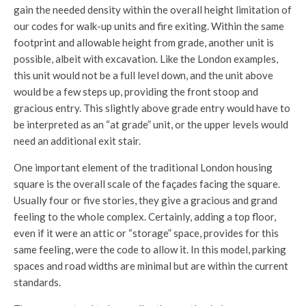
gain the needed density within the overall height limitation of
our codes for walk-up units and fire exiting. Within the same
footprint and allowable height from grade, another unit is
possible, albeit with excavation. Like the London examples,
this unit would not be a full level down, and the unit above
would be a few steps up, providing the front stoop and
gracious entry. This slightly above grade entry would have to
be interpreted as an “at grade” unit, or the upper levels would
need an additional exit stair.
One important element of the traditional London housing
square is the overall scale of the façades facing the square.
Usually four or five stories, they give a gracious and grand
feeling to the whole complex. Certainly, adding a top floor,
even if it were an attic or “storage” space, provides for this
same feeling, were the code to allow it. In this model, parking
spaces and road widths are minimal but are within the current
standards.