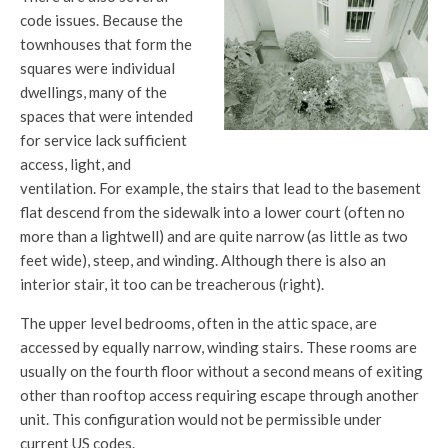
code issues. Because the
townhouses that form the
squares were individual
dwellings, many of the
spaces that were intended
for service lack sufficient
access, light, and
ventilation. For example, the stairs that lead to the basement
flat descend from the sidewalk into a lower court (often no
more than a lightwell) and are quite narrow (as little as two
feet wide), steep, and winding. Although there is also an
interior stair, it too can be treacherous (right).
The upper level bedrooms, often in the attic space, are
accessed by equally narrow, winding stairs. These rooms are
usually on the fourth floor without a second means of exiting
other than rooftop access requiring escape through another
unit. This configuration would not be permissible under
current US codes.