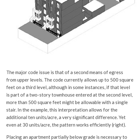
The major code issue is that of a second means of egress
from upper levels. The code currently allows up to 500 square
feet on a third level, although in some instances, if that level
is part of a two-story townhouse entered at the second level,
more than 500 square feet might be allowable with a single
stair. In the example, this interpretation allows for the
additional ten units/acre, a very significant difference. Yet
even at 30 units/acre, the pattern works efficiently (right).
Placing an apartment partially below grade is necessary to