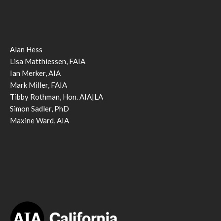
Alan Hess
Lisa Matthiessen, FAIA
Ian Merker, AIA
Mark Miller, FAIA
Tibby Rothman, Hon. AIA|LA
Simon Sadler, PhD
Maxine Ward, AIA