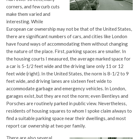
corners, and few curb cuts
make them varied and
interesting. While
European car ownership may not be that of the United States,
there are significant numbers of cars, and cities like London
have found ways of accommodating them without changing
the nature of the place. First, parking spaces are smaller. In
the housing courts I measured, the average marked space for
a car is 5-1/2 feet wide and the driving lane only 11 or 12
feet wide (right). In the United States, the norm is 8-1/2 to 9
feet wide, and driving lanes are sixteen feet wide to
accommodate garbage and emergency vehicles. In London,
garages exist, but they are not the norm; even Bentleys and
Porsches are routinely parked in public view. Nevertheless,
residents of housing squares to whom I spoke claim always to
find a suitable parking space near their dwellings, and most
report car ownership at two per family.
There are also several