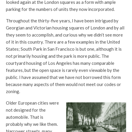
looked again at the London squares as a form with ample
parking for the numbers of units they now incorporated.
Throughout the thirty-five years, I have been intrigued by
Georgian and Victorian housing squares of London and by all
they seem to accomplish, and curious why we didn’t see more
of it in this country. There are a few examples in the United
States; South Park in San Francisco is but one, although it is
not primarily housing and the park is more public. The
courtyard housing of Los Angeles has many comparable
features, but the open space is rarely even viewable by the
public. I have assumed that we have not borrowed this form
because many aspects of them would not meet our codes or
zoning.
Older European cities were
not designed for the
automobile. That is
probably why we like them.
Narrower streets, many