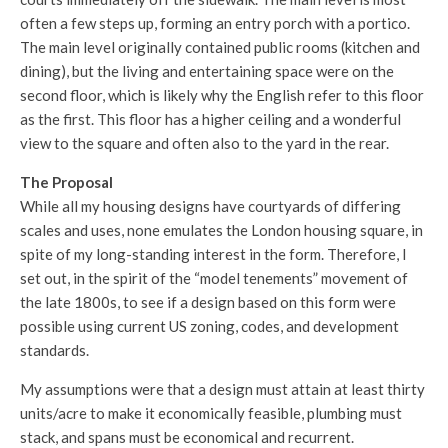
often a few steps up, forming an entry porch with a portico.
The main level originally contained public rooms (kitchen and
dining), but the living and entertaining space were on the
second floor, which is likely why the English refer to this floor
as the first. This floor has a higher ceiling and a wonderful
view to the square and often also to the yard in the rear.
The Proposal
While all my housing designs have courtyards of differing
scales and uses, none emulates the London housing square, in
spite of my long-standing interest in the form. Therefore, I
set out, in the spirit of the “model tenements” movement of
the late 1800s, to see if a design based on this form were
possible using current US zoning, codes, and development
standards.
My assumptions were that a design must attain at least thirty
units/acre to make it economically feasible, plumbing must
stack, and spans must be economical and recurrent.