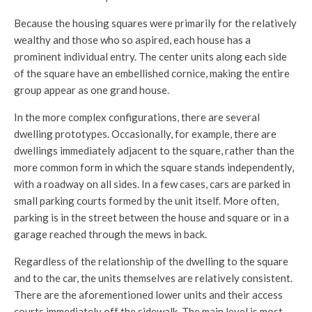
Because the housing squares were primarily for the relatively
wealthy and those who so aspired, each house has a
prominent individual entry. The center units along each side
of the square have an embellished cornice, making the entire
group appear as one grand house.
In the more complex configurations, there are several
dwelling prototypes. Occasionally, for example, there are
dwellings immediately adjacent to the square, rather than the
more common form in which the square stands independently,
with a roadway on all sides. In a few cases, cars are parked in
small parking courts formed by the unit itself. More often,
parking is in the street between the house and square or in a
garage reached through the mews in back.
Regardless of the relationship of the dwelling to the square
and to the car, the units themselves are relatively consistent.
There are the aforementioned lower units and their access
courts immediately off the sidewalk. The main level is most