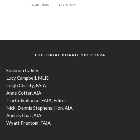
SAM DAVIS
TYPOLOGY
EDITORIAL BOARD, 2019-2024
Shannon Calder
Lucy Campbell, MLIS
Leigh Christy, FAIA
Anne Cotter, AIA
Tim Culvahouse, FAIA, Editor
Nicki Dennis Stephens, Hon. AIA
Andres Diaz, AIA
Wyatt Frantom, FAIA