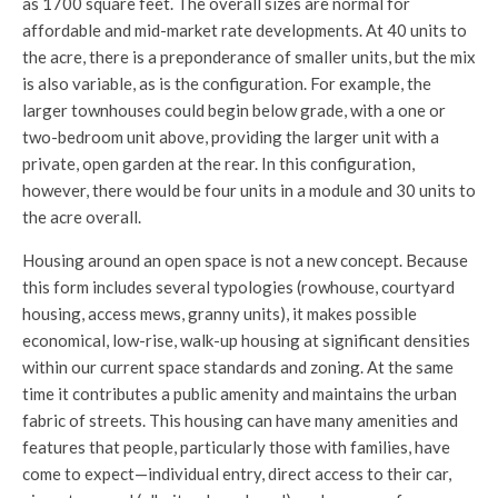
as 1700 square feet. The overall sizes are normal for
affordable and mid-market rate developments. At 40 units to
the acre, there is a preponderance of smaller units, but the mix
is also variable, as is the configuration. For example, the
larger townhouses could begin below grade, with a one or
two-bedroom unit above, providing the larger unit with a
private, open garden at the rear. In this configuration,
however, there would be four units in a module and 30 units to
the acre overall.
Housing around an open space is not a new concept. Because
this form includes several typologies (rowhouse, courtyard
housing, access mews, granny units), it makes possible
economical, low-rise, walk-up housing at significant densities
within our current space standards and zoning. At the same
time it contributes a public amenity and maintains the urban
fabric of streets. This housing can have many amenities and
features that people, particularly those with families, have
come to expect—individual entry, direct access to their car,