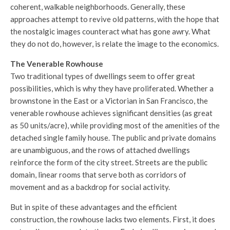
coherent, walkable neighborhoods. Generally, these
approaches attempt to revive old patterns, with the hope that
the nostalgic images counteract what has gone awry. What
they do not do, however, is relate the image to the economics.
The Venerable Rowhouse
Two traditional types of dwellings seem to offer great
possibilities, which is why they have proliferated. Whether a
brownstone in the East or a Victorian in San Francisco, the
venerable rowhouse achieves significant densities (as great
as 50 units/acre), while providing most of the amenities of the
detached single family house. The public and private domains
are unambiguous, and the rows of attached dwellings
reinforce the form of the city street. Streets are the public
domain, linear rooms that serve both as corridors of
movement and as a backdrop for social activity.
But in spite of these advantages and the efficient
construction, the rowhouse lacks two elements. First, it does