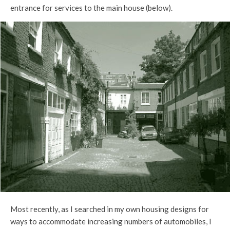
entrance for services to the main house (below).
Most recently, as I searched in my own housing designs for
ways to accommodate increasing numbers of automobiles, I