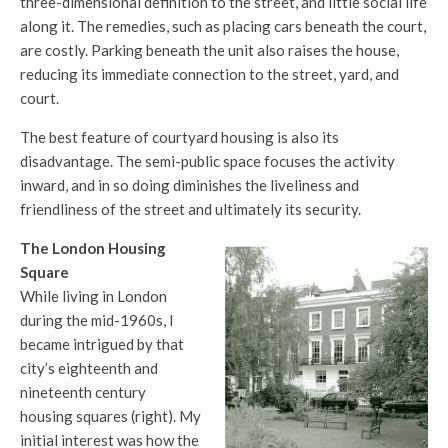
three-dimensional definition to the street, and little social life
along it. The remedies, such as placing cars beneath the court,
are costly. Parking beneath the unit also raises the house,
reducing its immediate connection to the street, yard, and
court.
The best feature of courtyard housing is also its
disadvantage. The semi-public space focuses the activity
inward, and in so doing diminishes the liveliness and
friendliness of the street and ultimately its security.
The London Housing
Square
While living in London
during the mid-1960s, I
became intrigued by that
city’s eighteenth and
nineteenth century
housing squares (right). My
initial interest was how the