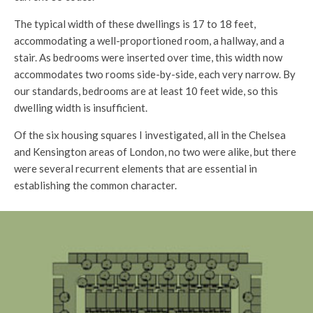
The typical width of these dwellings is 17 to 18 feet,
accommodating a well-proportioned room, a hallway, and a
stair. As bedrooms were inserted over time, this width now
accommodates two rooms side-by-side, each very narrow. By
our standards, bedrooms are at least 10 feet wide, so this
dwelling width is insufficient.
Of the six housing squares I investigated, all in the Chelsea
and Kensington areas of London, no two were alike, but there
were several recurrent elements that are essential in
establishing the common character.