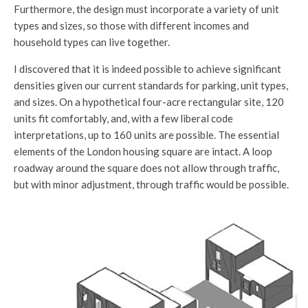
Furthermore, the design must incorporate a variety of unit
types and sizes, so those with different incomes and
household types can live together.
I discovered that it is indeed possible to achieve significant
densities given our current standards for parking, unit types,
and sizes. On a hypothetical four-acre rectangular site, 120
units fit comfortably, and, with a few liberal code
interpretations, up to 160 units are possible. The essential
elements of the London housing square are intact. A loop
roadway around the square does not allow through traffic,
but with minor adjustment, through traffic would be possible.