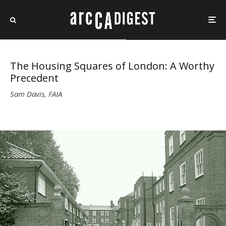
The Housing Squares of London: A Worthy
Precedent
Sam Davis, FAIA