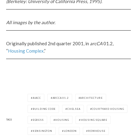
(Berkeley: University of California Press, 1995).
All images by the author.
Originally published 2nd quarter 2001, in
arcCA
01.2,
“
Housing Complex
.”
AIACC
ARCCA 01.2
ARCHITECTURE
BUILDING CODE
CHELSEA
COURTYARD HOUSING
TAGS
EGRESS
HOUSING
HOUSING SQUARE
KENSINGTON
LONDON
ROWHOUSE