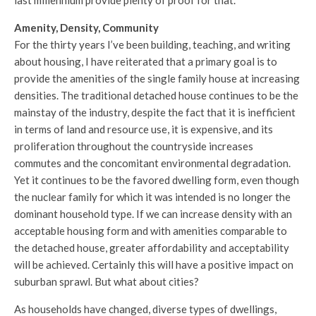
Amenity, Density, Community
For the thirty years I’ve been building, teaching, and writing
about housing, I have reiterated that a primary goal is to
provide the amenities of the single family house at increasing
densities. The traditional detached house continues to be the
mainstay of the industry, despite the fact that it is inefficient
in terms of land and resource use, it is expensive, and its
proliferation throughout the countryside increases
commutes and the concomitant environmental degradation.
Yet it continues to be the favored dwelling form, even though
the nuclear family for which it was intended is no longer the
dominant household type. If we can increase density with an
acceptable housing form and with amenities comparable to
the detached house, greater affordability and acceptability
will be achieved. Certainly this will have a positive impact on
suburban sprawl. But what about cities?
As households have changed, diverse types of dwellings,