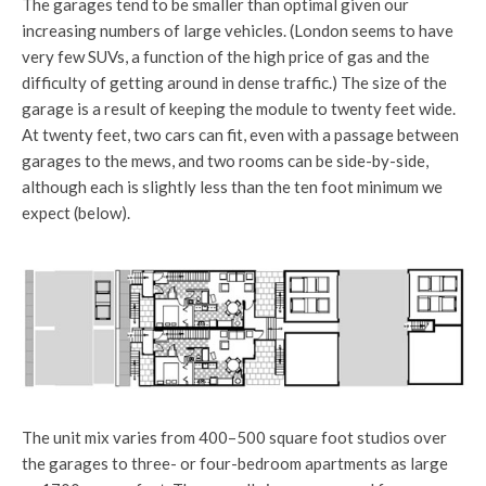
The garages tend to be smaller than optimal given our
increasing numbers of large vehicles. (London seems to have
very few SUVs, a function of the high price of gas and the
difficulty of getting around in dense traffic.) The size of the
garage is a result of keeping the module to twenty feet wide.
At twenty feet, two cars can fit, even with a passage between
garages to the mews, and two rooms can be side-by-side,
although each is slightly less than the ten foot minimum we
expect (below).
The unit mix varies from 400–500 square foot studios over
the garages to three- or four-bedroom apartments as large