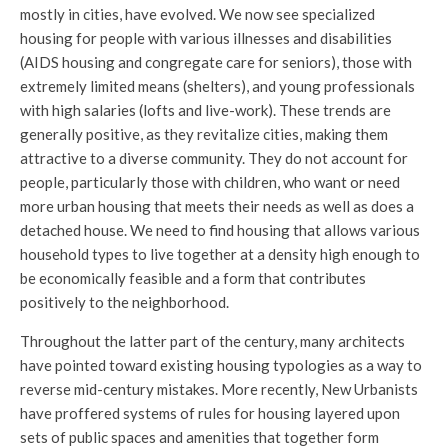
mostly in cities, have evolved. We now see specialized
housing for people with various illnesses and disabilities
(AIDS housing and congregate care for seniors), those with
extremely limited means (shelters), and young professionals
with high salaries (lofts and live-work). These trends are
generally positive, as they revitalize cities, making them
attractive to a diverse community. They do not account for
people, particularly those with children, who want or need
more urban housing that meets their needs as well as does a
detached house. We need to find housing that allows various
household types to live together at a density high enough to
be economically feasible and a form that contributes
positively to the neighborhood.
Throughout the latter part of the century, many architects
have pointed toward existing housing typologies as a way to
reverse mid-century mistakes. More recently, New Urbanists
have proffered systems of rules for housing layered upon
sets of public spaces and amenities that together form