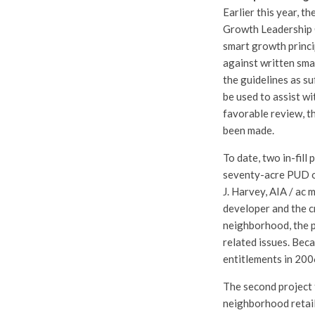
Earlier this year, 
Growth Leadership C
smart growth princi
against written sma
the guidelines as su
be used to assist wi
favorable review, t
been made.
To date, two in-fill
seventy-acre PUD on
J. Harvey, AIA / ac 
developer and the cr
neighborhood, the p
related issues. Bec
entitlements in 200
The second project 
neighborhood retail