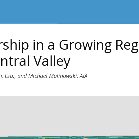
ship in a Growing Reg
ntral Valley
n, Esq., and Michael Malinowski, AIA