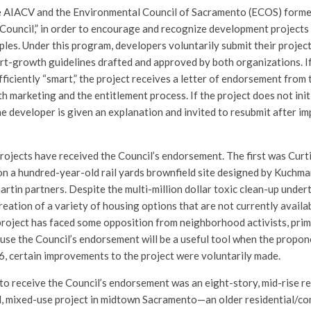
the AIACV and the Environmental Council of Sacramento (ECOS) form
ouncil,” in order to encourage and recognize development projects
ples. Under this program, developers voluntarily submit their projec
rt-growth guidelines drafted and approved by both organizations. If
fficiently “smart,” the project receives a letter of endorsement from 
th marketing and the entitlement process. If the project does not init
he developer is given an explanation and invited to resubmit after 
 projects have received the Council’s endorsement. The first was Curti
 a hundred-year-old rail yards brownfield site designed by Kuchman
martin partners. Despite the multi-million dollar toxic clean-up under
eation of a variety of housing options that are not currently availab
roject has faced some opposition from neighborhood activists, prima
ause the Council’s endorsement will be a useful tool when the propon
6, certain improvements to the project were voluntarily made.
to receive the Council’s endorsement was an eight-story, mid-rise re
, mixed-use project in midtown Sacramento—an older residential/co