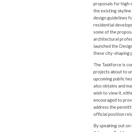
proposals for high-r
the existing skylin
design guidelines fo
residential develop
some of the proposa
architectural profe
launched the Design
these city-shaping 
The Taskforce is co
projects about to u
upcoming public hea
also obtains and ma
wish to view it, eit
encouraged to provid
address the permitti
official position re
By speaking out on 