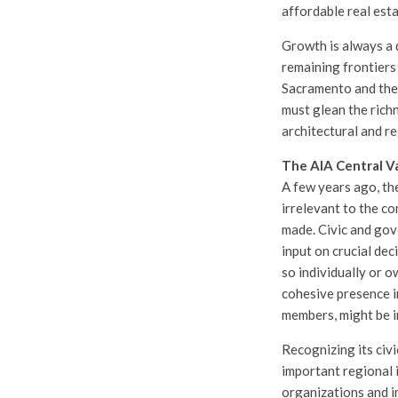
affordable real esta
Growth is always a 
remaining frontiers 
Sacramento and the 
must glean the rich
architectural and re
The AIA Central V
A few years ago, the
irrelevant to the co
made. Civic and gov
input on crucial dec
so individually or o
cohesive presence i
members, might be i
Recognizing its civ
important regional i
organizations and i