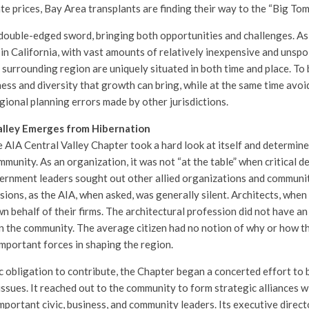
te prices, Bay Area transplants are finding their way to the “Big Tom
double-edged sword, bringing both opportunities and challenges. As
in California, with vast amounts of relatively inexpensive and unspoi
surrounding region are uniquely situated in both time and place. To 
ness and diversity that growth can bring, while at the same time avoi
gional planning errors made by other jurisdictions.
alley Emerges from Hibernation
 AIA Central Valley Chapter took a hard look at itself and determined
mmunity. As an organization, it was not “at the table” when critical 
ernment leaders sought out other allied organizations and communit
isions, as the AIA, when asked, was generally silent. Architects, when 
wn behalf of their firms. The architectural profession did not have a
n the community. The average citizen had no notion of why or how th
mportant forces in shaping the region.
ic obligation to contribute, the Chapter began a concerted effort to
ssues. It reached out to the community to form strategic alliances wi
mportant civic, business, and community leaders. Its executive direct