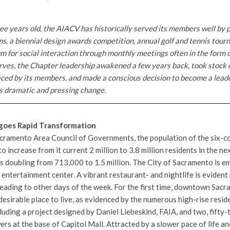
ee years old, the AIACV has historically served its members well by 
s, a biennial design awards competition, annual golf and tennis tour
m for social interaction through monthly meetings often in the form o
erves, the Chapter leadership awakened a few years back, took stock 
aced by its members, and made a conscious decision to become a lead
es dramatic and pressing change.
goes Rapid Transformation
acramento Area Council of Governments, the population of the six-
o increase from it current 2 million to 3.8 million residents in the nex
 doubling from 713,000 to 1.5 million. The City of Sacramento is e
d entertainment center. A vibrant restaurant- and nightlife is eviden
eading to other days of the week. For the first time, downtown Sa
desirable place to live, as evidenced by the numerous high-rise reside
cluding a project designed by Daniel Liebeskind, FAIA, and two, fifty
ers at the base of Capitol Mall. Attracted by a slower pace of life an