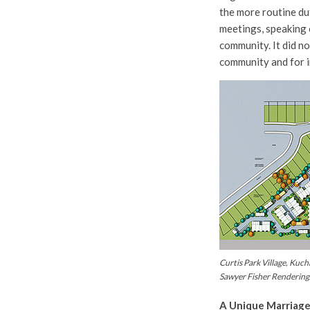
the more routine du
meetings, speaking 
community. It did no
community and for i
Curtis Park Village, Kuch
Sawyer Fisher Rendering
A Unique Marriage