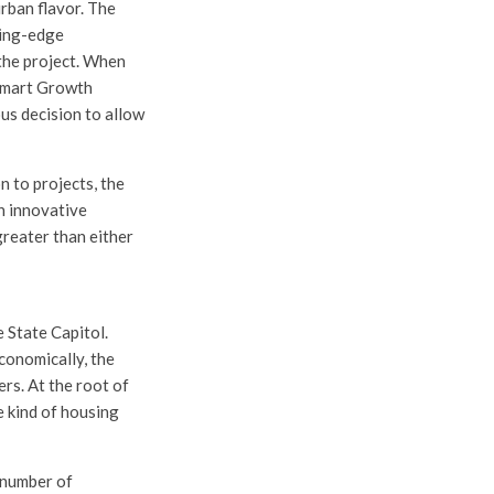
rban flavor. The
ting-edge
the project. When
 Smart Growth
us decision to allow
 to projects, the
n innovative
greater than either
 State Capitol.
conomically, the
rs. At the root of
e kind of housing
a number of