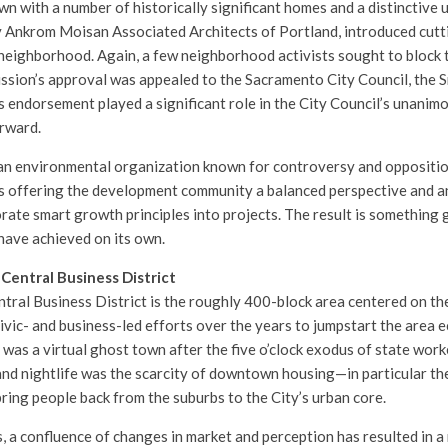
n with a number of historically significant homes and a distinctive u
y Ankrom Moisan Associated Architects of Portland, introduced cut
 neighborhood. Again, a few neighborhood activists sought to block 
ssion’s approval was appealed to the Sacramento City Council, the
s endorsement played a significant role in the City Council’s unanimo
orward.
an environmental organization known for controversy and opposition
is offering the development community a balanced perspective and a
rate smart growth principles into projects. The result is something 
have achieved on its own.
Central Business District
ral Business District is the roughly 400-block area centered on the
vic- and business-led efforts over the years to jumpstart the area e
as a virtual ghost town after the five o’clock exodus of state worke
 and nightlife was the scarcity of downtown housing—in particular th
ring people back from the suburbs to the City’s urban core.
s, a confluence of changes in market and perception has resulted in 