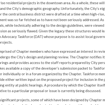
ise residential projects in the downtown area. As a whole, these will
e and the City’s demographic geography. Unfortunately, the City’s e
r the central business district were drafted at a time when high-rise
ment was so far fetched as to have not been seriously addressed. As
ls, while technically adhering to the design guidelines, were viewed
ssion as seriously flawed. Given the legacy these structures would l
 Advocacy Taskforce (DAT) whose purpose is to assist local govern
projects.
mprised of Chapter members who have expressed an interest in revi
ndergo the City’s design and planning review. The Chapter notifies i
rings and provides access to the staff reports prepared by City per
kes available a copy of the developer’s submission packet to Taskf
her individually or in a forum organized by the Chapter. Taskforce me
e either written input on the proposed project for inclusion in the p
ng entity at public hearings. A procedure by which the Chapter itsel
lative to a particular proposal or issue is currently being discussed.
significant projects, some of which have been designed by Chapter 