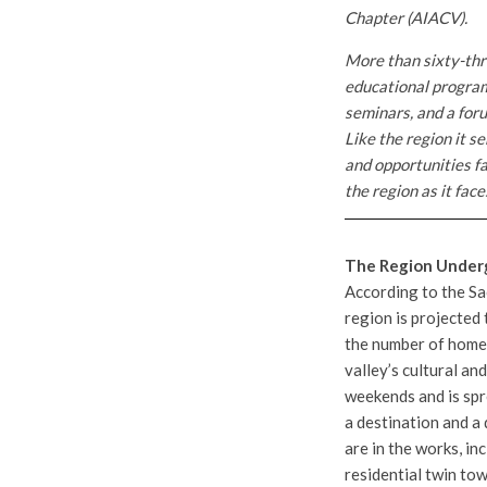
Chapter (AIACV).
More than sixty-thr
educational program
seminars, and a foru
Like the region it s
and opportunities f
the region as it fac
The Region Under
According to the S
region is projected t
the number of homes
valley’s cultural an
weekends and is spr
a destination and a 
are in the works, in
residential twin tow