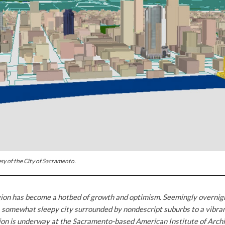
sy of the City of Sacramento.
on has become a hotbed of growth and optimism. Seemingly overnight
 somewhat sleepy city surrounded by nondescript suburbs to a vibrant
ion is underway at the Sacramento-based American Institute of Archi