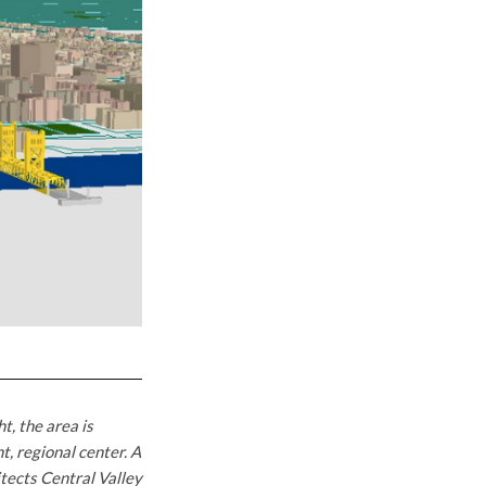
, the area is
, regional center. A
tects Central Valley