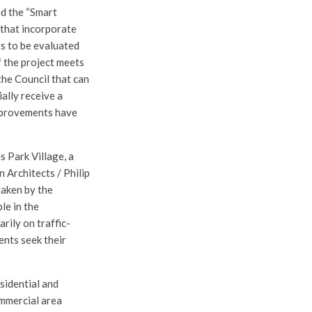
ed the “Smart
 that incorporate
ts to be evaluated
 the project meets
the Council that can
ially receive a
improvements have
s Park Village, a
 Architects / Philip
taken by the
le in the
rily on traffic-
ents seek their
sidential and
mmercial area