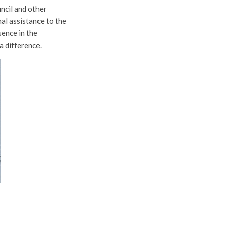
ncil and other
al assistance to the
sence in the
a difference.