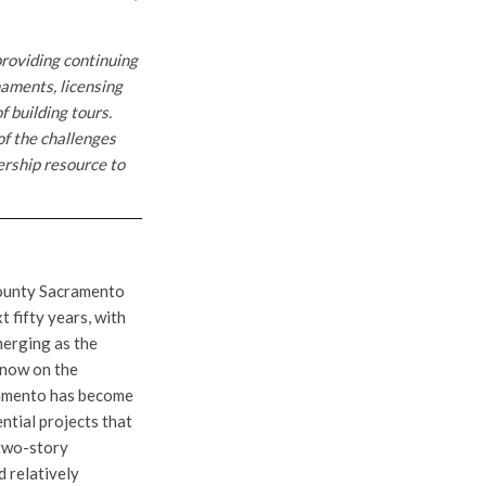
providing continuing
naments, licensing
f building tours.
of the challenges
ership resource to
county Sacramento
t fifty years, with
merging as the
t now on the
cramento has become
ntial projects that
-two-story
d relatively