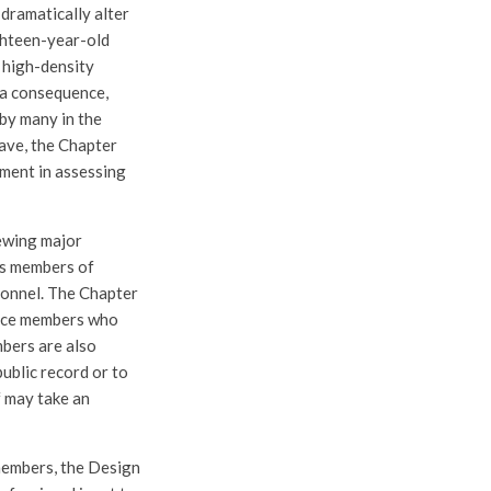
 dramatically alter
ighteen-year-old
, high-density
 a consequence,
 by many in the
eave, the Chapter
ment in assessing
ewing major
ts members of
sonnel. The Chapter
orce members who
mbers are also
ublic record or to
f may take an
members, the Design