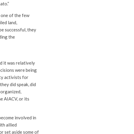
ato.”
 one of the few
led land,
be successful, they
ding the
 it was relatively
decisions were being
y activists for
they did speak, did
n organized,
e AIACV, or its
 become involved in
th allied
or set aside some of