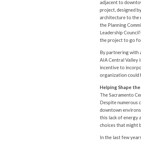
adjacent to downtow
project, designed b
architecture to the
the Planning Commi
Leadership Council’
the project to go f
By partnering with 
AIA Central Valley 
incentive to incorpo
organization could 
Helping Shape the 
The Sacramento Cent
Despite numerous ci
downtown environs w
this lack of energy
choices that might b
In the last few year