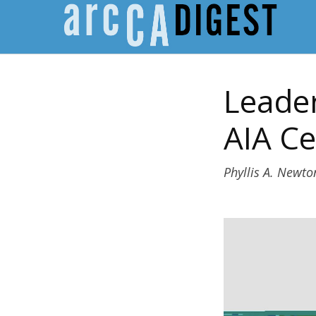
Leader
AIA Ce
Phyllis A. Newto