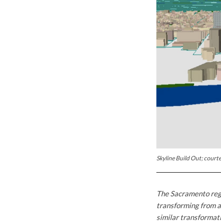
Skyline Build Out; courte
The Sacramento regi
transforming from a
similar transformat