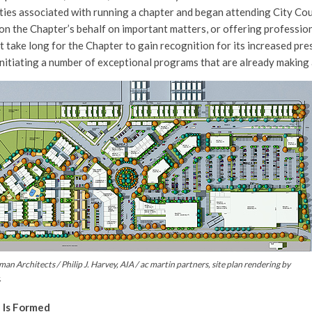
ties associated with running a chapter and began attending City Cou
on the Chapter’s behalf on important matters, or offering profession
t take long for the Chapter to gain recognition for its increased pre
nitiating a number of exceptional programs that are already making 
man Architects / Philip J. Harvey, AIA / ac martin partners, site plan rendering by
.
 Is Formed