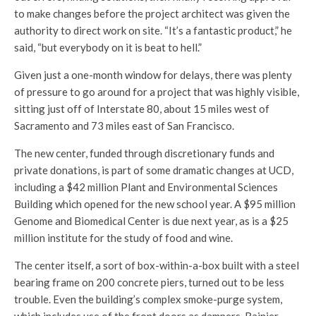
to make changes before the project architect was given the
authority to direct work on site. “It’s a fantastic product,” he
said, “but everybody on it is beat to hell.”
Given just a one-month window for delays, there was plenty
of pressure to go around for a project that was highly visible,
sitting just off of Interstate 80, about 15 miles west of
Sacramento and 73 miles east of San Francisco.
The new center, funded through discretionary funds and
private donations, is part of some dramatic changes at UCD,
including a $42 million Plant and Environmental Sciences
Building which opened for the new school year. A $95 million
Genome and Biomedical Center is due next year, as is a $25
million institute for the study of food and wine.
The center itself, a sort of box-within-a-box built with a steel
bearing frame on 200 concrete piers, turned out to be less
trouble. Even the building’s complex smoke-purge system,