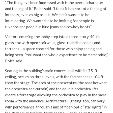
“The thing I’ve been impressed with is the overall character
and feeling of it,” Boles said. “I think it has sort of a feeling of
intimacy, even as big as it is. We didn’t want it to be
intimidating. We wanted it to be inviting for people in
tuxedos and people in blue jeans and cowboy boots.”
Visitors entering the lobby step into a three-story, 40-ft.
glass box with open stairwells, glass-railed balconies and
terraces – a space created for those who enjoy seeing and
being seen. “You want the whole experience to be memorable,”
Boles said.
Seating in the building’s main concert hall, with its 75-ft.
ceiling, occurs on three levels, with the farthest seat 104 ft.
from the stage. The arch of the proscenium (the area between
the orchestra and curtain) and the double orchestra lifts
create a forestage allowing the orchestra to play in the same
room with the audience. Architectural lighting, too, can vary
with performance, through a mix of fiber-optic “star lights” in