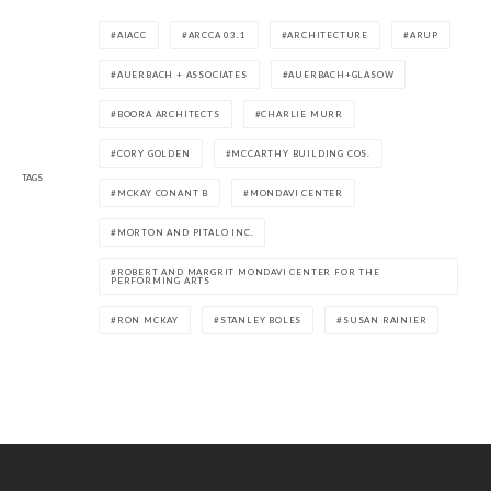
AIACC
ARCCA 03.1
ARCHITECTURE
ARUP
AUERBACH + ASSOCIATES
AUERBACH+GLASOW
BOORA ARCHITECTS
CHARLIE MURR
CORY GOLDEN
MCCARTHY BUILDING COS.
TAGS
MCKAY CONANT B
MONDAVI CENTER
MORTON AND PITALO INC.
ROBERT AND MARGRIT MONDAVI CENTER FOR THE
PERFORMING ARTS
RON MCKAY
STANLEY BOLES
SUSAN RAINIER