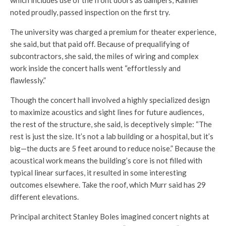
which includes use of the front doors as dampers, Rainier
noted proudly, passed inspection on the first try.
The university was charged a premium for theater experience,
she said, but that paid off. Because of prequalifying of
subcontractors, she said, the miles of wiring and complex
work inside the concert halls went “effortlessly and
flawlessly.”
Though the concert hall involved a highly specialized design
to maximize acoustics and sight lines for future audiences,
the rest of the structure, she said, is deceptively simple: “The
rest is just the size. It’s not a lab building or a hospital, but it’s
big—the ducts are 5 feet around to reduce noise.” Because the
acoustical work means the building’s core is not filled with
typical linear surfaces, it resulted in some interesting
outcomes elsewhere. Take the roof, which Murr said has 29
different elevations.
Principal architect Stanley Boles imagined concert nights at