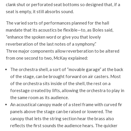
clank shut or perforated seat bottoms so designed that, if a
seat is empty, it still absorbs sound.
The varied sorts of performances planned for the hall
mandate that its acoustics be flexible—to, as Boles said,
“enhance the spoken word or give you that lovely
reverberation of the last notes of a symphony.”
Three major components allow reverberation to be altered
from one second to two, McKay explained:
The orchestra shell, a sort of “movable garage” at the back
of the stage, can be brought forward on air casters. Most
of the orchestra sits inside of the shell, the rest on a
forestage created by lifts, allowing the orchestra to play in
the same room as its audience.
An acoustical canopy made of a steel frame with curved fir
panels above the stage can be raised or lowered. The
canopy that lets the string section hear the brass also
reflects the first sounds the audience hears. The quicker