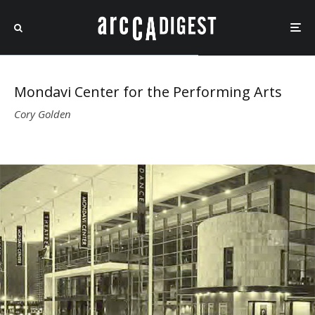
Mondavi Center for the Performing Arts
Cory Golden