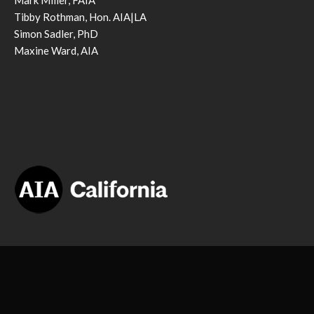
Mark Miller, FAIA
Tibby Rothman, Hon. AIA|LA
Simon Sadler, PhD
Maxine Ward, AIA