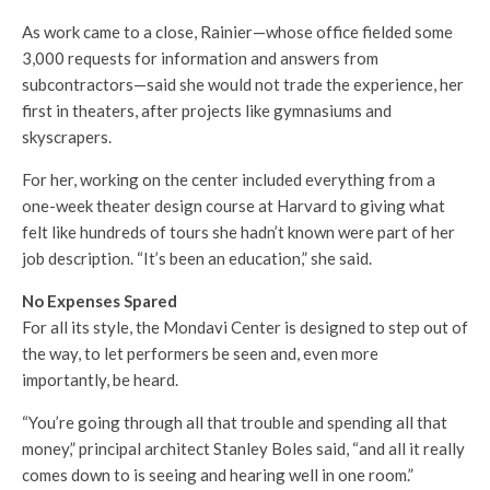
As work came to a close, Rainier—whose office fielded some
3,000 requests for information and answers from
subcontractors—said she would not trade the experience, her
first in theaters, after projects like gymnasiums and
skyscrapers.
For her, working on the center included everything from a
one-week theater design course at Harvard to giving what
felt like hundreds of tours she hadn’t known were part of her
job description. “It’s been an education,” she said.
No Expenses Spared
For all its style, the Mondavi Center is designed to step out of
the way, to let performers be seen and, even more
importantly, be heard.
“You’re going through all that trouble and spending all that
money,” principal architect Stanley Boles said, “and all it really
comes down to is seeing and hearing well in one room.”