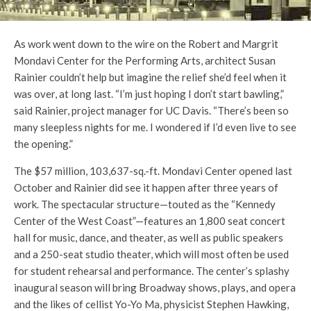
As work went down to the wire on the Robert and Margrit
Mondavi Center for the Performing Arts, architect Susan
Rainier couldn’t help but imagine the relief she’d feel when it
was over, at long last. “I’m just hoping I don’t start bawling,”
said Rainier, project manager for UC Davis. “There’s been so
many sleepless nights for me. I wondered if I’d even live to see
the opening.”
The $57 million, 103,637-sq.-ft. Mondavi Center opened last
October and Rainier did see it happen after three years of
work. The spectacular structure—touted as the “Kennedy
Center of the West Coast”—features an 1,800 seat concert
hall for music, dance, and theater, as well as public speakers
and a 250-seat studio theater, which will most often be used
for student rehearsal and performance. The center’s splashy
inaugural season will bring Broadway shows, plays, and opera
and the likes of cellist Yo-Yo Ma, physicist Stephen Hawking,