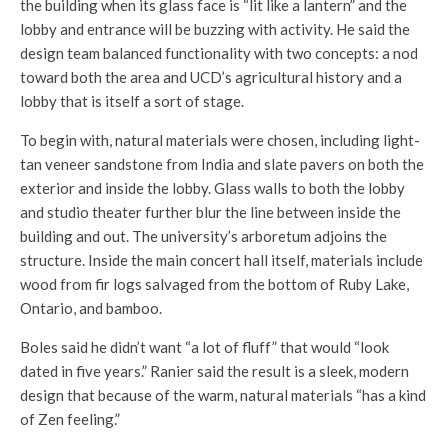
the building when its glass face is “lit like a lantern” and the
lobby and entrance will be buzzing with activity. He said the
design team balanced functionality with two concepts: a nod
toward both the area and UCD’s agricultural history and a
lobby that is itself a sort of stage.
To begin with, natural materials were chosen, including light-
tan veneer sandstone from India and slate pavers on both the
exterior and inside the lobby. Glass walls to both the lobby
and studio theater further blur the line between inside the
building and out. The university’s arboretum adjoins the
structure. Inside the main concert hall itself, materials include
wood from fir logs salvaged from the bottom of Ruby Lake,
Ontario, and bamboo.
Boles said he didn’t want “a lot of fluff” that would “look
dated in five years.” Ranier said the result is a sleek, modern
design that because of the warm, natural materials “has a kind
of Zen feeling.”