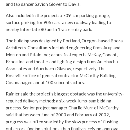
and tap dancer Savion Glover to Davis.
Also included in the project: a 709-car parking garage,
surface parking for 905 cars, a new roadway leading to
nearby Interstate 80 and a 1-acre entry park.
The building was designed by Portland, Oregon-based Boora
Architects. Consultants included engineering firms Arup and
Morton and Pitalo Inc.; acoustical experts McKay, Conant,
Brook Inc. and theater and lighting design firms Auerbach +
Associates and Auerbach+Glasow, respectively. The
Roseville office of general contractor McCarthy Building
Cos. managed about 100 subcontractors.
Rainier said the project’s biggest obstacle was the university-
required delivery method: a six-week, lump-sum bidding
process. Senior project manager Charlie Murr of McCarthy
said that between June of 2000 and February of 2002,
progress was often snarled by the slow process of flushing
out errors, finding solutions, then finally receiving approval