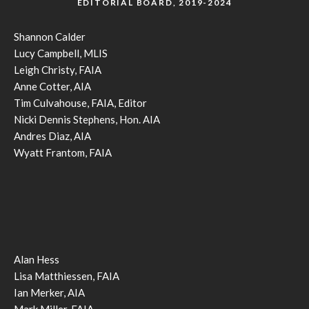
EDITORIAL BOARD, 2019-2024
Shannon Calder
Lucy Campbell, MLIS
Leigh Christy, FAIA
Anne Cotter, AIA
Tim Culvahouse, FAIA, Editor
Nicki Dennis Stephens, Hon. AIA
Andres Diaz, AIA
Wyatt Frantom, FAIA
Alan Hess
Lisa Matthiessen, FAIA
Ian Merker, AIA