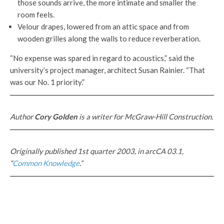
those sounds arrive, the more intimate and smaller the
room feels.
Velour drapes, lowered from an attic space and from
wooden grilles along the walls to reduce reverberation.
“No expense was spared in regard to acoustics,” said the
university’s project manager, architect Susan Rainier. “That
was our No. 1 priority.”
Author
Cory Golden
is a writer for McGraw-Hill Construction.
Originally published 1st quarter 2003, in arcCA 03.1,
“
Common Knowledge
.”