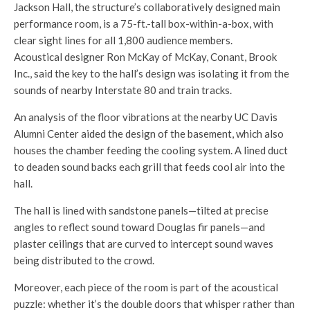
Jackson Hall, the structure’s collaboratively designed main
performance room, is a 75-ft.-tall box-within-a-box, with
clear sight lines for all 1,800 audience members.
Acoustical designer Ron McKay of McKay, Conant, Brook
Inc., said the key to the hall’s design was isolating it from the
sounds of nearby Interstate 80 and train tracks.
An analysis of the floor vibrations at the nearby UC Davis
Alumni Center aided the design of the basement, which also
houses the chamber feeding the cooling system. A lined duct
to deaden sound backs each grill that feeds cool air into the
hall.
The hall is lined with sandstone panels—tilted at precise
angles to reflect sound toward Douglas fir panels—and
plaster ceilings that are curved to intercept sound waves
being distributed to the crowd.
Moreover, each piece of the room is part of the acoustical
puzzle: whether it’s the double doors that whisper rather than