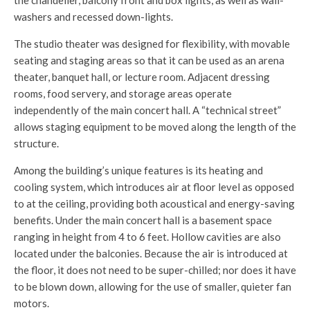
the chandelier, balcony front and box lights, as well as wall-
washers and recessed down-lights.
The studio theater was designed for flexibility, with movable
seating and staging areas so that it can be used as an arena
theater, banquet hall, or lecture room. Adjacent dressing
rooms, food servery, and storage areas operate
independently of the main concert hall. A “technical street”
allows staging equipment to be moved along the length of the
structure.
Among the building’s unique features is its heating and
cooling system, which introduces air at floor level as opposed
to at the ceiling, providing both acoustical and energy-saving
benefits. Under the main concert hall is a basement space
ranging in height from 4 to 6 feet. Hollow cavities are also
located under the balconies. Because the air is introduced at
the floor, it does not need to be super-chilled; nor does it have
to be blown down, allowing for the use of smaller, quieter fan
motors.