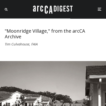
"Moonridge Village," from the arcCA
Archive
Tim Culvahouse, FAIA