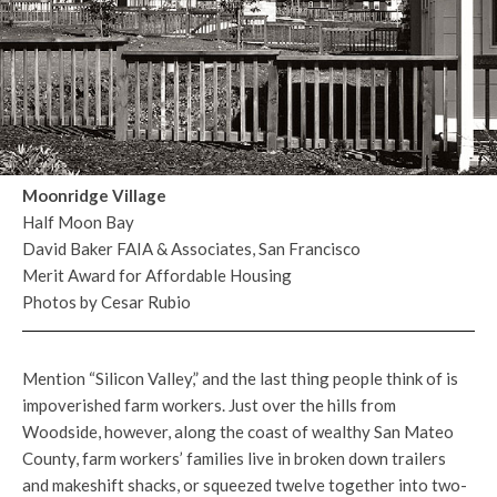
Moonridge Village
Half Moon Bay
David Baker FAIA & Associates, San Francisco
Merit Award for Affordable Housing
Photos by Cesar Rubio
Mention “Silicon Valley,” and the last thing people think of is
impoverished farm workers. Just over the hills from
Woodside, however, along the coast of wealthy San Mateo
County, farm workers’ families live in broken down trailers
and makeshift shacks, or squeezed twelve together into two-