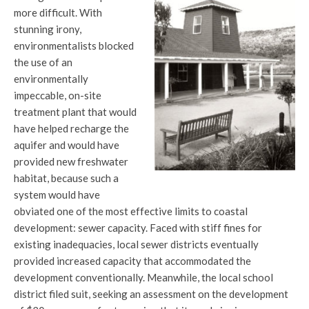
more difficult. With
stunning irony,
environmentalists blocked
the use of an
environmentally
impeccable, on-site
treatment plant that would
have helped recharge the
aquifer and would have
provided new freshwater
habitat, because such a
system would have
obviated one of the most effective limits to coastal
development: sewer capacity. Faced with stiff fines for
existing inadequacies, local sewer districts eventually
provided increased capacity that accommodated the
development conventionally. Meanwhile, the local school
district filed suit, seeking an assessment on the development