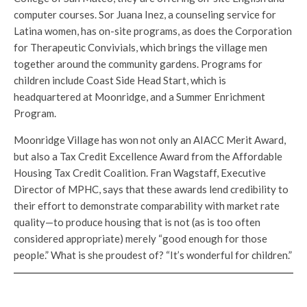
computer courses. Sor Juana Inez, a counseling service for
Latina women, has on-site programs, as does the Corporation
for Therapeutic Convivials, which brings the village men
together around the community gardens. Programs for
children include Coast Side Head Start, which is
headquartered at Moonridge, and a Summer Enrichment
Program.
Moonridge Village has won not only an AIACC Merit Award,
but also a Tax Credit Excellence Award from the Affordable
Housing Tax Credit Coalition. Fran Wagstaff, Executive
Director of MPHC, says that these awards lend credibility to
their effort to demonstrate comparability with market rate
quality—to produce housing that is not (as is too often
considered appropriate) merely “good enough for those
people.” What is she proudest of? “It’s wonderful for children.”