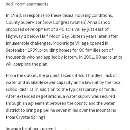
bed- room apartments.
In 1983, in response to these dismal housing conditions,
County Supervisor (now Congresswoman) Anna Eshoo
proposed development of a 40 acre valley just east of
Highway 1 below Half Moon Bay. Sixteen years later, after
innumerable challenges, Moonridge Village opened in
September 1999, providing homes for 80 families out of
thousands who had applied by lottery. In 2001, 80 more units
will complete the plan.
From the outset, the project faced difficult hurdles: lack of
water and available sewer capacity and a lawsuit by the local
school district, in addition to the typical scarcity of funds.
After extended negotiations, a water supply was secured
through an agreement between the county and the water
district to bring a pipeline seven miles over the mountains
from Crystal Springs.
Sewage treatment proved