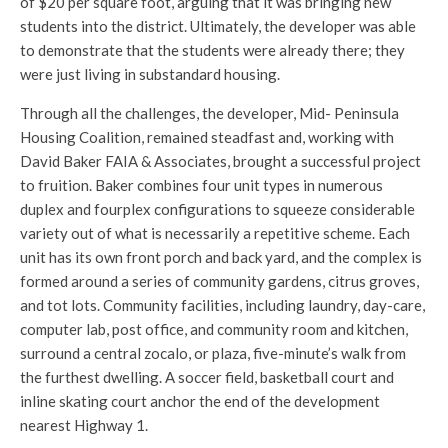
of $20 per square foot, arguing that it was bringing new
students into the district. Ultimately, the developer was able
to demonstrate that the students were already there; they
were just living in substandard housing.
Through all the challenges, the developer, Mid- Peninsula
Housing Coalition, remained steadfast and, working with
David Baker FAIA & Associates, brought a successful project
to fruition. Baker combines four unit types in numerous
duplex and fourplex configurations to squeeze considerable
variety out of what is necessarily a repetitive scheme. Each
unit has its own front porch and back yard, and the complex is
formed around a series of community gardens, citrus groves,
and tot lots. Community facilities, including laundry, day-care,
computer lab, post office, and community room and kitchen,
surround a central zocalo, or plaza, five-minute’s walk from
the furthest dwelling. A soccer field, basketball court and
inline skating court anchor the end of the development
nearest Highway 1.