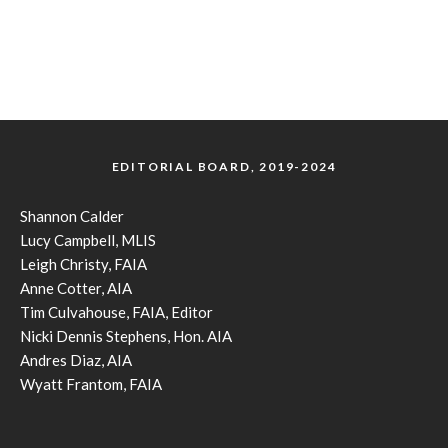
EDITORIAL BOARD, 2019-2024
Shannon Calder
Lucy Campbell, MLIS
Leigh Christy, FAIA
Anne Cotter, AIA
Tim Culvahouse, FAIA, Editor
Nicki Dennis Stephens, Hon. AIA
Andres Diaz, AIA
Wyatt Frantom, FAIA