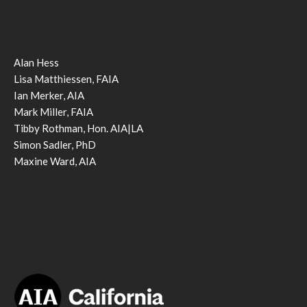
Alan Hess
Lisa Matthiessen, FAIA
Ian Merker, AIA
Mark Miller, FAIA
Tibby Rothman, Hon. AIA|LA
Simon Sadler, PhD
Maxine Ward, AIA