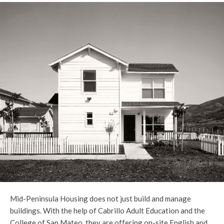
Mid-Peninsula Housing does not just build and manage
buildings. With the help of Cabrillo Adult Education and the
College of San Mateo, they are offering on-site English and