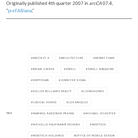
Originally published 4th quarter 2007 in
arcCA
07.4,
“
preFABiana
.”
ARCCA 07.4
ARCHITECTURE
BENNY CHAN
BRIAN LINDER
DWELL
DWELL MAGAZINE
EMPYREAN
JENNIFER SIEGAL
KELLER WILLIAMS REALTY
LIVINGHOMES
LOGICAL HOMES
LOS ANGELES
TAGS
MARMOL RADZINER PREFAB
MICHAEL SYLVESTER
MICHELLE KAUFMANN DESIGNS
MODTECH
MODTECH HOLDINGS
OFFICE OF MOBILE DESIGN