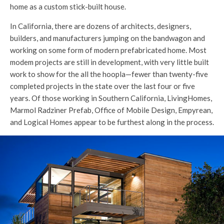
home as a custom stick-built house.
In California, there are dozens of architects, designers,
builders, and manufacturers jumping on the bandwagon and
working on some form of modern prefabricated home. Most
modem projects are still in development, with very little built
work to show for the all the hoopla—fewer than twenty-five
completed projects in the state over the last four or five
years. Of those working in Southern California, LivingHomes,
Marmol Radziner Prefab, Office of Mobile Design, Empyrean,
and Logical Homes appear to be furthest along in the process.