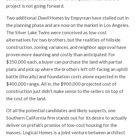
project is not going forward.
Two additional
Dwell
Homes by Empyrean have stalled out in
the planning phase and are now on the market in Los Angeles.
The Silver Lake Twins were conceived as low-cost
alternatives for two brothers, but the realities of hillside
construction, zoning variances, and neighbor approval have
proven more daunting and costly than anticipated. For
$350,000 each, a buyer can purchase the land with partial
plans and pick up where the brothers left off-facing an uphill
battle (literally) and foundation costs alone expected in the
$400,000 range. All in, the $900,000 projected cost of
construction just didn’t make sense to the sellers on top of
the cost of the land.
Of all the potential candidates and likely suspects, one
Southern California firm stands out for its desire to actually
deliver on prefab’s promise of low-cost housing for the
masses. Logical Homes is a joint venture between architect