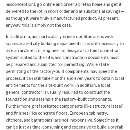
misconception), go online and order a prefab home and get it
delivered to the lot in short order and at substantial savings—
as though it were truly a manufactured product. At present,
anyway, this is simply not the case.
In California, and particularly in metropolitan areas with
sophisticated city building departments, it is still necessary to
hire an architect or engineer to design a custom foundation
system suited to the site, and construction documents must
be prepared and submitted for permitting. While state
permitting of the factory-built components may speed the
process, it can still take months and even years to obtain local
entitlements for the site-built work. In addition, a local
general contractor is usually required to construct the
foundation and assemble the factory-built components.
Furthermore, prefabricated components (like structural steel)
and finishes (like concrete floors, European cabinetry,
kitchens, and bathrooms) are not inexpensive. Sometimes it
can be just as time-consuming and expensive to build a prefab