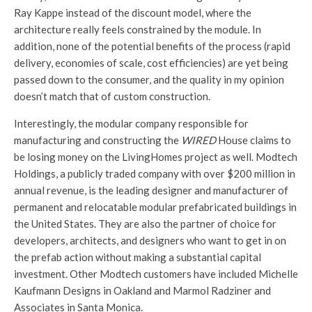
Ray Kappe instead of the discount model, where the
architecture really feels constrained by the module. In
addition, none of the potential benefits of the process (rapid
delivery, economies of scale, cost efficiencies) are yet being
passed down to the consumer, and the quality in my opinion
doesn’t match that of custom construction.
Interestingly, the modular company responsible for
manufacturing and constructing the
WIRED
House claims to
be losing money on the LivingHomes project as well. Modtech
Holdings, a publicly traded company with over $200 million in
annual revenue, is the leading designer and manufacturer of
permanent and relocatable modular prefabricated buildings in
the United States. They are also the partner of choice for
developers, architects, and designers who want to get in on
the prefab action without making a substantial capital
investment. Other Modtech customers have included Michelle
Kaufmann Designs in Oakland and Marmol Radziner and
Associates in Santa Monica.