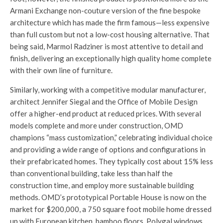
Armani Exchange non-couture version of the fine bespoke
architecture which has made the firm famous—less expensive
than full custom but not a low-cost housing alternative. That
being said, Marmol Radziner is most attentive to detail and
finish, delivering an exceptionally high quality home complete
with their own line of furniture.
Similarly, working with a competitive modular manufacturer,
architect Jennifer Siegal and the Office of Mobile Design
offer a higher-end product at reduced prices. With several
models complete and more under construction, OMD
champions “mass customization,” celebrating individual choice
and providing a wide range of options and configurations in
their prefabricated homes. They typically cost about 15% less
than conventional building, take less than half the
construction time, and employ more sustainable building
methods. OMD’s prototypical Portable House is now on the
market for $200,000, a 750 square foot mobile home dressed
up with European kitchen, bamboo floors, Polygal windows,