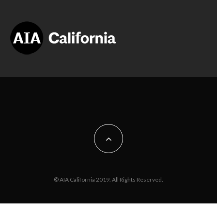
© AIA California 2019. All Rights Reserved.