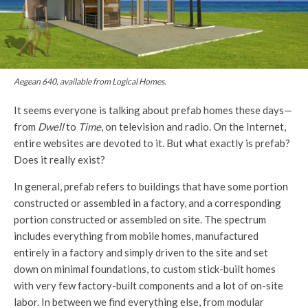
Aegean 640, available from Logical Homes.
It seems everyone is talking about prefab homes these days—
from
Dwell
to
Time
, on television and radio. On the Internet,
entire websites are devoted to it. But what exactly is prefab?
Does it really exist?
In general, prefab refers to buildings that have some portion
constructed or assembled in a factory, and a corresponding
portion constructed or assembled on site. The spectrum
includes everything from mobile homes, manufactured
entirely in a factory and simply driven to the site and set
down on minimal foundations, to custom stick-built homes
with very few factory-built components and a lot of on-site
labor. In between we find everything else, from modular