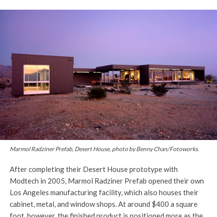
Marmol Radziner Prefab, Desert House, photo by Benny Chan/Fotoworks.
After completing their Desert House prototype with
Modtech in 2005, Marmol Radziner Prefab opened their own
Los Angeles manufacturing facility, which also houses their
cabinet, metal, and window shops. At around $400 a square
foot, however, the finished product is positioned more as the