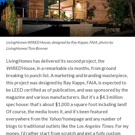
LivingHomes WIRED House, designed by Ray Kappe, FAIA, photo by
LivingHomes/Tom Bonner.
LivingHomes has delivered its second project, the
WIRED
House, in a remarkable six months, from ground
breaking to punch list. A marketing and branding masterpiece,
this project was designed by Ray Kappe, FAIA, is expected to
be LEED certified as of publication, and was sponsored by the
magazine and various manufacturers. But it’s a $4.3 million
spec house: that’s about $1,000 a square foot including land!
Of course, the media loves it, and it’s been featured
everywhere from the
Yahoo!
homepage and any number of
blogs to traditional outlets like the
Los Angeles Times
. For my
money, I’d rather start from scratch and get a fully custom