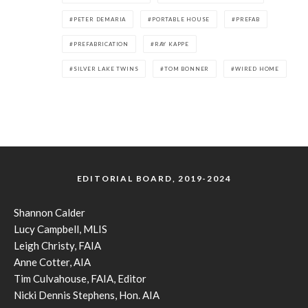
PETER DEMARIA
PORTABLE HOUSE
PREFAB
PREFABRICATION
RAY KAPPE
SILVER LAKE TWINS
TOM BONNER
WIRED HOME
EDITORIAL BOARD, 2019-2024
Shannon Calder
Lucy Campbell, MLIS
Leigh Christy, FAIA
Anne Cotter, AIA
Tim Culvahouse, FAIA, Editor
Nicki Dennis Stephens, Hon. AIA