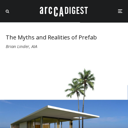
The Myths and Realities of Prefab
Brian Linder, AIA