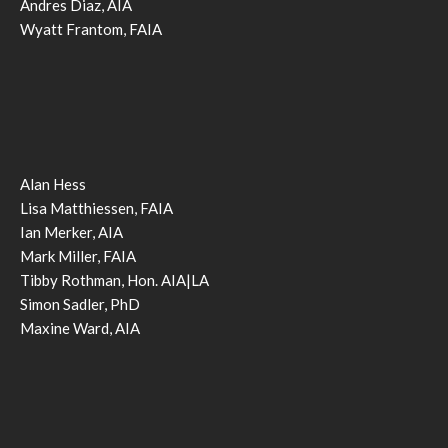
Andres Diaz, AIA
Wyatt Frantom, FAIA
Alan Hess
Lisa Matthiessen, FAIA
Ian Merker, AIA
Mark Miller, FAIA
Tibby Rothman, Hon. AIA|LA
Simon Sadler, PhD
Maxine Ward, AIA