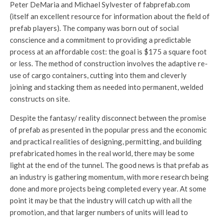
Peter DeMaria and Michael Sylvester of fabprefab.com
(itself an excellent resource for information about the field of
prefab players). The company was born out of social
conscience and a commitment to providing a predictable
process at an affordable cost: the goal is $175 a square foot
or less. The method of construction involves the adaptive re-
use of cargo containers, cutting into them and cleverly
joining and stacking them as needed into permanent, welded
constructs on site.
Despite the fantasy/ reality disconnect between the promise
of prefab as presented in the popular press and the economic
and practical realities of designing, permitting, and building
prefabricated homes in the real world, there may be some
light at the end of the tunnel. The good news is that prefab as
an industry is gathering momentum, with more research being
done and more projects being completed every year. At some
point it may be that the industry will catch up with all the
promotion, and that larger numbers of units will lead to