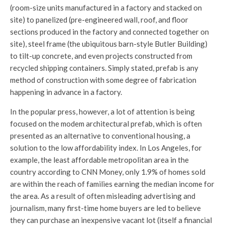
(room-size units manufactured in a factory and stacked on
site) to panelized (pre-engineered wall, roof, and floor
sections produced in the factory and connected together on
site), steel frame (the ubiquitous barn-style Butler Building)
to tilt-up concrete, and even projects constructed from
recycled shipping containers. Simply stated, prefab is any
method of construction with some degree of fabrication
happening in advance in a factory.
In the popular press, however, a lot of attention is being
focused on the modem architectural prefab, which is often
presented as an alternative to conventional housing, a
solution to the low affordability index. In Los Angeles, for
example, the least affordable metropolitan area in the
country according to CNN Money, only 1.9% of homes sold
are within the reach of families earning the median income for
the area. As a result of often misleading advertising and
journalism, many first-time home buyers are led to believe
they can purchase an inexpensive vacant lot (itself a financial