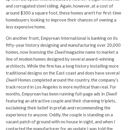
and corrugated steel siding. Again, however, at a cost of
around $300 a square foot, these homes aren’t for first-time
homebuyers looking to improve their chances of owning a
less expensive home.
On another front, Empyrean International is banking on its
fifty-year history designing and manufacturing over 20,000
homes, now licensing the
Dwell
magazine name to market a
line of modem homes designed by several award-winning
architects. While the firm has a long history installing more
traditional designs on the East coast and does have several
Dwell
Homes completed around the country, the company’s
track record in Los Angeles is more mythical than real. For
months, Empyrean has been running full-page ads in
Dwell
featuring an attractive couple and their charming triplets,
exclaiming their belief in prefab and recommending the
experience to anyone. Oddly, the couple is standing on a
vacant patch of ground with no house in sight, and when I
contacted the manufacturer for an update I was told the