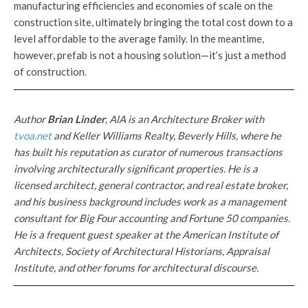
manufacturing efficiencies and economies of scale on the
construction site, ultimately bringing the total cost down to a
level affordable to the average family. In the meantime,
however, prefab is not a housing solution—it’s just a method
of construction.
Author
Brian Linder
,
AlA
i
s a
n
Arc
hi
tec
t
ur
e
Br
oker wit
h
tvoa.ne
t
and
K
e
ll
er Wi
lli
ams
R
ea
lt
y,
Bever
l
y
Hill
s, whe
r
e he
has built his reputa
t
ion as
cura
t
or o
f num
e
r
o
u
s transact
i
o
n
s
involving
archi
te
c
turall
y s
ignifi
c
ant
properties.
H
e
i
s
a
l
icensed
arc
hit
ec
t,
general
co
nt
ractor, a
nd
real
esta
te broker,
and his business background includes work as a management
consultant for Big Four accounting and Fortune 50 companies.
He is a frequent guest speaker at the American Institute of
Architects, Society of Architectural Historians, Appraisal
Institute, and other forums for architectural discourse.