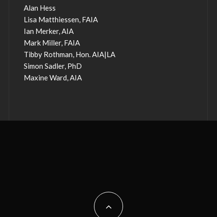
Alan Hess
Lisa Matthiessen, FAIA
Ian Merker, AIA
Mark Miller, FAIA
Tibby Rothman, Hon. AIA|LA
Simon Sadler, PhD
Maxine Ward, AIA