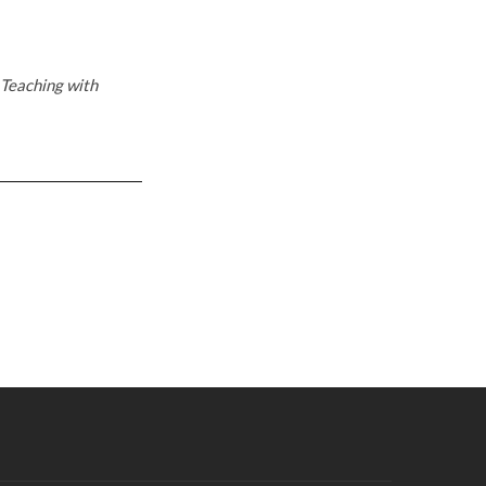
Teaching with