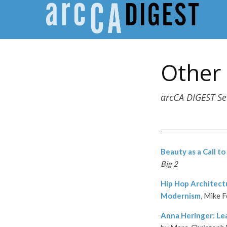
Other
arcCA DIGEST S
Beauty as a Call to
Big 2
Hip Hop Architect
Modernism
, Mike 
Anna Heringer: Le