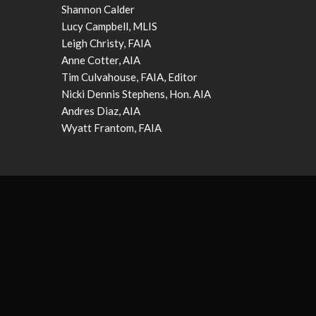
Shannon Calder
Lucy Campbell, MLIS
Leigh Christy, FAIA
Anne Cotter, AIA
Tim Culvahouse, FAIA, Editor
Nicki Dennis Stephens, Hon. AIA
Andres Diaz, AIA
Wyatt Frantom, FAIA