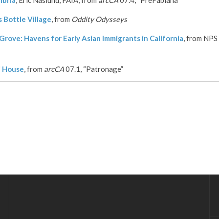
 Bottle Village
, from
Oddity Odysseys
rove: Havens for Early Asian Immigrants in California
, from
NPS
i House
, from
arcCA
07.1, “Patronage”