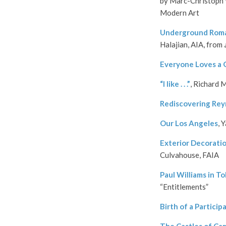
by Marc-Christoph 
Modern Art
Underground Roman
Halajian, AIA, from
Everyone Loves a
“I like . . .”
, Richard 
Rediscovering Rey
Our Los Angeles
, 
Exterior Decorati
Culvahouse, FAIA
Paul Williams in T
“Entitlements”
Birth of a Particip
The Castles of Ca