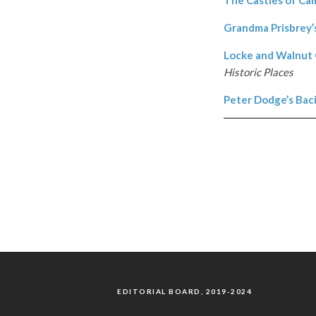
Grandma Prisbrey’s
Locke and Walnut G
Historic Places
Peter Dodge’s Bac
EDITORIAL BOARD, 2019-2024