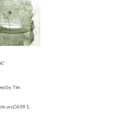
A.”
wed by Tim
rom
arcCA
09.1,