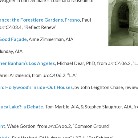
Wagner, from Denmark’s Louisiana Museum of
ce: the Forestiere Gardens, Fresno
, Paul
arcCA
03.4, “Reflect Renew”
 Good Façade
, Anne Zimmerman, AIA
Munday, AIA
ner Banham’s Los Angeles
, Michael Dear, PhD, from
arcCA
06.2, “L.
Yareli Arizmendi, from
arcCA
06.2, “L.A.”
on: Hollywood’s Inside-Out Houses
, by John Leighton Chase, revie
oluca Lake?: a Debate
, Tom Marble, AIA, & Stephen Slaughter, AIA, f
ant
, Wade Gordon, from
arcCA
oo.2, “Common Ground”
mbria
, Eric Naslund, FAIA, from
arcCA
07.4, “PreFabiana”