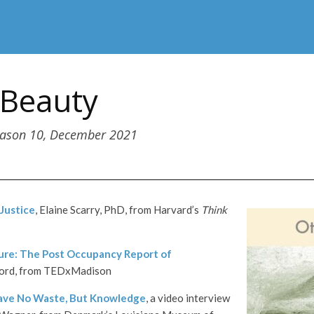
 Beauty
eason 10, December 2021
 Justice
, Elaine Scarry, PhD, from Harvard’s
Think
ure: The Post Occupancy Report of
Ford, from TEDxMadison
ave No Waste, But Knowledge
, a video interview