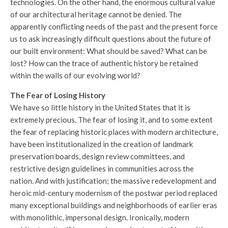
technologies. On the other hand, the enormous cultural value
of our architectural heritage cannot be denied. The
apparently conflicting needs of the past and the present force
us to ask increasingly difficult questions about the future of
our built environment: What should be saved? What can be
lost? How can the trace of authentic history be retained
within the walls of our evolving world?
The Fear of Losing History
We have so little history in the United States that it is
extremely precious. The fear of losing it, and to some extent
the fear of replacing historic places with modern architecture,
have been institutionalized in the creation of landmark
preservation boards, design review committees, and
restrictive design guidelines in communities across the
nation. And with justification; the massive redevelopment and
heroic mid-century modernism of the postwar period replaced
many exceptional buildings and neighborhoods of earlier eras
with monolithic, impersonal design. Ironically, modern