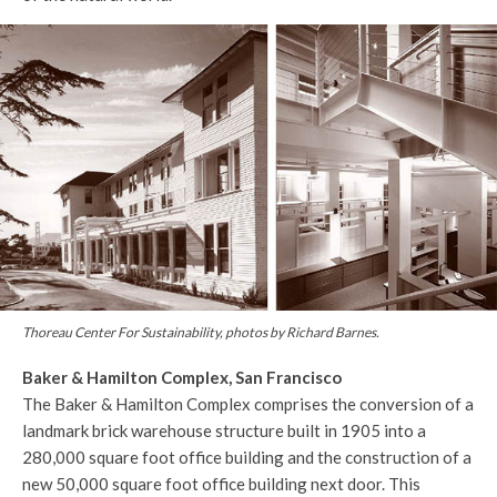
Thoreau Center For Sustainability, photos by Richard Barnes.
Baker & Hamilton Complex, San Francisco
The Baker & Hamilton Complex comprises the conversion of a
landmark brick warehouse structure built in 1905 into a
280,000 square foot office building and the construction of a
new 50,000 square foot office building next door. This