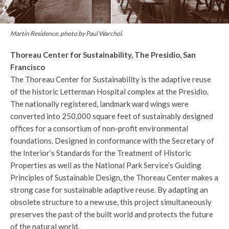
Martin Residence, photo by Paul Warchol.
Thoreau Center for Sustainability, The Presidio, San
Francisco
The Thoreau Center for Sustainability is the adaptive reuse
of the historic Letterman Hospital complex at the Presidio.
The nationally registered, landmark ward wings were
converted into 250,000 square feet of sustainably designed
offices for a consortium of non-profit environmental
foundations. Designed in conformance with the Secretary of
the Interior’s Standards for the Treatment of Historic
Properties as well as the National Park Service’s Guiding
Principles of Sustainable Design, the Thoreau Center makes a
strong case for sustainable adaptive reuse. By adapting an
obsolete structure to a new use, this project simultaneously
preserves the past of the built world and protects the future
of the natural world.