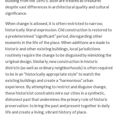
building from the 1890’s. Both are treated as treasures
despite vast differences in architectural quality and cultural
significance.
When change is allowed, it is often restricted to narrow,
historically literal expression. Old construction is restored to
a predetermined “significant” period, disregarding other
moments in the life of the place. When additions are made to
historic and other existing buildings, local jurisdictions
routinely require the change to be disguised by mimicking the
original design. Similarly, new construction in historic
districts (as well as ordinary neighborhoods) is often required
to be in an “historically appropriate style“ to match the
existing buildings and create a “harmonious” urban
experience. By attempting to restrict and disguise change,
these historicist constraints mire our cities in a synthetic,
dishonest past that undermines the primary role of historic
preservation: to bring the past and present together in daily
life and create a living, vibrant history of place.