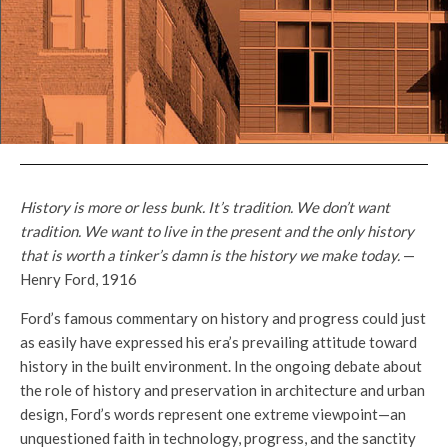
History is more or less bunk. It’s tradition. We don’t want
tradition. We want to live in the present and the only history
that is worth a tinker’s damn is the history we make today.
—
Henry Ford, 1916
Ford’s famous commentary on history and progress could just
as easily have expressed his era’s prevailing attitude toward
history in the built environment. In the ongoing debate about
the role of history and preservation in architecture and urban
design, Ford’s words represent one extreme viewpoint—an
unquestioned faith in technology, progress, and the sanctity