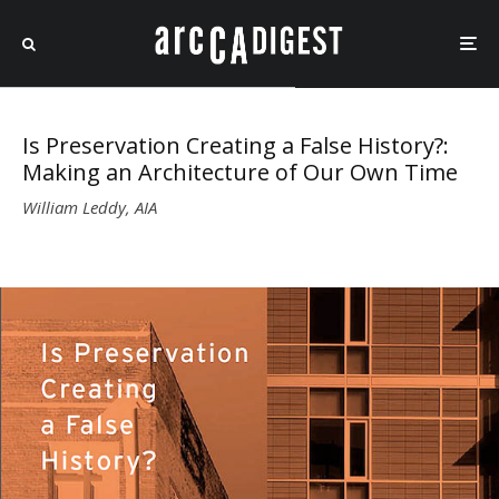
Is Preservation Creating a False History?:
Making an Architecture of Our Own Time
William Leddy, AIA