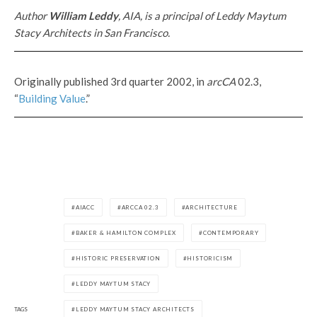
Author
William Leddy
, AIA, is a principal of Leddy Maytum
Stacy Architects in San Francisco.
Originally published 3rd quarter 2002, in
arcCA
02.3,
“
Building Value
.”
AIACC
ARCCA 02.3
ARCHITECTURE
BAKER & HAMILTON COMPLEX
CONTEMPORARY
HISTORIC PRESERVATION
HISTORICISM
LEDDY MAYTUM STACY
TAGS
LEDDY MAYTUM STACY ARCHITECTS