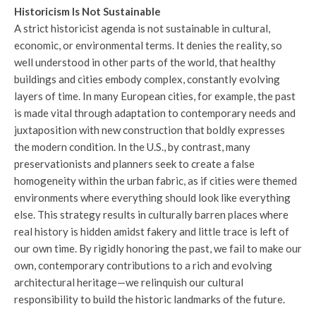
Historicism Is Not Sustainable
A strict historicist agenda is not sustainable in cultural,
economic, or environmental terms. It denies the reality, so
well understood in other parts of the world, that healthy
buildings and cities embody complex, constantly evolving
layers of time. In many European cities, for example, the past
is made vital through adaptation to contemporary needs and
juxtaposition with new construction that boldly expresses
the modern condition. In the U.S., by contrast, many
preservationists and planners seek to create a false
homogeneity within the urban fabric, as if cities were themed
environments where everything should look like everything
else. This strategy results in culturally barren places where
real history is hidden amidst fakery and little trace is left of
our own time. By rigidly honoring the past, we fail to make our
own, contemporary contributions to a rich and evolving
architectural heritage—we relinquish our cultural
responsibility to build the historic landmarks of the future.