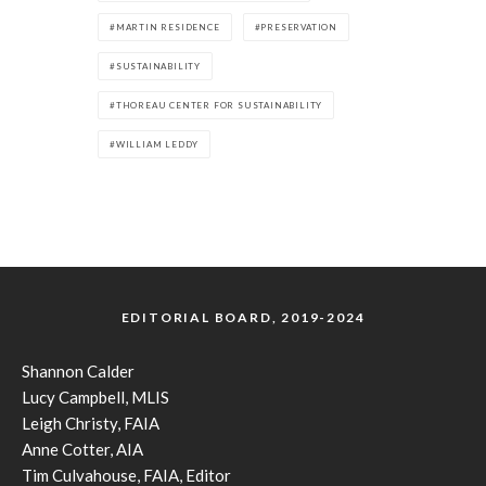
MARTIN RESIDENCE
PRESERVATION
SUSTAINABILITY
THOREAU CENTER FOR SUSTAINABILITY
WILLIAM LEDDY
EDITORIAL BOARD, 2019-2024
Shannon Calder
Lucy Campbell, MLIS
Leigh Christy, FAIA
Anne Cotter, AIA
Tim Culvahouse, FAIA, Editor