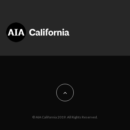
© AIA California 2019. All Rights Reserved.