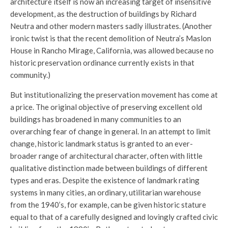
architecture itself is now an increasing target of insensitive
development, as the destruction of buildings by Richard
Neutra and other modern masters sadly illustrates. (Another
ironic twist is that the recent demolition of Neutra’s Maslon
House in Rancho Mirage, California, was allowed because no
historic preservation ordinance currently exists in that
community.)
But institutionalizing the preservation movement has come at
a price. The original objective of preserving excellent old
buildings has broadened in many communities to an
overarching fear of change in general. In an attempt to limit
change, historic landmark status is granted to an ever-
broader range of architectural character, often with little
qualitative distinction made between buildings of different
types and eras. Despite the existence of landmark rating
systems in many cities, an ordinary, utilitarian warehouse
from the 1940’s, for example, can be given historic stature
equal to that of a carefully designed and lovingly crafted civic