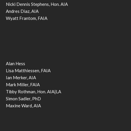
Nicki Dennis Stephens, Hon. AIA
Andres Diaz, AIA
Wyatt Frantom, FAIA
Alan Hess
Lisa Matthiessen, FAIA
Ian Merker, AIA
Mark Miller, FAIA
Tibby Rothman, Hon. AIA|LA
Simon Sadler, PhD
Maxine Ward, AIA