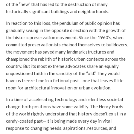
of the “new” that has led to the destruction of many
historically significant buildings and neighborhoods.
In reaction to this loss, the pendulum of public opinion has
gradually swung in the opposite direction with the growth of
the historic preservation movement. Since the 1960’s, when
committed preservationists chained themselves to bulldozers,
the movement has saved many landmark structures and
championed the rebirth of historic urban contexts across the
country. But its most extreme advocates share an equally
unquestioned faith in the sanctity of the “old.” They would
have us freeze time in a fictional past—one that leaves little
room for architectural innovation or urban evolution.
In a time of accelerating technology and relentless societal
change, both positions have some validity. The Henry Fords
of the world rightly understand that history doesn’t exist in a
candy-coated past—it is being made every day in vital
response to changing needs, aspirations, resources, and