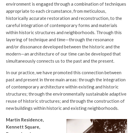
environment is engaged through a combination of techniques
appropriate to each circumstance, from meticulous,
historically accurate restoration and reconstruction, to the
careful integration of contemporary forms and materials
within historic structures and neighborhoods. Through this
layering of technique and time—through the resonance
and/or dissonance developed between the historic and the
modern—an architecture of our time can be developed that
simultaneously connects us to the past and the present.
In our practice, we have promoted this connection between
past and present in three main areas: through the integration
of contemporary architecture within existing and historic
structures; through the environmentally sustainable adaptive
reuse of historic structures; and through the construction of
new buildings within historic and existing neighborhoods.
Martin Residence,
Kennett Square,