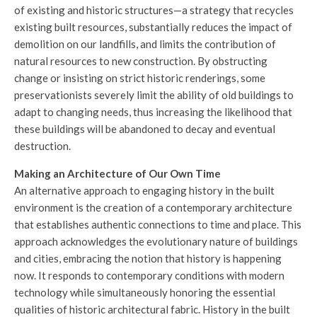
of existing and historic structures—a strategy that recycles
existing built resources, substantially reduces the impact of
demolition on our landfills, and limits the contribution of
natural resources to new construction. By obstructing
change or insisting on strict historic renderings, some
preservationists severely limit the ability of old buildings to
adapt to changing needs, thus increasing the likelihood that
these buildings will be abandoned to decay and eventual
destruction.
Making an Architecture of Our Own Time
An alternative approach to engaging history in the built
environment is the creation of a contemporary architecture
that establishes authentic connections to time and place. This
approach acknowledges the evolutionary nature of buildings
and cities, embracing the notion that history is happening
now. It responds to contemporary conditions with modern
technology while simultaneously honoring the essential
qualities of historic architectural fabric. History in the built