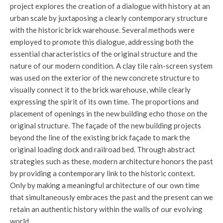
project explores the creation of a dialogue with history at an
urban scale by juxtaposing a clearly contemporary structure
with the historic brick warehouse. Several methods were
employed to promote this dialogue, addressing both the
essential characteristics of the original structure and the
nature of our modern condition. A clay tile rain-screen system
was used on the exterior of the new concrete structure to
visually connect it to the brick warehouse, while clearly
expressing the spirit of its own time. The proportions and
placement of openings in the new building echo those on the
original structure. The façade of the new building projects
beyond the line of the existing brick façade to mark the
original loading dock and railroad bed. Through abstract
strategies such as these, modern architecture honors the past
by providing a contemporary link to the historic context.
Only by making a meaningful architecture of our own time
that simultaneously embraces the past and the present can we
retain an authentic history within the walls of our evolving
world.