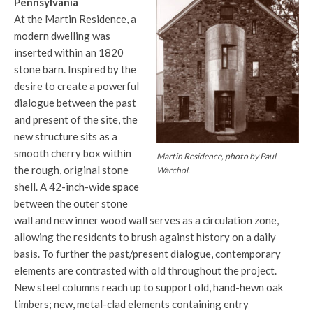
Pennsylvania
At the Martin Residence, a
modern dwelling was
inserted within an 1820
stone barn. Inspired by the
desire to create a powerful
dialogue between the past
and present of the site, the
new structure sits as a
smooth cherry box within
Martin Residence, photo by Paul
the rough, original stone
Warchol.
shell. A 42-inch-wide space
between the outer stone
wall and new inner wood wall serves as a circulation zone,
allowing the residents to brush against history on a daily
basis. To further the past/present dialogue, contemporary
elements are contrasted with old throughout the project.
New steel columns reach up to support old, hand-hewn oak
timbers; new, metal-clad elements containing entry