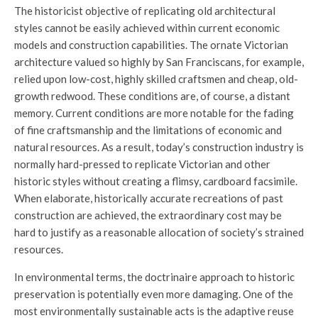
The historicist objective of replicating old architectural
styles cannot be easily achieved within current economic
models and construction capabilities. The ornate Victorian
architecture valued so highly by San Franciscans, for example,
relied upon low-cost, highly skilled craftsmen and cheap, old-
growth redwood. These conditions are, of course, a distant
memory. Current conditions are more notable for the fading
of fine craftsmanship and the limitations of economic and
natural resources. As a result, today’s construction industry is
normally hard-pressed to replicate Victorian and other
historic styles without creating a flimsy, cardboard facsimile.
When elaborate, historically accurate recreations of past
construction are achieved, the extraordinary cost may be
hard to justify as a reasonable allocation of society’s strained
resources.
In environmental terms, the doctrinaire approach to historic
preservation is potentially even more damaging. One of the
most environmentally sustainable acts is the adaptive reuse