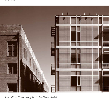
Hamilton Complex, photo by Cesar Rubio.