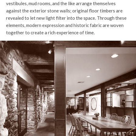
vestibules, mud rooms, and the like arrange themselves
against the exterior stone walls; original floor timbers are
revealed to let new light filter into the space. Through these
elements, modern expression and historic fabric are woven
together to create a rich experience of time.