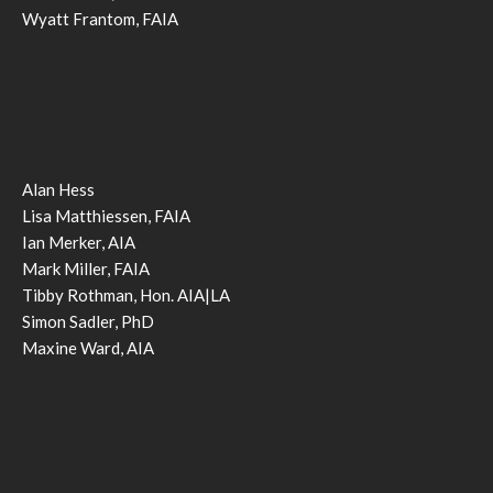
Wyatt Frantom, FAIA
Alan Hess
Lisa Matthiessen, FAIA
Ian Merker, AIA
Mark Miller, FAIA
Tibby Rothman, Hon. AIA|LA
Simon Sadler, PhD
Maxine Ward, AIA