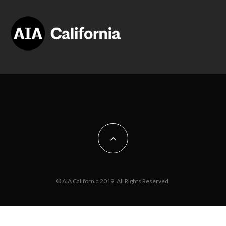
© AIA California 2019. All Rights Reserved.