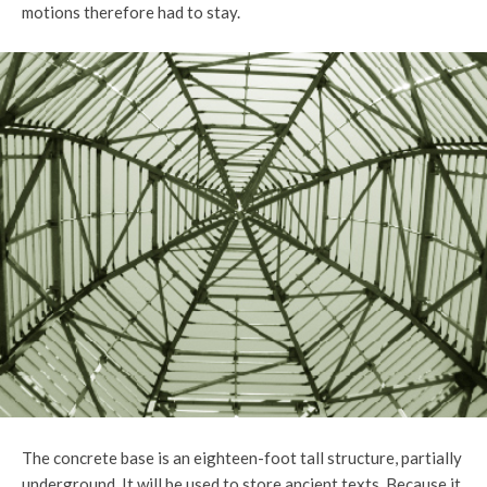
motions therefore had to stay.
The concrete base is an eighteen-foot tall structure, partially
underground. It will be used to store ancient texts. Because it