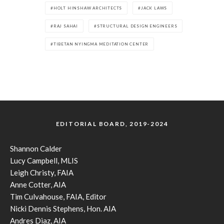
HOLT HINSHAW ARCHITECTS
JACK LAWS
RAJ SAHAI
STRUCTURAL DESIGN ENGINEERS
TIBETAN NYINGMA MEDITATION CENTER
EDITORIAL BOARD, 2019-2024
Shannon Calder
Lucy Campbell, MLIS
Leigh Christy, FAIA
Anne Cotter, AIA
Tim Culvahouse, FAIA, Editor
Nicki Dennis Stephens, Hon. AIA
Andres Diaz, AIA