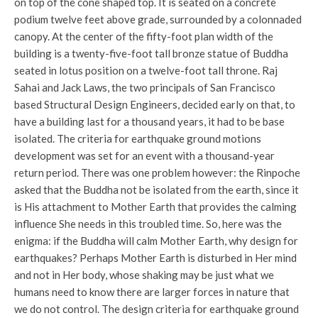
on top of the cone shaped top. It is seated on a concrete
podium twelve feet above grade, surrounded by a colonnaded
canopy. At the center of the fifty-foot plan width of the
building is a twenty-five-foot tall bronze statue of Buddha
seated in lotus position on a twelve-foot tall throne. Raj
Sahai and Jack Laws, the two principals of San Francisco
based Structural Design Engineers, decided early on that, to
have a building last for a thousand years, it had to be base
isolated. The criteria for earthquake ground motions
development was set for an event with a thousand-year
return period. There was one problem however: the Rinpoche
asked that the Buddha not be isolated from the earth, since it
is His attachment to Mother Earth that provides the calming
influence She needs in this troubled time. So, here was the
enigma: if the Buddha will calm Mother Earth, why design for
earthquakes? Perhaps Mother Earth is disturbed in Her mind
and not in Her body, whose shaking may be just what we
humans need to know there are larger forces in nature that
we do not control. The design criteria for earthquake ground