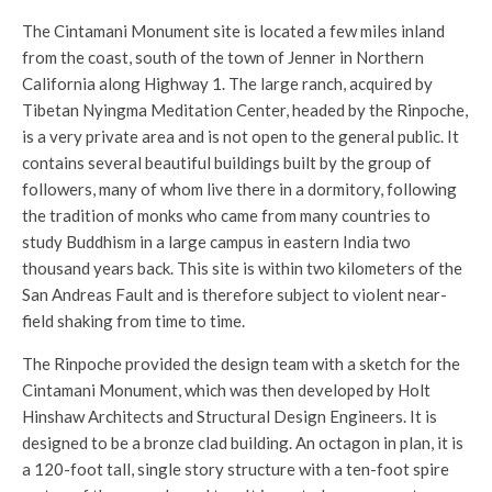
The Cintamani Monument site is located a few miles inland
from the coast, south of the town of Jenner in Northern
California along Highway 1. The large ranch, acquired by
Tibetan Nyingma Meditation Center, headed by the Rinpoche,
is a very private area and is not open to the general public. It
contains several beautiful buildings built by the group of
followers, many of whom live there in a dormitory, following
the tradition of monks who came from many countries to
study Buddhism in a large campus in eastern India two
thousand years back. This site is within two kilometers of the
San Andreas Fault and is therefore subject to violent near-
field shaking from time to time.
The Rinpoche provided the design team with a sketch for the
Cintamani Monument, which was then developed by Holt
Hinshaw Architects and Structural Design Engineers. It is
designed to be a bronze clad building. An octagon in plan, it is
a 120-foot tall, single story structure with a ten-foot spire