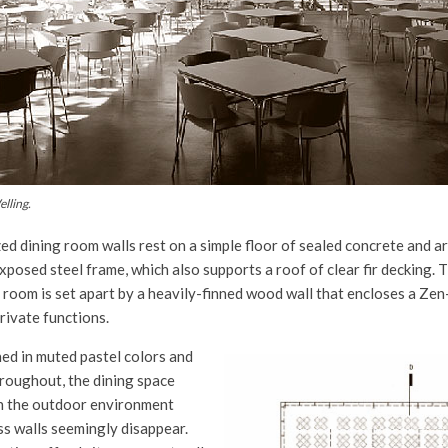
lling.
ed dining room walls rest on a simple floor of sealed concrete and a
exposed steel frame, which also supports a roof of clear fir decking.
 room is set apart by a heavily-finned wood wall that encloses a Zen-
rivate functions.
hed in muted pastel colors and
hroughout, the dining space
th the outdoor environment
ss walls seemingly disappear.