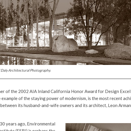
 Daly Architectural Photography.
er of the 2002 AIA Inland California Honor Award for Design Excel
 example of the staying power of modernism, is the most recent ach
 between its husband-and-wife owners and its architect, Leon Armant
30 years ago, Environmental
stitute (ESRI) is perhaps the