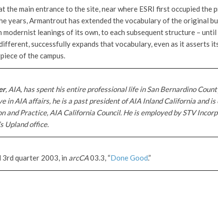
at the main entrance to the site, near where ESRI first occupied the 
he years, Armantrout has extended the vocabulary of the original bu
modernist leanings of its own, to each subsequent structure – until 
different, successfully expands that vocabulary, even as it asserts it
rpiece of the campus.
er
, AIA, has spent his entire professional life in San Bernardino County
e in AIA affairs, he is a past president of AIA Inland California and is
on and Practice, AIA California Council. He is employed by STV Incorp
s Upland office.
d 3rd quarter 2003, in
arcCA
03.3, “
Done Good
.”