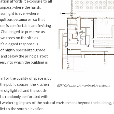
ation affords it exposure to all
compass, where the harsh,
 sunlight is everywhere
iquitous sycamores, so that
oom is comfortable and inviting
 Challenged to preserve as
wn trees on the site as
t’s elegant response is
 of highly specialized grade
 and below the principal root
ees, into which the building is
 for the quality of space is by
the public spaces; the kitchen
ESRI Cafe, plan, Armantrout Architects.
re skylighted, and the south-
l is randomly perforated with
 workers glimpses of the natural environment beyond the building, i
lief to the south elevation.