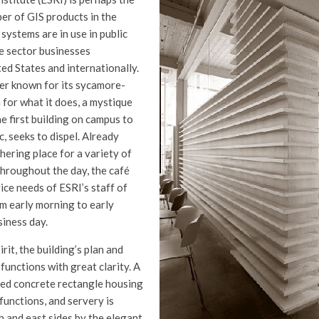
r of GIS products in the
 systems are in use in public
e sector businesses
ed States and internationally.
ter known for its sycamore-
for what it does, a mystique
he first building on campus to
c, seeks to dispel. Already
hering place for a variety of
throughout the day, the café
ice needs of ESRI’s staff of
m early morning to early
iness day.
rit, the building’s plan and
functions with great clarity. A
ed concrete rectangle housing
 functions, and servery is
h and east sides by the elegant