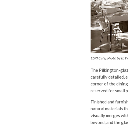
ESRI Cafe, photo by B. We
The Pilkington-glaz
carefully detailed, 
corner of the dining
reserved for small p
Finished and furnis
natural materials t
visually merges wi
beyond, and the gla