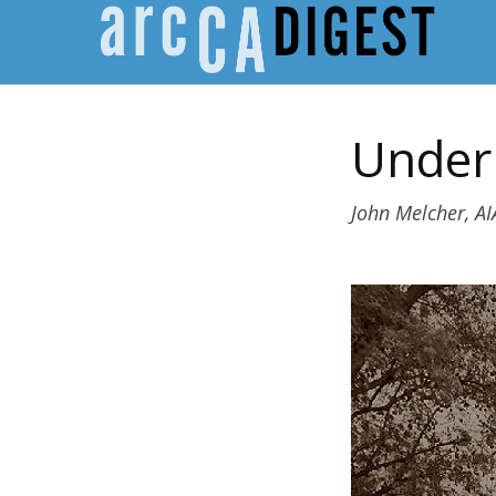
Under 
John Melcher, AI