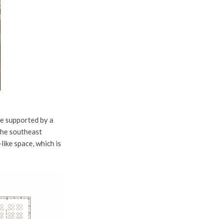
re supported by a
 The southeast
like space, which is