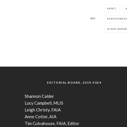
AIACC
TAGS
ENVIRONMEN
LEON ARMA
EDITORIAL BOARD, 2019-2024
Shannon Calder
Lucy Campbell, MLIS
Leigh Christy, FAIA
Anne Cotter, AIA
Tim Culvahouse, FAIA, Editor