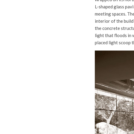
L-shaped glass pavi
meeting spaces. The
interior of the buil
the concrete structu
light that floods in
placed light scoop t