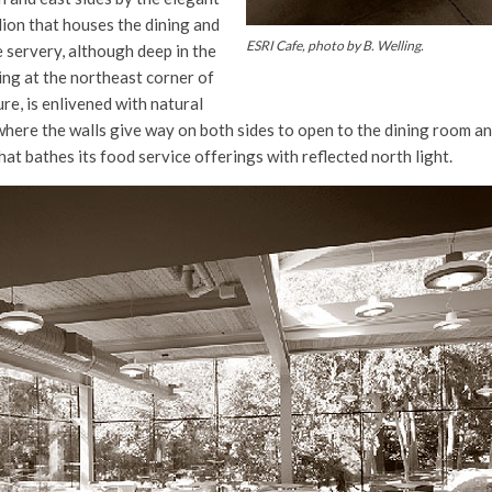
lion that houses the dining and
ESRI Cafe, photo by B. Welling.
 servery, although deep in the
ding at the northeast corner of
re, is enlivened with natural
 where the walls give way on both sides to open to the dining room and
hat bathes its food service offerings with reflected north light.