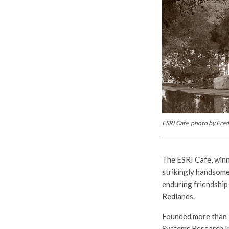
ESRI Cafe, photo by Fred
The ESRI Cafe, winn
strikingly handsome
enduring friendship
Redlands.
Founded more than 
Systems Research In