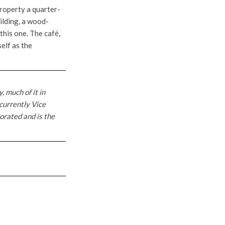
property a quarter-
ilding, a wood-
this one. The café,
self as the
, much of it in
 currently Vice
orated and is the