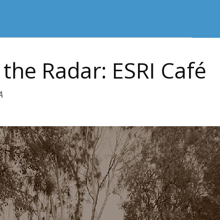
the Radar: ESRI Café
A