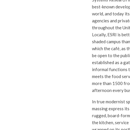
best-known develope
world, and today its
agencies and privat
throughout the Unit
Locally, ESRI is bet
shaded campus than 
which the café, as t
be open to the publi
established as a gat
informal functions 
meets the food serv
more than 1500 fro
afternoon every bus
In true modernist spi
massing express its 
rugged, board-form
the kitchen, service
wrapped on its nort