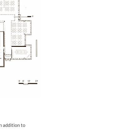
n addition to