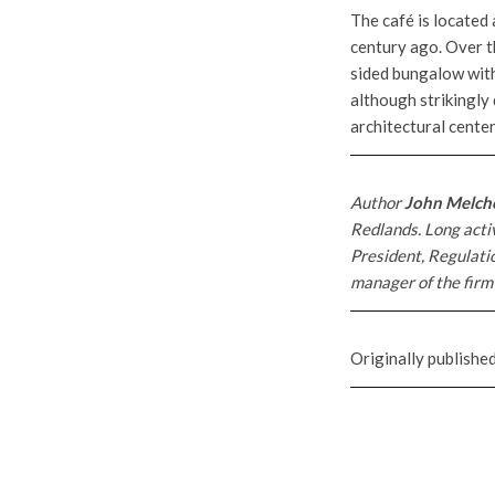
The café is located 
century ago. Over t
sided bungalow with 
although strikingly 
architectural cente
Author
John Melch
Redlands. Long activ
President, Regulati
manager of the firm’
Originally publishe