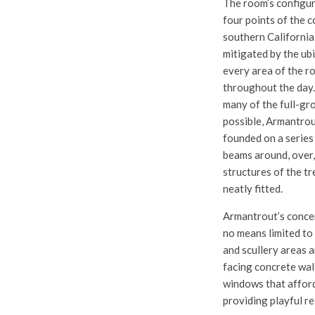
The room’s configur
four points of the 
southern California
mitigated by the ub
every area of the r
throughout the day.
many of the full-gro
possible, Armantrou
founded on a series
beams around, over,
structures of the tr
neatly fitted.
Armantrout’s concern
no means limited to 
and scullery areas a
facing concrete wal
windows that afford
providing playful re