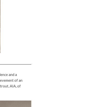
lence and a
ievement of an
rout, AIA, of