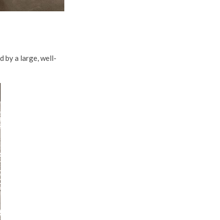
 by a large, well-