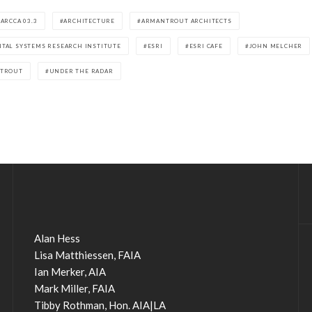
ARCCA 03.3
ARCHITECTURE
ARMANTROUT ARCHITECTS
TAL SYSTEMS RESEARCH INSTITUTE
ESRI
ESRI CAFE
JOHN MELCHER
NTROUT
UNDER THE RADAR
Alan Hess
Lisa Matthiessen, FAIA
Ian Merker, AIA
Mark Miller, FAIA
Tibby Rothman, Hon. AIA|LA