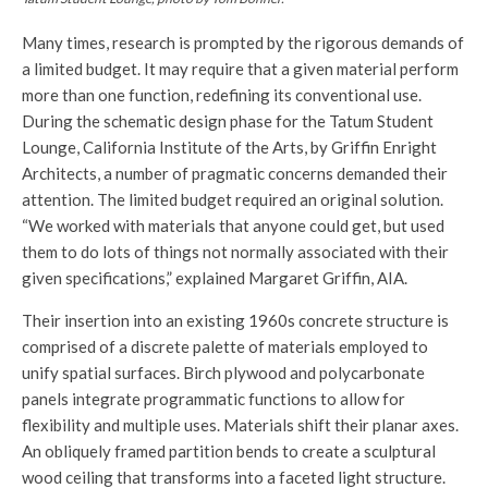
Many times, research is prompted by the rigorous demands of
a limited budget. It may require that a given material perform
more than one function, redefining its conventional use.
During the schematic design phase for the Tatum Student
Lounge, California Institute of the Arts, by Griffin Enright
Architects, a number of pragmatic concerns demanded their
attention. The limited budget required an original solution.
“We worked with materials that anyone could get, but used
them to do lots of things not normally associated with their
given specifications,” explained Margaret Griffin, AIA.
Their insertion into an existing 1960s concrete structure is
comprised of a discrete palette of materials employed to
unify spatial surfaces. Birch plywood and polycarbonate
panels integrate programmatic functions to allow for
flexibility and multiple uses. Materials shift their planar axes.
An obliquely framed partition bends to create a sculptural
wood ceiling that transforms into a faceted light structure.