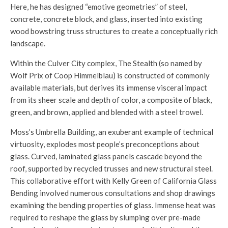
Here, he has designed “emotive geometries” of steel,
concrete, concrete block, and glass, inserted into existing
wood bowstring truss structures to create a conceptually rich
landscape.
Within the Culver City complex, The Stealth (so named by
Wolf Prix of Coop Himmelblau) is constructed of commonly
available materials, but derives its immense visceral impact
from its sheer scale and depth of color, a composite of black,
green, and brown, applied and blended with a steel trowel.
Moss’s Umbrella Building, an exuberant example of technical
virtuosity, explodes most people’s preconceptions about
glass. Curved, laminated glass panels cascade beyond the
roof, supported by recycled trusses and new structural steel.
This collaborative effort with Kelly Green of California Glass
Bending involved numerous consultations and shop drawings
examining the bending properties of glass. Immense heat was
required to reshape the glass by slumping over pre-made