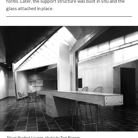
forms. Later, the support structure was built in situ and the
glass attached in place.
Tatum Student Lounge, photo by Tom Bonner.