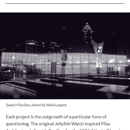
Swatch Pavilion, photo by Mark Largent.
Each project is the outgrowth of a particular form of
questioning. The original Jellyfish Watch inspired Pfau