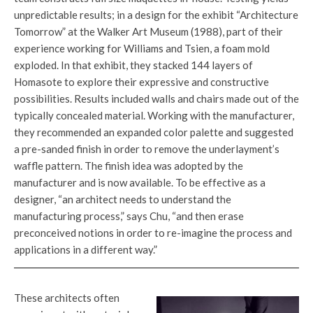
unpredictable results; in a design for the exhibit “Architecture
Tomorrow” at the Walker Art Museum (1988), part of their
experience working for Williams and Tsien, a foam mold
exploded. In that exhibit, they stacked 144 layers of
Homasote to explore their expressive and constructive
possibilities. Results included walls and chairs made out of the
typically concealed material. Working with the manufacturer,
they recommended an expanded color palette and suggested
a pre-sanded finish in order to remove the underlayment’s
waffle pattern. The finish idea was adopted by the
manufacturer and is now available. To be effective as a
designer, “an architect needs to understand the
manufacturing process,” says Chu, “and then erase
preconceived notions in order to re-imagine the process and
applications in a different way.”
These architects often