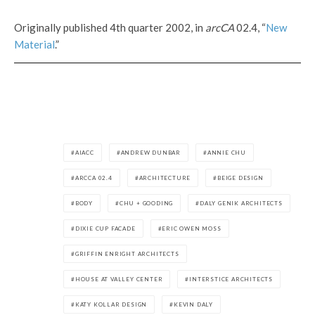
Originally published 4th quarter 2002, in
arcCA
02.4, “
New
Material
.”
AIACC
ANDREW DUNBAR
ANNIE CHU
ARCCA 02.4
ARCHITECTURE
BEIGE DESIGN
BODY
CHU + GOODING
DALY GENIK ARCHITECTS
DIXIE CUP FACADE
ERIC OWEN MOSS
GRIFFIN ENRIGHT ARCHITECTS
HOUSE AT VALLEY CENTER
INTERSTICE ARCHITECTS
KATY KOLLAR DESIGN
KEVIN DALY