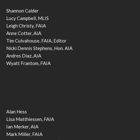
Shannon Calder
Lucy Campbell, MLIS
Leigh Christy, FAIA
Anne Cotter, AIA
Tim Culvahouse, FAIA, Editor
Nicki Dennis Stephens, Hon. AIA
Andres Diaz, AIA
Wyatt Frantom, FAIA
Alan Hess
Lisa Matthiessen, FAIA
Ian Merker, AIA
Mark Miller, FAIA