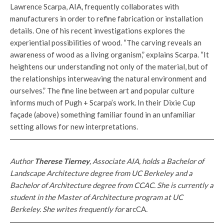
Lawrence Scarpa, AIA, frequently collaborates with
manufacturers in order to refine fabrication or installation
details. One of his recent investigations explores the
experiential possibilities of wood. “The carving reveals an
awareness of wood as a living organism,” explains Scarpa. “It
heightens our understanding not only of the material, but of
the relationships interweaving the natural environment and
ourselves.” The fine line between art and popular culture
informs much of Pugh + Scarpa’s work. In their Dixie Cup
façade (above) something familiar found in an unfamiliar
setting allows for new interpretations.
Author
Therese Tierney
, Associate AIA, holds a Bachelor of
Landscape Architecture degree from UC Berkeley and a
Bachelor of Architecture degree from CCAC. She is currently a
student in the Master of Architecture program at UC
Berkeley. She writes frequently for
arcCA
.