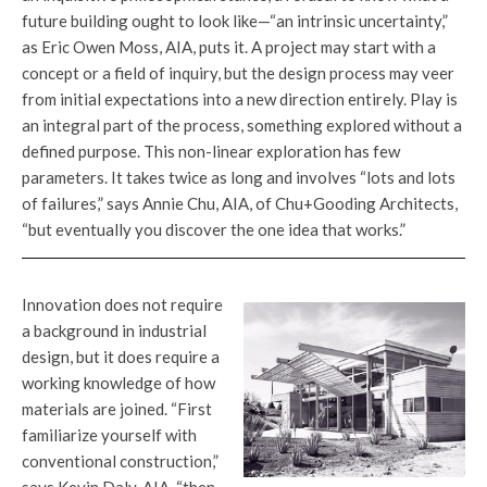
future building ought to look like—“an intrinsic uncertainty,”
as Eric Owen Moss, AIA, puts it. A project may start with a
concept or a field of inquiry, but the design process may veer
from initial expectations into a new direction entirely. Play is
an integral part of the process, something explored without a
defined purpose. This non-linear exploration has few
parameters. It takes twice as long and involves “lots and lots
of failures,” says Annie Chu, AIA, of Chu+Gooding Architects,
“but eventually you discover the one idea that works.”
Innovation does not require
a background in industrial
design, but it does require a
working knowledge of how
materials are joined. “First
familiarize yourself with
conventional construction,”