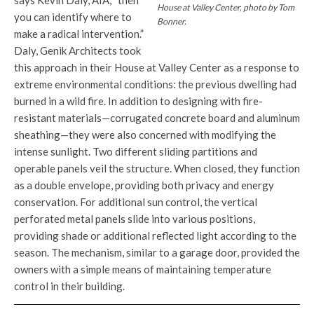
says Kevin Daly, AIA, “then
House at Valley Center, photo by Tom
you can identify where to
Bonner.
make a radical intervention.”
Daly, Genik Architects took
this approach in their House at Valley Center as a response to
extreme environmental conditions: the previous dwelling had
burned in a wild fire. In addition to designing with fire-
resistant materials—corrugated concrete board and aluminum
sheathing—they were also concerned with modifying the
intense sunlight. Two different sliding partitions and
operable panels veil the structure. When closed, they function
as a double envelope, providing both privacy and energy
conservation. For additional sun control, the vertical
perforated metal panels slide into various positions,
providing shade or additional reflected light according to the
season. The mechanism, similar to a garage door, provided the
owners with a simple means of maintaining temperature
control in their building.