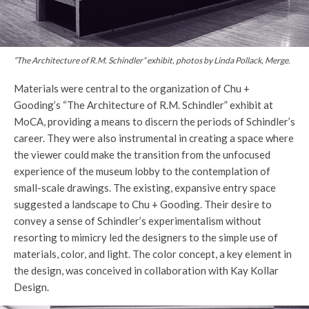
“The Architecture of R.M. Schindler” exhibit, photos by Linda Pollack, Merge.
Materials were central to the organization of Chu +
Gooding’s “The Architecture of R.M. Schindler” exhibit at
MoCA, providing a means to discern the periods of Schindler’s
career. They were also instrumental in creating a space where
the viewer could make the transition from the unfocused
experience of the museum lobby to the contemplation of
small-scale drawings. The existing, expansive entry space
suggested a landscape to Chu + Gooding. Their desire to
convey a sense of Schindler’s experimentalism without
resorting to mimicry led the designers to the simple use of
materials, color, and light. The color concept, a key element in
the design, was conceived in collaboration with Kay Kollar
Design.