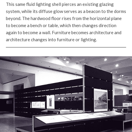
This same fluid lighting shell pierces an existing glazing
system, while its diffuse glow serves as a beacon to the dorms
beyond. The hardwood floor rises from the horizontal plane
to become a bench or table, which then changes direction
again to become a wall. Furniture becomes architecture and
architecture changes into furniture or lighting.