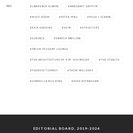
TAGS
LAWRENCE SCARPA
MARGARET GRIFFIN
MUTE ROOM
PETER PFAU
PUGH + SCARPA
RICK GOODING
SKIN
STRUCTURE
SURFACE
SWATCH PAVILION
TATUM STUDENT LOUNGE
THE ARCHITECTURE OF R.M. SCHINDLER
THE STEALTH
THERESE TIERNEY
THOM FAULDERS
UMBRELLA BUILDING
ZOEE ASTRAKHAN
EDITORIAL BOARD, 2019-2024