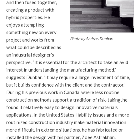
and then fused together,
creating a product with
hybrid properties. He
enjoys attempting
something new on every
Photo by Andrew Dunbar.
project and works from
what could be described as
an industrial designer’s
perspective. “It is essential for the architect to take an avid
interest in understanding the manufacturing method,”
suggests Dunbar. “It may require a large investment of time,
but it builds confidence with the client and the contractor.”
During his previous work in Canada, where less routine
construction methods support a tradition of risk-taking, he
found it relatively easy to design innovative materials
applications. In the United States, liability issues and a more
routinized construction industry make material innovation
more difficult. In extreme situations, he has fabricated or
installed the design with his partner, Zoee Astrakhan.