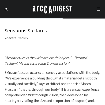
Sensuous Surfaces
Therese Tierney
“Architecture is the ultimate erotic ‘object.’” – Bernard
Tschumi, “Architecture and Transgression”
Skin, surface, structure: all convey associations with the body.
“We experience a building through its material details: both
visually and tactilely,” says architect and theorist Marco
Frascari, “that is, through our body.” It is a sensual experience,
comprehended first through vision, then developed by
hearing (revealing the size and proportion of a space) and,