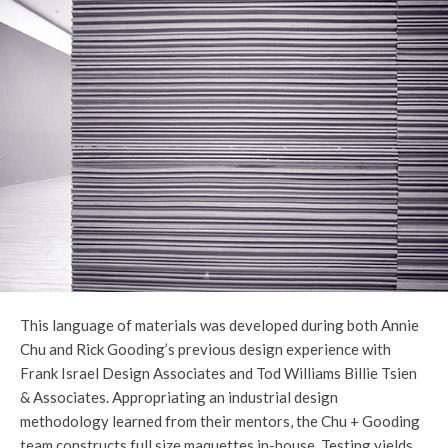
This language of materials was developed during both Annie
Chu and Rick Gooding’s previous design experience with
Frank Israel Design Associates and Tod Williams Billie Tsien
& Associates. Appropriating an industrial design
methodology learned from their mentors, the Chu + Gooding
team constructs full size maquettes in-house. Testing yields