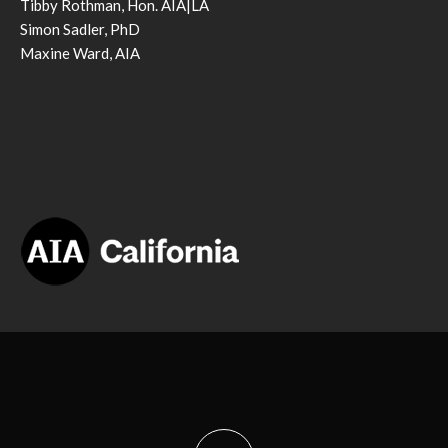
Tibby Rothman, Hon. AIA|LA
Simon Sadler, PhD
Maxine Ward, AIA