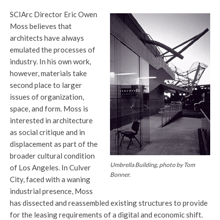
SCIArc Director Eric Owen
Moss believes that
architects have always
emulated the processes of
industry. In his own work,
however, materials take
second place to larger
issues of organization,
space, and form. Moss is
interested in architecture
as social critique and in
displacement as part of the
broader cultural condition
Umbrella Building, photo by Tom
of Los Angeles. In Culver
Bonner.
City, faced with a waning
industrial presence, Moss
has dissected and reassembled existing structures to provide
for the leasing requirements of a digital and economic shift.