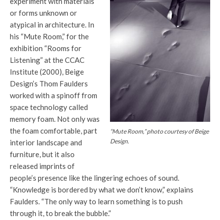
experiment with materials
or forms unknown or
atypical in architecture. In
his “Mute Room,” for the
exhibition “Rooms for
Listening” at the CCAC
Institute (2000), Beige
Design’s Thom Faulders
worked with a spinoff from
space technology called
memory foam. Not only was
the foam comfortable, part
“Mute Room,” photo courtesy of Beige
Design.
interior landscape and
furniture, but it also
released imprints of
people’s presence like the lingering echoes of sound.
“Knowledge is bordered by what we don’t know,” explains
Faulders. “The only way to learn something is to push
through it, to break the bubble.”