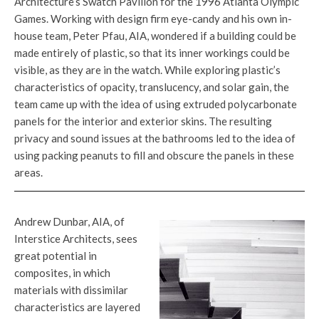
Architecture’s Swatch Pavilion for the 1996 Atlanta Olympic
Games. Working with design firm eye-candy and his own in-
house team, Peter Pfau, AIA, wondered if a building could be
made entirely of plastic, so that its inner workings could be
visible, as they are in the watch. While exploring plastic’s
characteristics of opacity, translucency, and solar gain, the
team came up with the idea of using extruded polycarbonate
panels for the interior and exterior skins. The resulting
privacy and sound issues at the bathrooms led to the idea of
using packing peanuts to fill and obscure the panels in these
areas.
Andrew Dunbar, AIA, of
Interstice Architects, sees
great potential in
composites, in which
materials with dissimilar
characteristics are layered