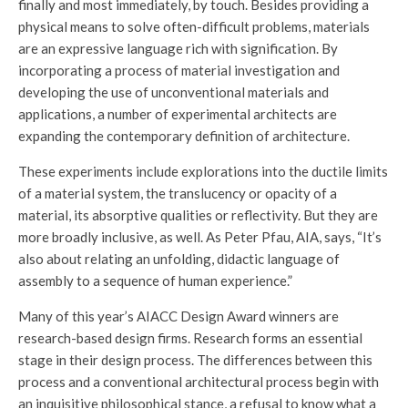
finally and most immediately, by touch. Besides providing a
physical means to solve often-difficult problems, materials
are an expressive language rich with signification. By
incorporating a process of material investigation and
developing the use of unconventional materials and
applications, a number of experimental architects are
expanding the contemporary definition of architecture.
These experiments include explorations into the ductile limits
of a material system, the translucency or opacity of a
material, its absorptive qualities or reflectivity. But they are
more broadly inclusive, as well. As Peter Pfau, AIA, says, “It’s
also about relating an unfolding, didactic language of
assembly to a sequence of human experience.”
Many of this year’s AIACC Design Award winners are
research-based design firms. Research forms an essential
stage in their design process. The differences between this
process and a conventional architectural process begin with
an inquisitive philosophical stance, a refusal to know what a