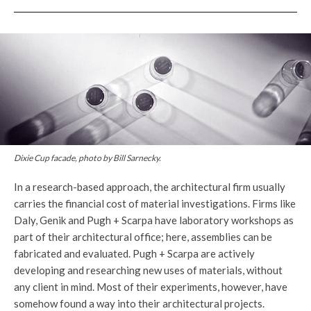
Dixie Cup facade, photo by Bill Sarnecky.
In a research-based approach, the architectural firm usually
carries the financial cost of material investigations. Firms like
Daly, Genik and Pugh + Scarpa have laboratory workshops as
part of their architectural office; here, assemblies can be
fabricated and evaluated. Pugh + Scarpa are actively
developing and researching new uses of materials, without
any client in mind. Most of their experiments, however, have
somehow found a way into their architectural projects.