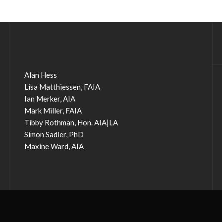
Alan Hess
Lisa Matthiessen, FAIA
Ian Merker, AIA
Mark Miller, FAIA
Tibby Rothman, Hon. AIA|LA
Simon Sadler, PhD
Maxine Ward, AIA