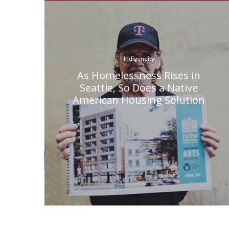
Indigeneity
As Homelessness Rises in
Seattle, So Does a Native
American Housing Solution