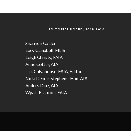
EDITORIAL BOARD, 2019-2024
Shannon Calder
Lucy Campbell, MLIS
Leigh Christy, FAIA
Anne Cotter, AIA
Tim Culvahouse, FAIA, Editor
Nicki Dennis Stephens, Hon. AIA
Andres Diaz, AIA
Wyatt Frantom, FAIA