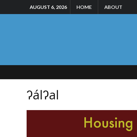
AUGUST 6, 2026
HOME
ABOUT
ʔálʔal