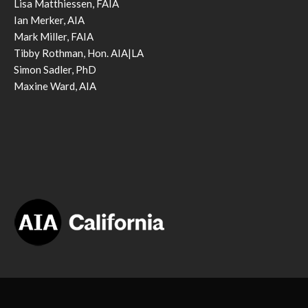
Lisa Matthiessen, FAIA
Ian Merker, AIA
Mark Miller, FAIA
Tibby Rothman, Hon. AIA|LA
Simon Sadler, PhD
Maxine Ward, AIA