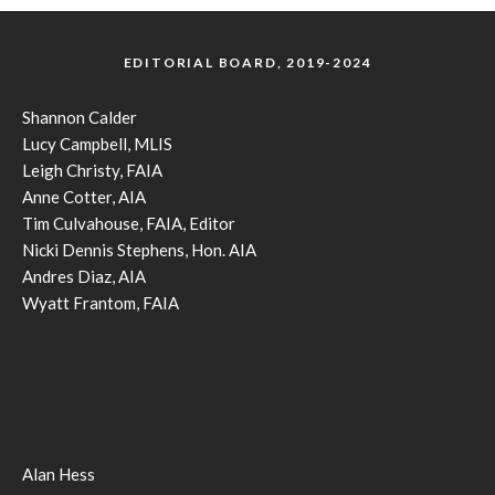
EDITORIAL BOARD, 2019-2024
Shannon Calder
Lucy Campbell, MLIS
Leigh Christy, FAIA
Anne Cotter, AIA
Tim Culvahouse, FAIA, Editor
Nicki Dennis Stephens, Hon. AIA
Andres Diaz, AIA
Wyatt Frantom, FAIA
Alan Hess