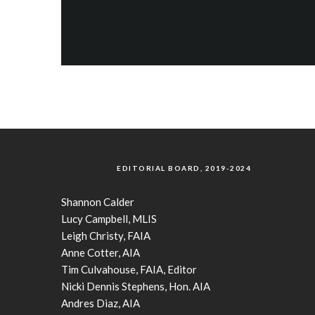
EDITORIAL BOARD, 2019-2024
Shannon Calder
Lucy Campbell, MLIS
Leigh Christy, FAIA
Anne Cotter, AIA
Tim Culvahouse, FAIA, Editor
Nicki Dennis Stephens, Hon. AIA
Andres Diaz, AIA