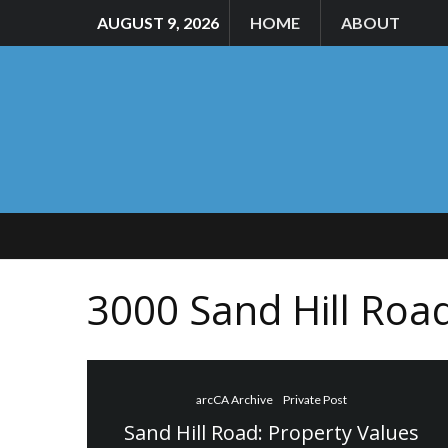
AUGUST 9, 2026
HOME
ABOUT
3000 Sand Hill Roa
arcCA Archive
Private Post
Sand Hill Road: Property Values