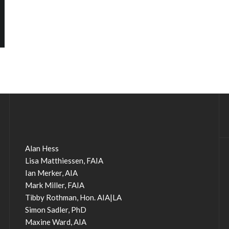
Alan Hess
Lisa Matthiessen, FAIA
Ian Merker, AIA
Mark Miller, FAIA
Tibby Rothman, Hon. AIA|LA
Simon Sadler, PhD
Maxine Ward, AIA