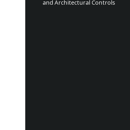
and Architectural Controls