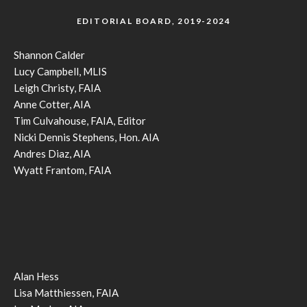
EDITORIAL BOARD, 2019-2024
Shannon Calder
Lucy Campbell, MLIS
Leigh Christy, FAIA
Anne Cotter, AIA
Tim Culvahouse, FAIA, Editor
Nicki Dennis Stephens, Hon. AIA
Andres Diaz, AIA
Wyatt Frantom, FAIA
Alan Hess
Lisa Matthiessen, FAIA