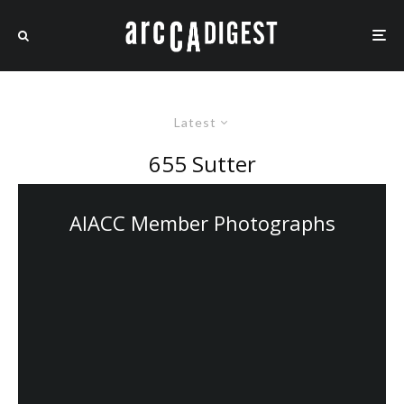
Latest
655 Sutter
AIACC Member Photographs