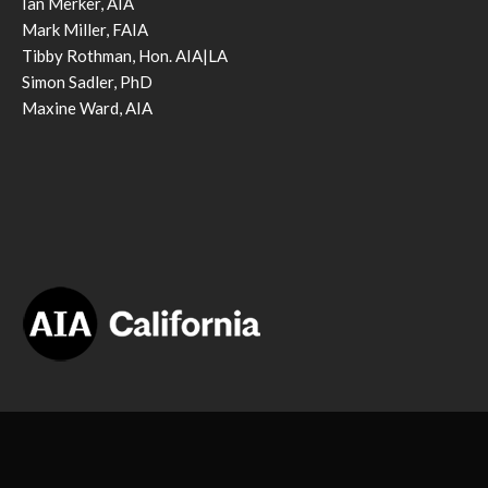
Ian Merker, AIA
Mark Miller, FAIA
Tibby Rothman, Hon. AIA|LA
Simon Sadler, PhD
Maxine Ward, AIA