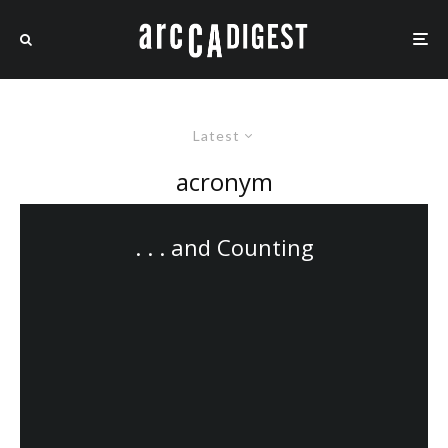
Latest
acronym
. . . and Counting