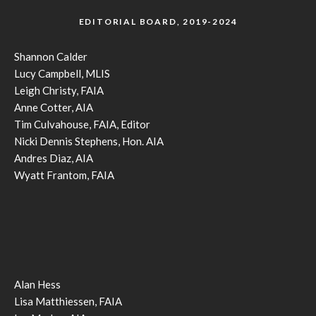
EDITORIAL BOARD, 2019-2024
Shannon Calder
Lucy Campbell, MLIS
Leigh Christy, FAIA
Anne Cotter, AIA
Tim Culvahouse, FAIA, Editor
Nicki Dennis Stephens, Hon. AIA
Andres Diaz, AIA
Wyatt Frantom, FAIA
Alan Hess
Lisa Matthiessen, FAIA