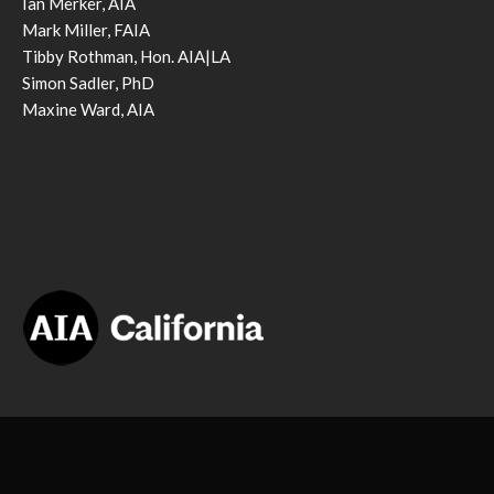
Ian Merker, AIA
Mark Miller, FAIA
Tibby Rothman, Hon. AIA|LA
Simon Sadler, PhD
Maxine Ward, AIA