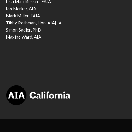
Lisa Matthiessen, FAIA
Ian Merker, AIA
Mark Miller, FAIA
Tibby Rothman, Hon. AIA|LA
Simon Sadler, PhD
Maxine Ward, AIA