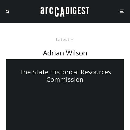
Latest
Adrian Wilson
The State Historical Resources
Commission