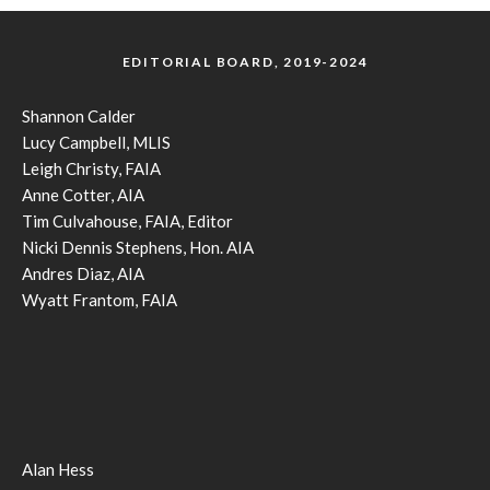
EDITORIAL BOARD, 2019-2024
Shannon Calder
Lucy Campbell, MLIS
Leigh Christy, FAIA
Anne Cotter, AIA
Tim Culvahouse, FAIA, Editor
Nicki Dennis Stephens, Hon. AIA
Andres Diaz, AIA
Wyatt Frantom, FAIA
Alan Hess