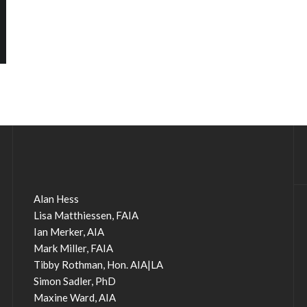
Alan Hess
Lisa Matthiessen, FAIA
Ian Merker, AIA
Mark Miller, FAIA
Tibby Rothman, Hon. AIA|LA
Simon Sadler, PhD
Maxine Ward, AIA