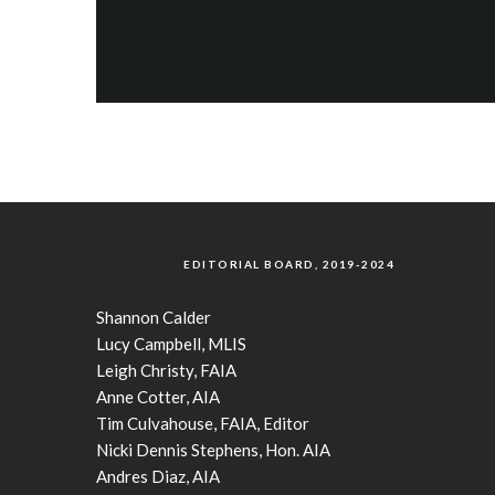
EDITORIAL BOARD, 2019-2024
Shannon Calder
Lucy Campbell, MLIS
Leigh Christy, FAIA
Anne Cotter, AIA
Tim Culvahouse, FAIA, Editor
Nicki Dennis Stephens, Hon. AIA
Andres Diaz, AIA