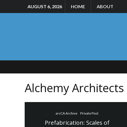
AUGUST 6, 2026
HOME
ABOUT
Alchemy Architects
arcCA Archive
Private Post
Prefabrication: Scales of