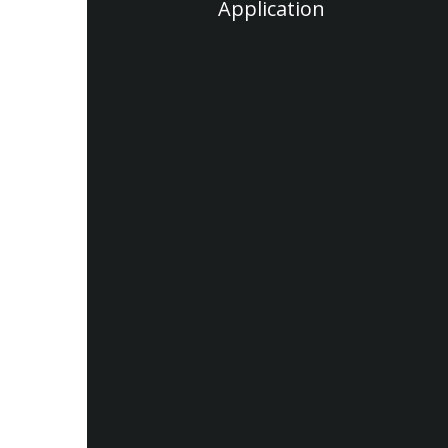
Application