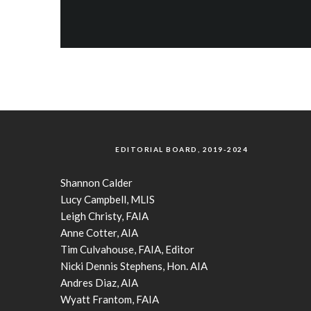
EDITORIAL BOARD, 2019-2024
Shannon Calder
Lucy Campbell, MLIS
Leigh Christy, FAIA
Anne Cotter, AIA
Tim Culvahouse, FAIA, Editor
Nicki Dennis Stephens, Hon. AIA
Andres Diaz, AIA
Wyatt Frantom, FAIA