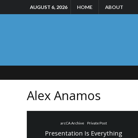
AUGUST 6, 2026
HOME
ABOUT
Alex Anamos
arcCA Archive
Private Post
Presentation Is Everything