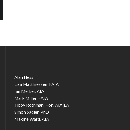
Alan Hess
Lisa Matthiessen, FAIA
Ian Merker, AIA
Mark Miller, FAIA
Tibby Rothman, Hon. AIA|LA
Simon Sadler, PhD
Maxine Ward, AIA