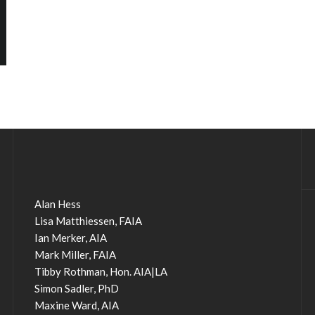
Alan Hess
Lisa Matthiessen, FAIA
Ian Merker, AIA
Mark Miller, FAIA
Tibby Rothman, Hon. AIA|LA
Simon Sadler, PhD
Maxine Ward, AIA