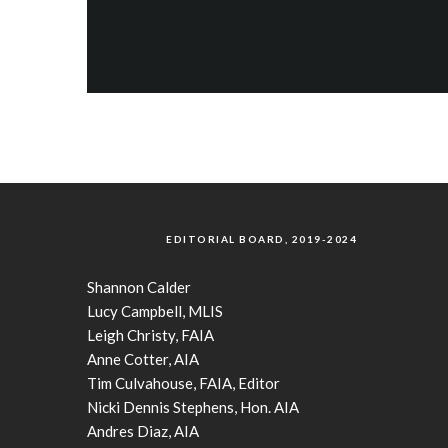
EDITORIAL BOARD, 2019-2024
Shannon Calder
Lucy Campbell, MLIS
Leigh Christy, FAIA
Anne Cotter, AIA
Tim Culvahouse, FAIA, Editor
Nicki Dennis Stephens, Hon. AIA
Andres Diaz, AIA