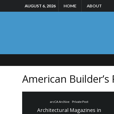
AUGUST 6, 2026
HOME
ABOUT
American Builder’s
arcCA Archive
Private Post
Architectural Magazines in