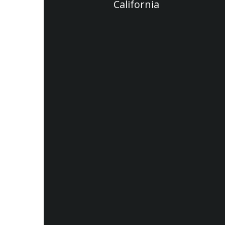
California