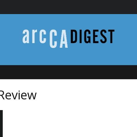
 Review