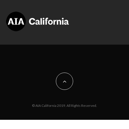
© AIA California 2019. All Rights Reserved.