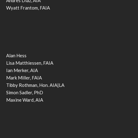
Andres Diaz, AIA
Wyatt Frantom, FAIA
Alan Hess
Lisa Matthiessen, FAIA
Ian Merker, AIA
Mark Miller, FAIA
Tibby Rothman, Hon. AIA|LA
Simon Sadler, PhD
Maxine Ward, AIA