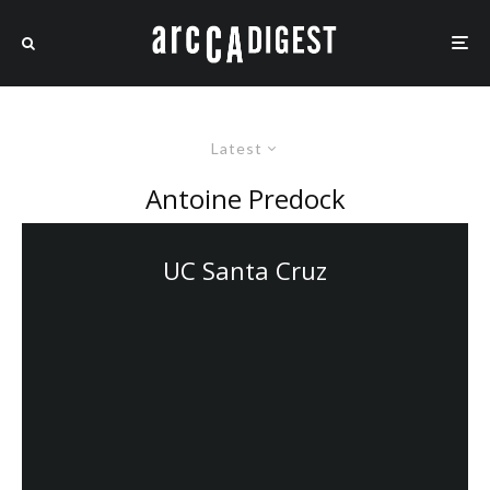
Latest
Antoine Predock
UC Santa Cruz