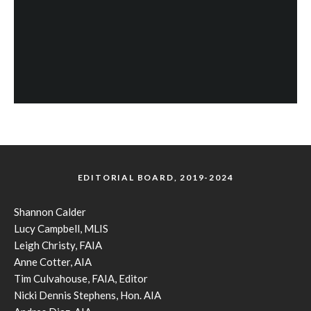
EDITORIAL BOARD, 2019-2024
Shannon Calder
Lucy Campbell, MLIS
Leigh Christy, FAIA
Anne Cotter, AIA
Tim Culvahouse, FAIA, Editor
Nicki Dennis Stephens, Hon. AIA