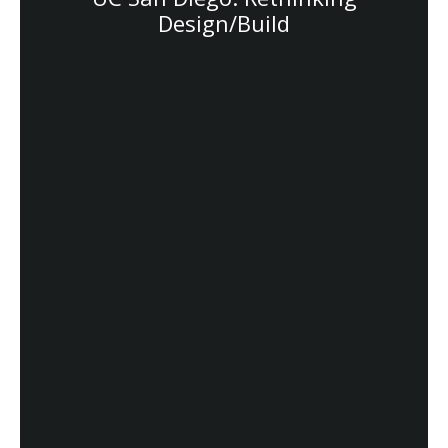
Design/Build