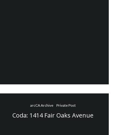
arcCA Archive
Private Post
Coda: 1414 Fair Oaks Avenue