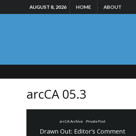
AUGUST 8, 2026
HOME
ABOUT
arcCA 05.3
arcCA Archive
Private Post
Drawn Out: Editor’s Comment