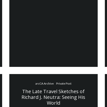
arcCA Archive
Private Post
The Late Travel Sketches of
Richard J. Neutra: Seeing His
World