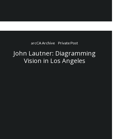
arcCA Archive
Private Post
John Lautner: Diagramming
Vision in Los Angeles