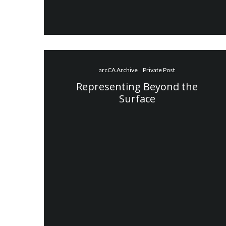
arcCA Archive
Private Post
Representing Beyond the
Surface