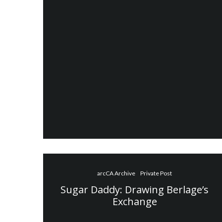
arcCA Archive
Private Post
Sugar Daddy: Drawing Berlage’s
Exchange