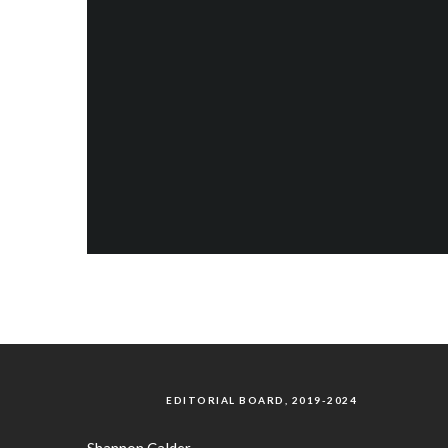
EDITORIAL BOARD, 2019-2024