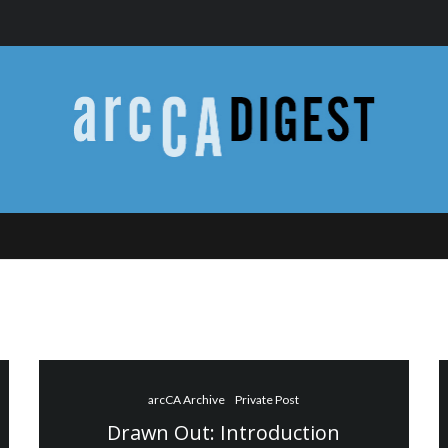
arcCA Archive
Private Post
Drawn Out: Introduction