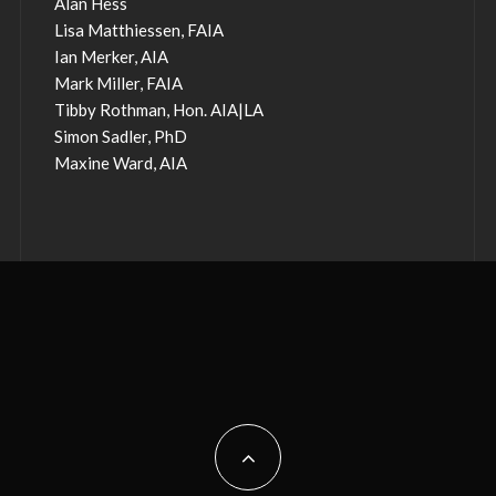
Alan Hess
Lisa Matthiessen, FAIA
Ian Merker, AIA
Mark Miller, FAIA
Tibby Rothman, Hon. AIA|LA
Simon Sadler, PhD
Maxine Ward, AIA