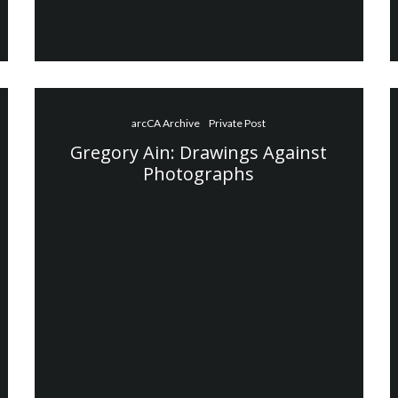
arcCA Archive
Private Post
Gregory Ain: Drawings Against
Photographs