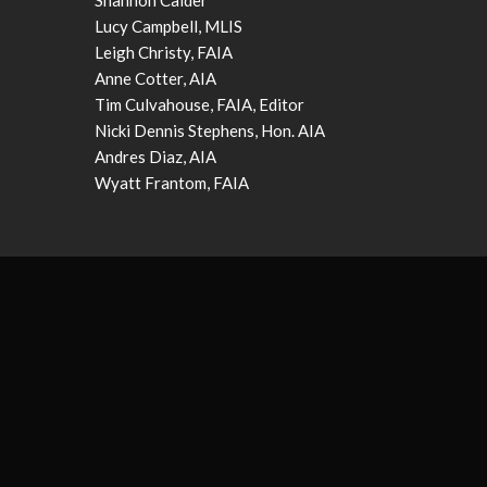
Shannon Calder
Lucy Campbell, MLIS
Leigh Christy, FAIA
Anne Cotter, AIA
Tim Culvahouse, FAIA, Editor
Nicki Dennis Stephens, Hon. AIA
Andres Diaz, AIA
Wyatt Frantom, FAIA