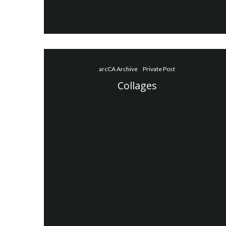
arcCA Archive
Private Post
Collages