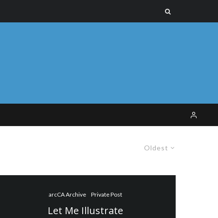
Oldest
arcCA Archive
Private Post
Let Me Illustrate