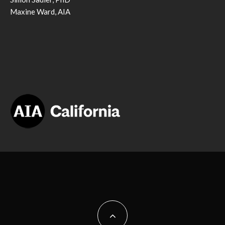
Maxine Ward, AIA