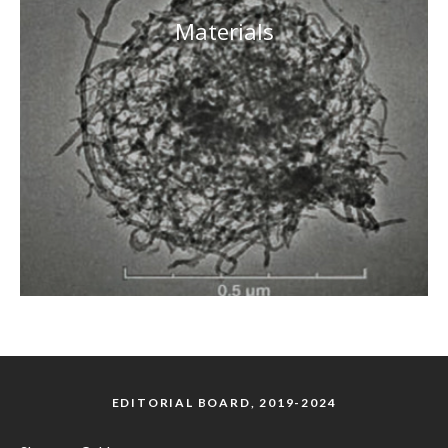
Materials
EDITORIAL BOARD, 2019-2024