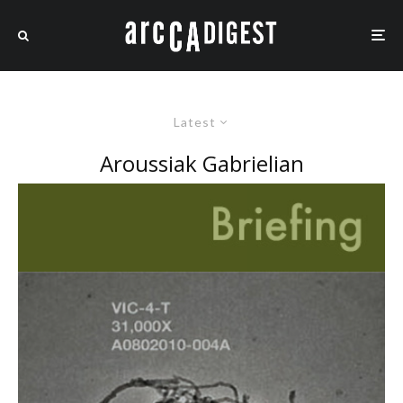
Latest
Aroussiak Gabrielian