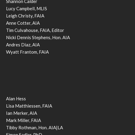
Shannon Calder
Lucy Campbell, MLIS
Leigh Christy, FAIA
Anne Cotter, AIA
Tim Culvahouse, FAIA, Editor
Nicki Dennis Stephens, Hon. AIA
Andres Diaz, AIA
Wyatt Frantom, FAIA
Alan Hess
Lisa Matthiessen, FAIA
Ian Merker, AIA
Mark Miller, FAIA
Tibby Rothman, Hon. AIA|LA
Simon Sadler, PhD