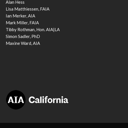
Alan Hess
Lisa Matthiessen, FAIA
Ian Merker, AIA
Mark Miller, FAIA
Tibby Rothman, Hon. AIA|LA
Simon Sadler, PhD
Maxine Ward, AIA