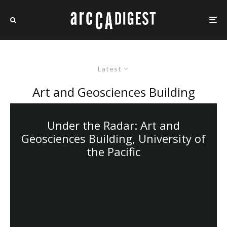
Latest
Art and Geosciences Building
Under the Radar: Art and
Geosciences Building, University of
the Pacific