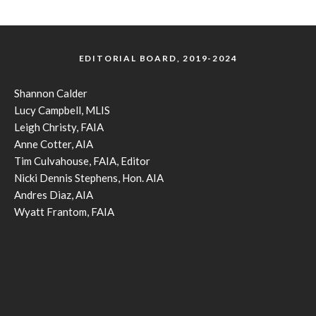
EDITORIAL BOARD, 2019-2024
Shannon Calder
Lucy Campbell, MLIS
Leigh Christy, FAIA
Anne Cotter, AIA
Tim Culvahouse, FAIA, Editor
Nicki Dennis Stephens, Hon. AIA
Andres Diaz, AIA
Wyatt Frantom, FAIA