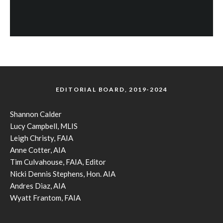
EDITORIAL BOARD, 2019-2024
Shannon Calder
Lucy Campbell, MLIS
Leigh Christy, FAIA
Anne Cotter, AIA
Tim Culvahouse, FAIA, Editor
Nicki Dennis Stephens, Hon. AIA
Andres Diaz, AIA
Wyatt Frantom, FAIA