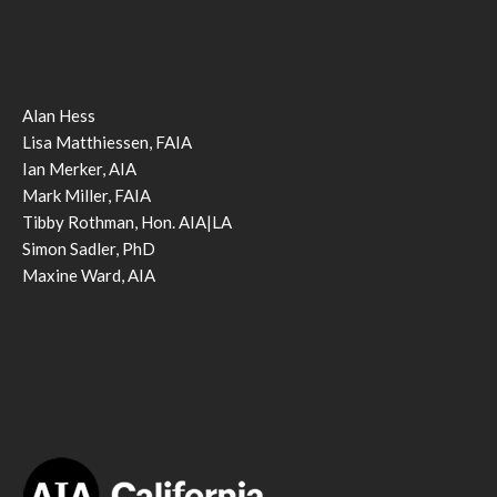
Alan Hess
Lisa Matthiessen, FAIA
Ian Merker, AIA
Mark Miller, FAIA
Tibby Rothman, Hon. AIA|LA
Simon Sadler, PhD
Maxine Ward, AIA