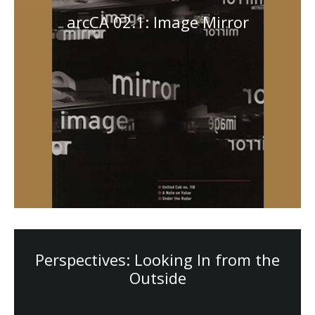
arcCA 02.1: Image Mirror
Perspectives: Looking In from the
Outside