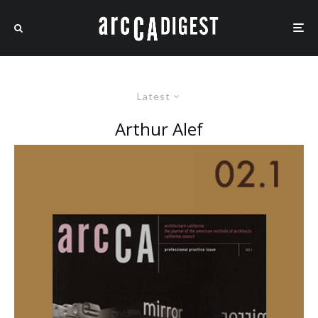
Latest
Arthur Alef