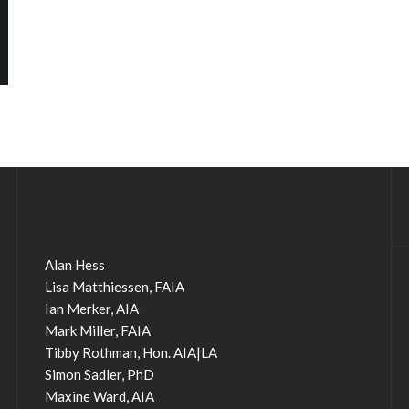
Alan Hess
Lisa Matthiessen, FAIA
Ian Merker, AIA
Mark Miller, FAIA
Tibby Rothman, Hon. AIA|LA
Simon Sadler, PhD
Maxine Ward, AIA