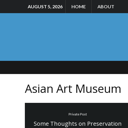
AUGUST 5, 2026
HOME
ABOUT
Asian Art Museum
Private Post
Some Thoughts on Preservation