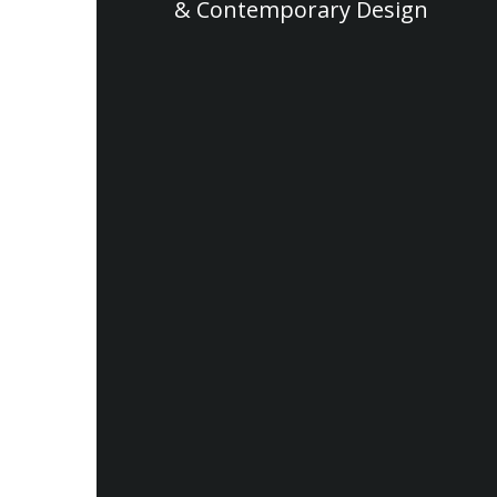
& Contemporary Design