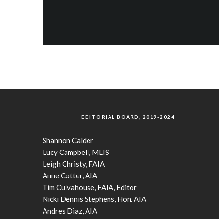
EDITORIAL BOARD, 2019-2024
Shannon Calder
Lucy Campbell, MLIS
Leigh Christy, FAIA
Anne Cotter, AIA
Tim Culvahouse, FAIA, Editor
Nicki Dennis Stephens, Hon. AIA
Andres Diaz, AIA