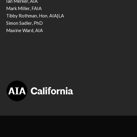
Ian Merker, AIA
Mark Miller, FAIA
Tibby Rothman, Hon. AIA|LA
Simon Sadler, PhD
Maxine Ward, AIA