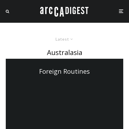
Latest
Australasia
Foreign Routines