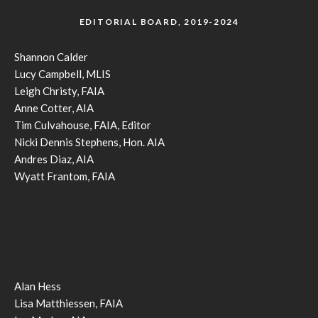
EDITORIAL BOARD, 2019-2024
Shannon Calder
Lucy Campbell, MLIS
Leigh Christy, FAIA
Anne Cotter, AIA
Tim Culvahouse, FAIA, Editor
Nicki Dennis Stephens, Hon. AIA
Andres Diaz, AIA
Wyatt Frantom, FAIA
Alan Hess
Lisa Matthiessen, FAIA