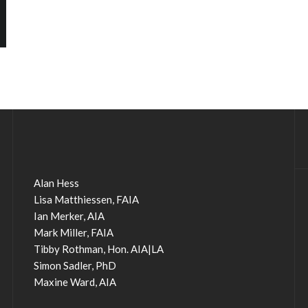
Alan Hess
Lisa Matthiessen, FAIA
Ian Merker, AIA
Mark Miller, FAIA
Tibby Rothman, Hon. AIA|LA
Simon Sadler, PhD
Maxine Ward, AIA