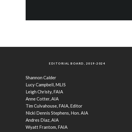
EDITORIAL BOARD, 2019-2024
Shannon Calder
Lucy Campbell, MLIS
Leigh Christy, FAIA
Anne Cotter, AIA
Tim Culvahouse, FAIA, Editor
Nicki Dennis Stephens, Hon. AIA
Andres Diaz, AIA
Wyatt Frantom, FAIA