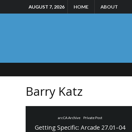
AUGUST 7, 2026
HOME
ABOUT
Barry Katz
arcCA Archive
Private Post
Getting Specific: Arcade 27.01–04