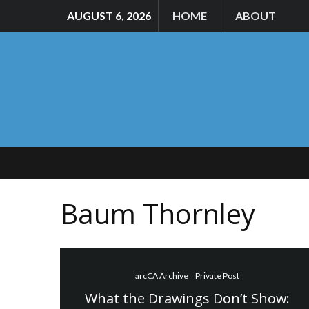
AUGUST 6, 2026
HOME
ABOUT
Baum Thornley
arcCA Archive
Private Post
What the Drawings Don’t Show: