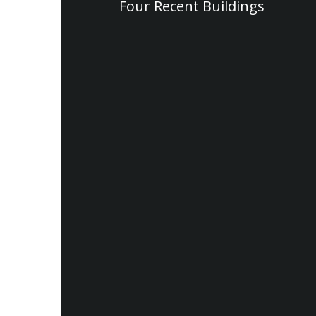
Four Recent Buildings