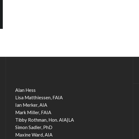
Alan Hess
Lisa Matthiessen, FAIA
Ian Merker, AIA
Mark Miller, FAIA
Tibby Rothman, Hon. AIA|LA
Simon Sadler, PhD
Maxine Ward, AIA