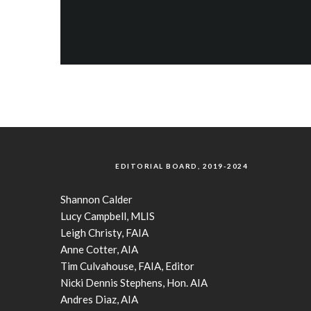
EDITORIAL BOARD, 2019-2024
Shannon Calder
Lucy Campbell, MLIS
Leigh Christy, FAIA
Anne Cotter, AIA
Tim Culvahouse, FAIA, Editor
Nicki Dennis Stephens, Hon. AIA
Andres Diaz, AIA