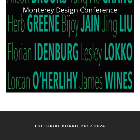
Monterey Design Conference
EDITORIAL BOARD, 2019-2024