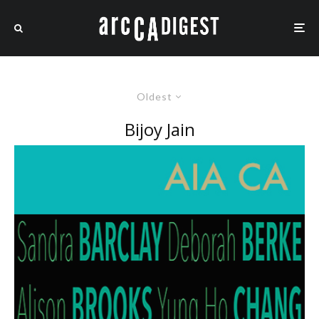
Oldest
Bijoy Jain