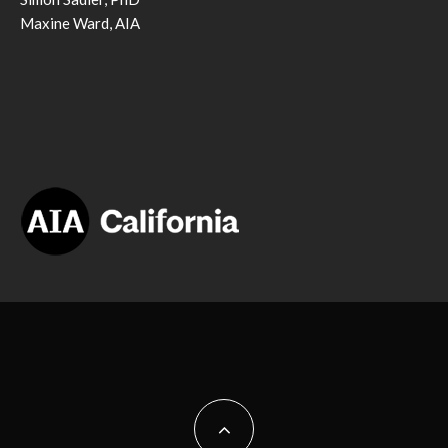
Maxine Ward, AIA