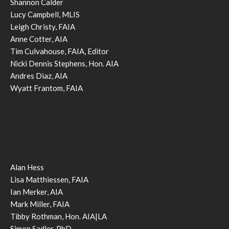
Shannon Calder
Lucy Campbell, MLIS
Leigh Christy, FAIA
Anne Cotter, AIA
Tim Culvahouse, FAIA, Editor
Nicki Dennis Stephens, Hon. AIA
Andres Diaz, AIA
Wyatt Frantom, FAIA
Alan Hess
Lisa Matthiessen, FAIA
Ian Merker, AIA
Mark Miller, FAIA
Tibby Rothman, Hon. AIA|LA
Simon Sadler, PhD