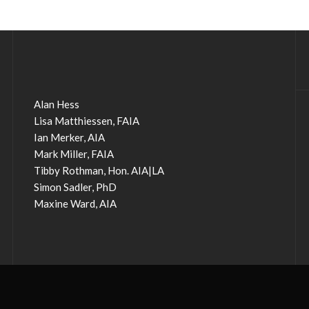
Alan Hess
Lisa Matthiessen, FAIA
Ian Merker, AIA
Mark Miller, FAIA
Tibby Rothman, Hon. AIA|LA
Simon Sadler, PhD
Maxine Ward, AIA