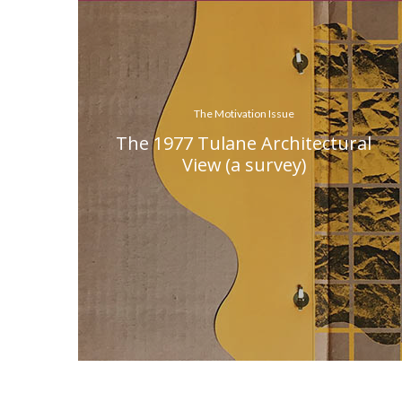
The Motivation Issue
The 1977 Tulane Architectural
View (a survey)