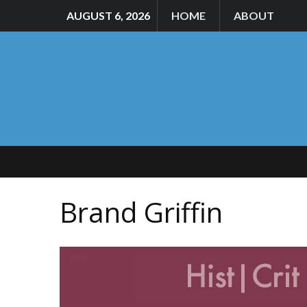
AUGUST 6, 2026
HOME
ABOUT
Brand Griffin