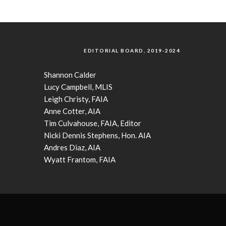
EDITORIAL BOARD, 2019-2024
Shannon Calder
Lucy Campbell, MLIS
Leigh Christy, FAIA
Anne Cotter, AIA
Tim Culvahouse, FAIA, Editor
Nicki Dennis Stephens, Hon. AIA
Andres Diaz, AIA
Wyatt Frantom, FAIA